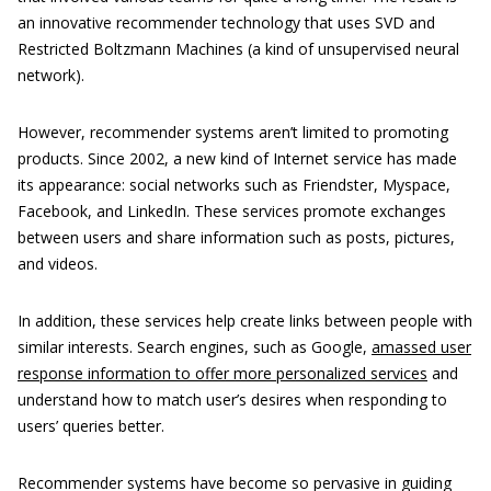
an innovative recommender technology that uses SVD and
Restricted Boltzmann Machines (a kind of unsupervised neural
network).
However, recommender systems aren’t limited to promoting
products. Since 2002, a new kind of Internet service has made
its appearance: social networks such as Friendster, Myspace,
Facebook, and LinkedIn. These services promote exchanges
between users and share information such as posts, pictures,
and videos.
In addition, these services help create links between people with
similar interests. Search engines, such as Google,
amassed user
response information to offer more personalized services
and
understand how to match user’s desires when responding to
users’ queries better.
Recommender systems have become so pervasive in guiding