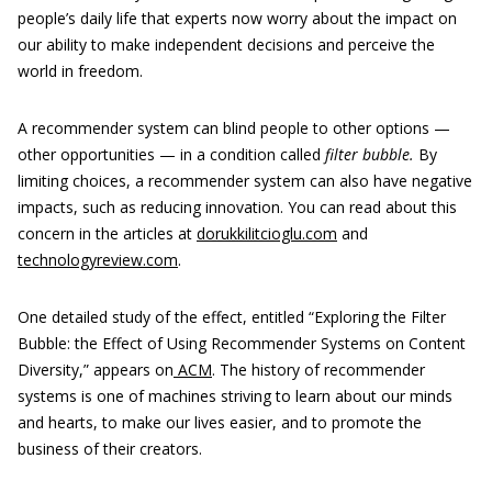
people’s daily life that experts now worry about the impact on
our ability to make independent decisions and perceive the
world in freedom.
A recommender system can blind people to other options —
other opportunities — in a condition called
filter bubble.
By
limiting choices, a recommender system can also have negative
impacts, such as reducing innovation. You can read about this
concern in the articles at
dorukkilitcioglu.com
and
technologyreview.com
.
One detailed study of the effect, entitled “Exploring the Filter
Bubble: the Effect of Using Recommender Systems on Content
Diversity,” appears on
ACM
. The history of recommender
systems is one of machines striving to learn about our minds
and hearts, to make our lives easier, and to promote the
business of their creators.