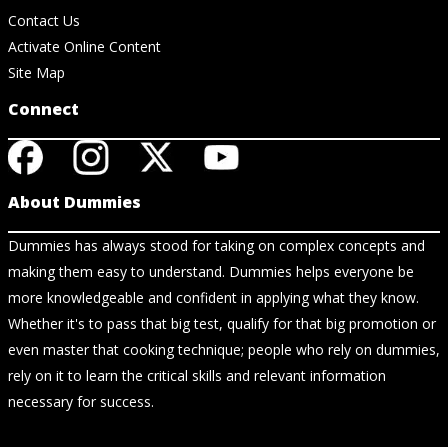
Contact Us
Activate Online Content
Site Map
Connect
About Dummies
Dummies has always stood for taking on complex concepts and
making them easy to understand. Dummies helps everyone be
more knowledgeable and confident in applying what they know.
Whether it's to pass that big test, qualify for that big promotion or
even master that cooking technique; people who rely on dummies,
rely on it to learn the critical skills and relevant information
necessary for success.