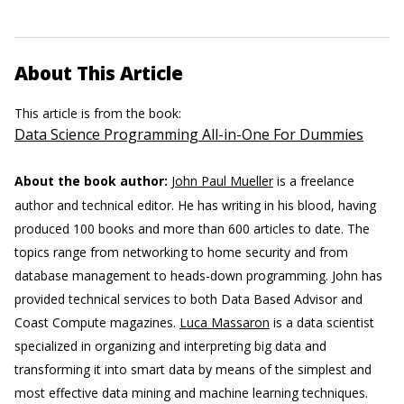
About This Article
This article is from the book:
Data Science Programming All-in-One For Dummies
About the book author:
John Paul Mueller
is a freelance
author and technical editor. He has writing in his blood, having
produced 100 books and more than 600 articles to date. The
topics range from networking to home security and from
database management to heads-down programming. John has
provided technical services to both Data Based Advisor and
Coast Compute magazines.
Luca Massaron
is a data scientist
specialized in organizing and interpreting big data and
transforming it into smart data by means of the simplest and
most effective data mining and machine learning techniques.