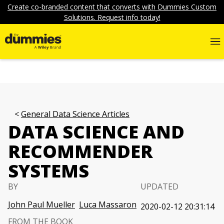
Create co-branded content that converts with Dummies Custom
Solutions. Request info today!
General Data Science Articles
DATA SCIENCE AND
RECOMMENDER
SYSTEMS
BY
UPDATED
John Paul Mueller
Luca Massaron
2020-02-12 20:31:14
FROM THE BOOK