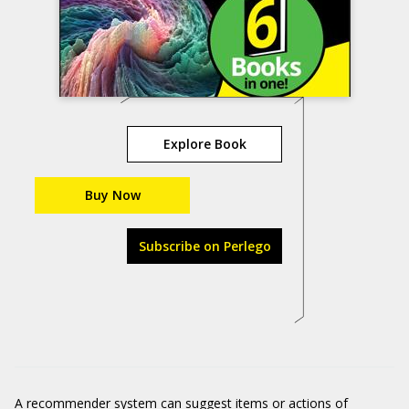
Explore Book
Buy Now
Subscribe on Perlego
A recommender system can suggest items or actions of