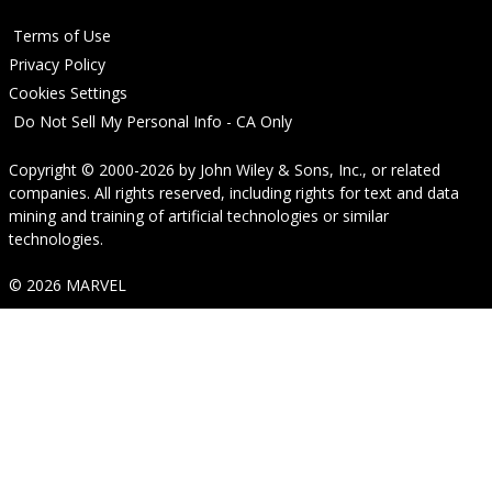
Terms of Use
Privacy Policy
Cookies Settings
Do Not Sell My Personal Info - CA Only
Copyright © 2000-2026
by
John Wiley & Sons, Inc.
, or related
companies. All rights reserved, including rights for text and data
mining and training of artificial technologies or similar
technologies.
© 2026 MARVEL