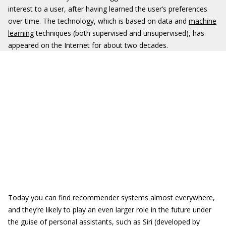
interest to a user, after having learned the user’s preferences
over time. The technology, which is based on data and
machine
learning
techniques (both supervised and unsupervised), has
appeared on the Internet for about two decades.
Today you can find recommender systems almost everywhere,
and they’re likely to play an even larger role in the future under
the guise of personal assistants, such as Siri (developed by