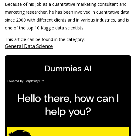
Because of his job as a quantitative marketing consultant and
marketing researcher, he has been involved in quantitative data
since 2000 with different clients and in various industries, and is
one of the top 10 Kaggle data scientists.
This article can be found in the category:
General Data Science