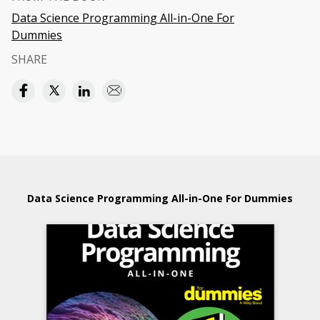
Data Science Programming All-in-One For
Dummies
SHARE
Data Science Programming All-in-One For Dummies