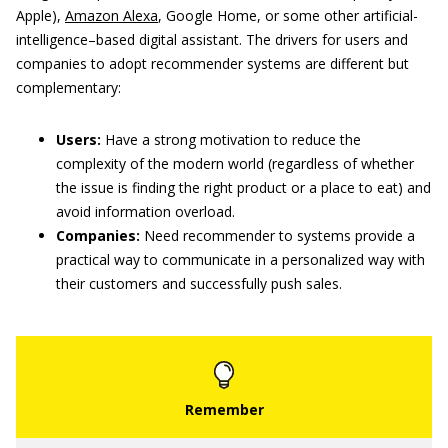
Apple),
Amazon Alexa
, Google Home, or some other artificial-
intelligence–based digital assistant. The drivers for users and
companies to adopt recommender systems are different but
complementary:
Users:
Have a strong motivation to reduce the
complexity of the modern world (regardless of whether
the issue is finding the right product or a place to eat) and
avoid information overload.
Companies:
Need recommender to systems provide a
practical way to communicate in a personalized way with
their customers and successfully push sales.