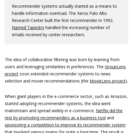
Recommender systems actually started as a means to
handle information overload. The Xerox Palo Alto
Research Center built the first recommender in 1992.
Named Tapestry
handled the increasing number of
emails received by center researchers.
The idea of collaborative filtering was born by learning from
users and leveraging similarities in preferences. The
GroupLens
project
soon extended recommender systems to news
selection and movie recommendations (the
MovieLens project
).
When giant players in the e-commerce sector, such as Amazon,
started adopting recommender systems, the idea went
mainstream and spread widely in e-commerce.
Netflix did the
rest by promoting recommenders as a business tool
and
sponsoring a competition to improve its recommender system
that involved various teams for quite a long time. The result is