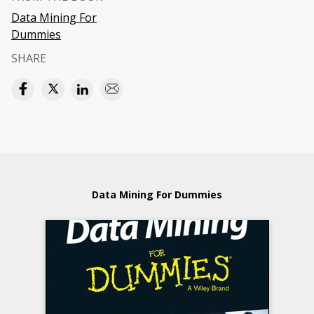
Data Mining For
Dummies
SHARE
Data Mining For Dummies