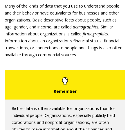
Many of the kinds of data that you use to understand people
and their behavior have equivalents for businesses and other
organizations. Basic descriptive facts about people, such as
age, gender, and income, are called
demographics.
Similar
information about organizations is called
firmographics.
Information about an organization’s financial status, financial
transactions, or connections to people and things is also often
available through commercial sources.
Richer data is often available for organizations than for
individual people. Organizations, especially publicly held
corporations and nonprofit organizations, are often
obliged to make information about their finances and