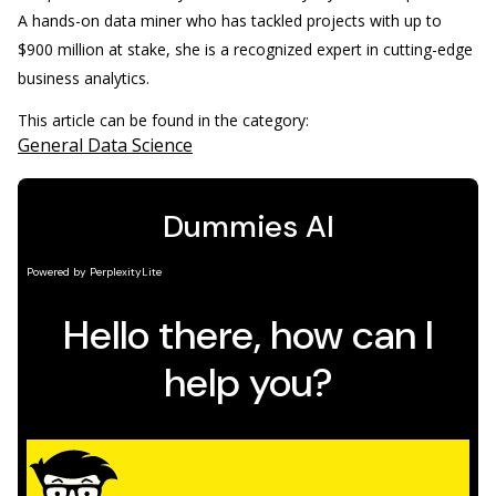
A hands-on data miner who has tackled projects with up to
$900 million at stake, she is a recognized expert in cutting-edge
business analytics.
This article can be found in the category:
General Data Science