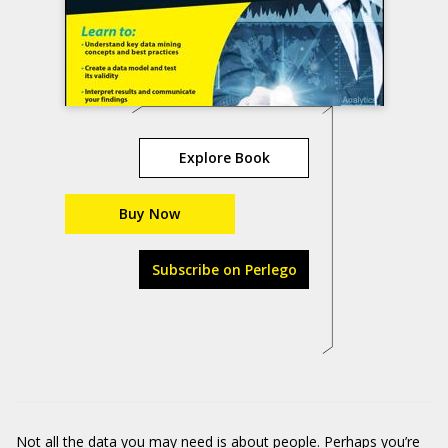
Explore Book
Buy Now
Subscribe on Perlego
Not all the data you may need is about people. Perhaps you’re