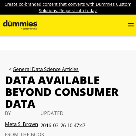
Create co-branded content that converts with Dummies Custom
Solutions. Request info today!
General Data Science Articles
DATA AVAILABLE
BEYOND CONSUMER
DATA
BY
UPDATED
Meta S. Brown
2016-03-26 10:47:47
FROM THE BOOK