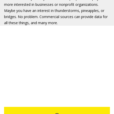
more interested in businesses or nonprofit organizations.
Maybe you have an interest in thunderstorms, pineapples, or
bridges. No problem. Commercial sources can provide data for
all these things, and many more.