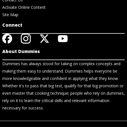
Activate Online Content
Site Map
Connect
About Dummies
Dummies has always stood for taking on complex concepts and
making them easy to understand. Dummies helps everyone be
more knowledgeable and confident in applying what they know.
Whether it's to pass that big test, qualify for that big promotion or
even master that cooking technique; people who rely on dummies,
rely on it to learn the critical skills and relevant information
necessary for success.