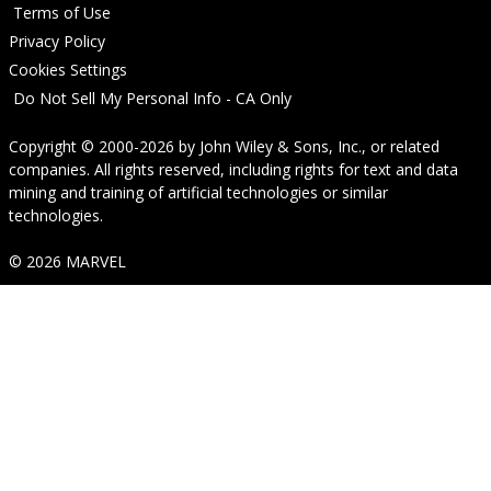
Terms of Use
Privacy Policy
Cookies Settings
Do Not Sell My Personal Info - CA Only
Copyright © 2000-2026
by
John Wiley & Sons, Inc.
, or related
companies. All rights reserved, including rights for text and data
mining and training of artificial technologies or similar
technologies.
© 2026 MARVEL