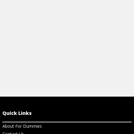
linear and logistic regression? Learn the
visualization
difference here and see how it applies to
sheet. Learn 
data science.
Microsoft Po
more.
View Article
View Ch
Quick Links
About For Dummies
Contact Us