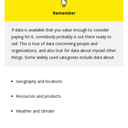
If data is available that you value enough to consider
paying for it, somebody probably is out there ready to
sell. This is true of data concerning people and
organizations, and also true for data about myriad other
things. Some widely used categories include data about
Geography and locations
Resources and products
Weather and climate