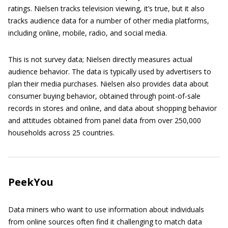
ratings. Nielsen tracks television viewing, it’s true, but it also
tracks audience data for a number of other media platforms,
including online, mobile, radio, and social media.
This is not survey data; Nielsen directly measures actual
audience behavior. The data is typically used by advertisers to
plan their media purchases. Nielsen also provides data about
consumer buying behavior, obtained through point-of-sale
records in stores and online, and data about shopping behavior
and attitudes obtained from panel data from over 250,000
households across 25 countries.
PeekYou
Data miners who want to use information about individuals
from online sources often find it challenging to match data