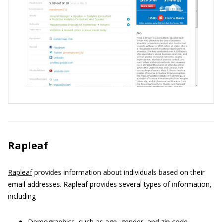
Rapleaf
Rapleaf
provides information about individuals based on their
email addresses. Rapleaf provides several types of information,
including
Demographics, such as age, gender, and zip code