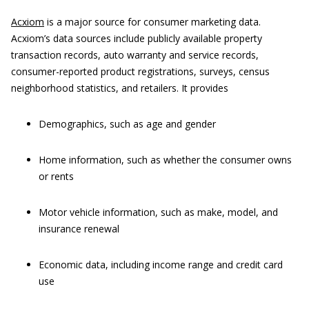
Acxiom
is a major source for consumer marketing data.
Acxiom’s data sources include publicly available property
transaction records, auto warranty and service records,
consumer-reported product registrations, surveys, census
neighborhood statistics, and retailers. It provides
Demographics, such as age and gender
Home information, such as whether the consumer owns
or rents
Motor vehicle information, such as make, model, and
insurance renewal
Economic data, including income range and credit card
use