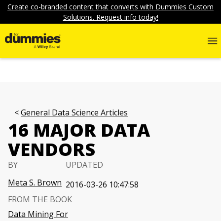
Create co-branded content that converts with Dummies Custom
Solutions. Request info today!
General Data Science Articles
16 MAJOR DATA
VENDORS
BY
UPDATED
Meta S. Brown
2016-03-26 10:47:58
FROM THE BOOK
Data Mining For