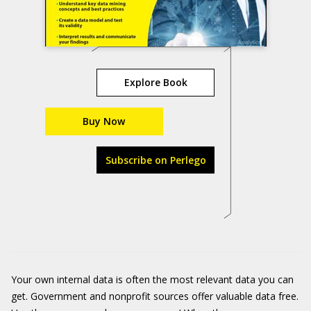
Explore Book
Buy Now
Subscribe on Perlego
Your own internal data is often the most relevant data you can
get. Government and nonprofit sources offer valuable data free.