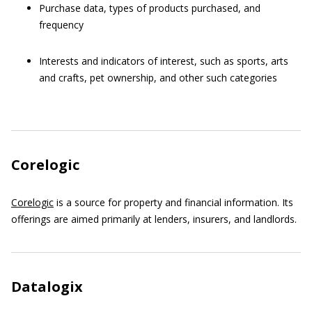
Purchase data, types of products purchased, and
frequency
Interests and indicators of interest, such as sports, arts
and crafts, pet ownership, and other such categories
Corelogic
Corelogic
is a source for property and financial information. Its
offerings are aimed primarily at lenders, insurers, and landlords.
Datalogix