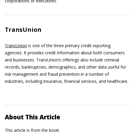
corporations or executives.
TransUnion
TransUnion
is one of the three primary credit-reporting
agencies. It provides credit information about both consumers
and businesses. TransUnion’s offerings also include criminal
records, bankruptcies, demographics, and other data useful for
risk management and fraud prevention in a number of
industries, including insurance, financial services, and healthcare.
About This Article
This article is from the book: