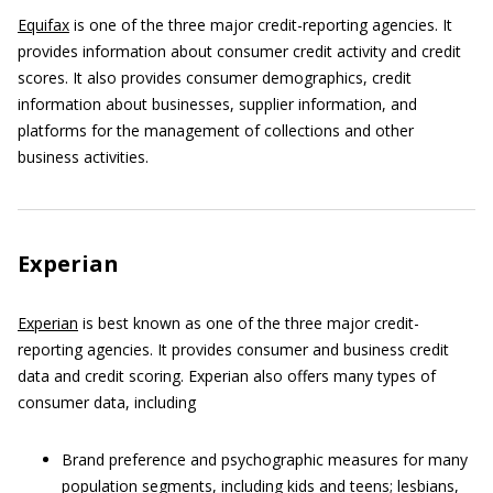
Equifax
is one of the three major credit-reporting agencies. It
provides information about consumer credit activity and credit
scores. It also provides consumer demographics, credit
information about businesses, supplier information, and
platforms for the management of collections and other
business activities.
Experian
Experian
is best known as one of the three major credit-
reporting agencies. It provides consumer and business credit
data and credit scoring. Experian also offers many types of
consumer data, including
Brand preference and psychographic measures for many
population segments, including kids and teens; lesbians,