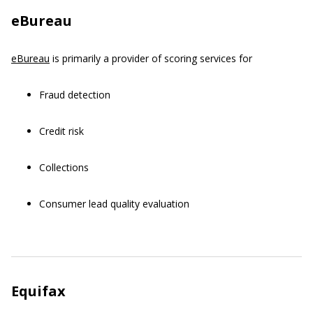
eBureau
eBureau
is primarily a provider of scoring services for
Fraud detection
Credit risk
Collections
Consumer lead quality evaluation
Equifax