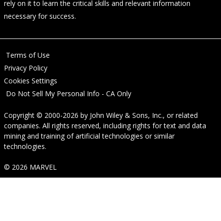
rely on it to learn the critical skills and relevant information
necessary for success.
Terms of Use
Privacy Policy
Cookies Settings
Do Not Sell My Personal Info - CA Only
Copyright © 2000-2026
by
John Wiley & Sons, Inc.
, or related
companies. All rights reserved, including rights for text and data
mining and training of artificial technologies or similar
technologies.
© 2026 MARVEL