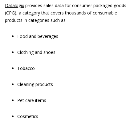
Datalogix
provides sales data for consumer packaged goods
(CPG), a category that covers thousands of consumable
products in categories such as
Food and beverages
Clothing and shoes
Tobacco
Cleaning products
Pet care items
Cosmetics