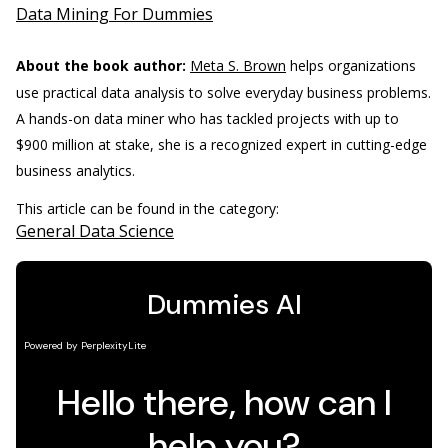
Data Mining For Dummies
About the book author:
Meta S. Brown
helps organizations
use practical data analysis to solve everyday business problems.
A hands-on data miner who has tackled projects with up to
$900 million at stake, she is a recognized expert in cutting-edge
business analytics.
This article can be found in the category:
General Data Science