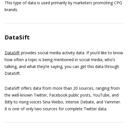
This type of data is used primarily by marketers promoting CPG
brands.
DataSift
DataSift
provides social media activity data. If you’d like to know
how often a topic is being mentioned in social media, who’s
talking, and what they’re saying, you can get this data through
DataSift.
DataSift offers data from more than 20 sources, ranging from
the well-known Twitter, Facebook public posts, YouTube, and
Bitly to rising voices Sina Weibo, Intense Debate, and Yammer.
It is one of only two sources for complete Twitter data.