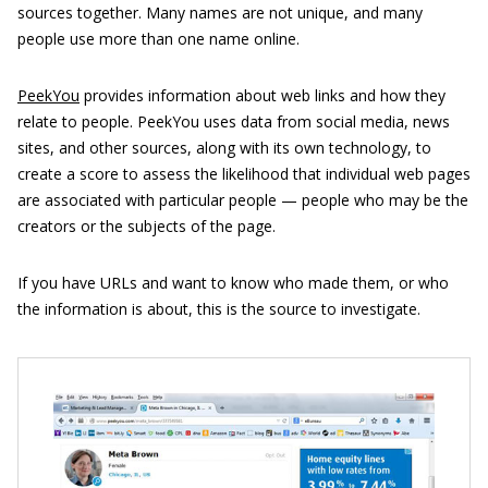
sources together. Many names are not unique, and many
people use more than one name online.
PeekYou
provides information about web links and how they
relate to people. PeekYou uses data from social media, news
sites, and other sources, along with its own technology, to
create a score to assess the likelihood that individual web pages
are associated with particular people — people who may be the
creators or the subjects of the page.
If you have URLs and want to know who made them, or who
the information is about, this is the source to investigate.