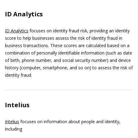
ID Analytics
ID Analytics
focuses on identity fraud risk, providing an identity
score to help businesses assess the risk of identity fraud in
business transactions. These scores are calculated based on a
combination of personally identifiable information (such as date
of birth, phone number, and social security number) and device
history (computer, smartphone, and so on) to assess the risk of
identity fraud.
Intelius
Intelius
focuses on information about people and identity,
including