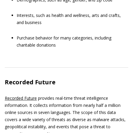
Interests, such as health and wellness, arts and crafts,
and business
Purchase behavior for many categories, including
charitable donations
Recorded Future
Recorded Future
provides real-time threat intelligence
information. It collects information from nearly half a million
online sources in seven languages. The scope of this data
covers a wide variety of threats as diverse as malware attacks,
geopolitical instability, and events that pose a threat to