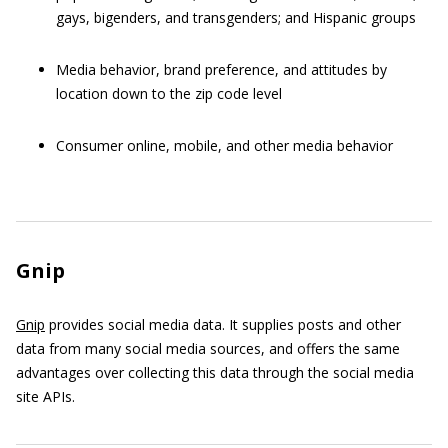
gays, bigenders, and transgenders; and Hispanic groups
Media behavior, brand preference, and attitudes by
location down to the zip code level
Consumer online, mobile, and other media behavior
Gnip
Gnip
provides social media data. It supplies posts and other
data from many social media sources, and offers the same
advantages over collecting this data through the social media
site APIs.