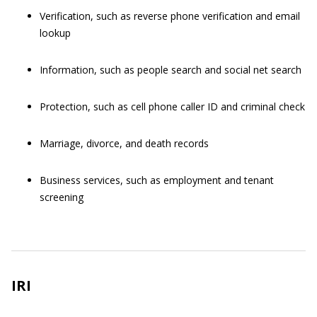
Verification, such as reverse phone verification and email
lookup
Information, such as people search and social net search
Protection, such as cell phone caller ID and criminal check
Marriage, divorce, and death records
Business services, such as employment and tenant
screening
IRI