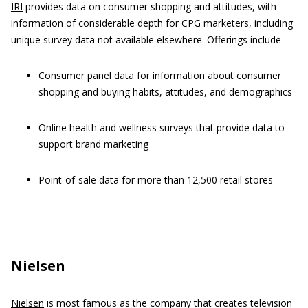
IRI
provides data on consumer shopping and attitudes, with
information of considerable depth for CPG marketers, including
unique survey data not available elsewhere. Offerings include
Consumer panel data for information about consumer
shopping and buying habits, attitudes, and demographics
Online health and wellness surveys that provide data to
support brand marketing
Point-of-sale data for more than 12,500 retail stores
Nielsen
Nielsen
is most famous as the company that creates television