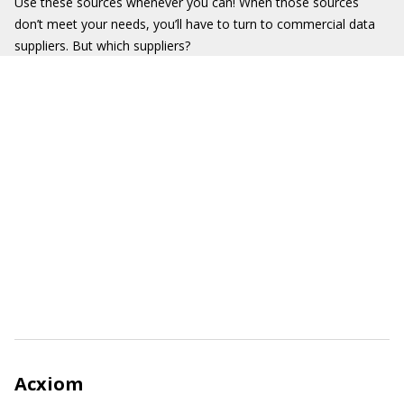
Use these sources whenever you can! When those sources
don’t meet your needs, you’ll have to turn to commercial data
suppliers. But which suppliers?
Acxiom