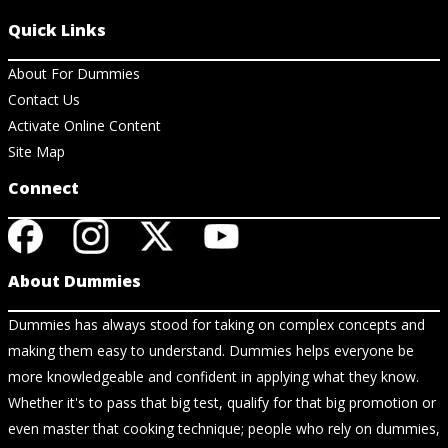
Quick Links
About For Dummies
Contact Us
Activate Online Content
Site Map
Connect
About Dummies
Dummies has always stood for taking on complex concepts and
making them easy to understand. Dummies helps everyone be
more knowledgeable and confident in applying what they know.
Whether it's to pass that big test, qualify for that big promotion or
even master that cooking technique; people who rely on dummies,