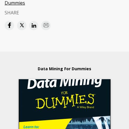
Dummies
SHARE
Data Mining For Dummies