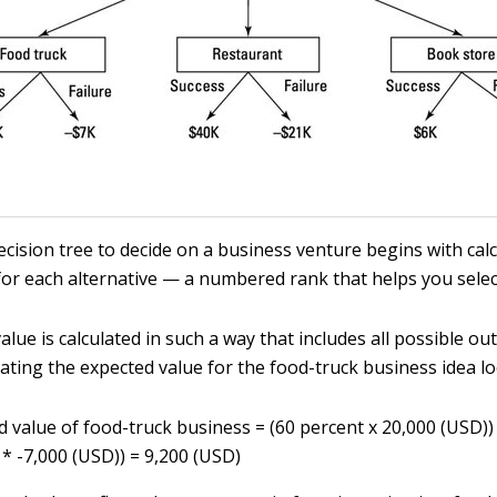
ecision tree to decide on a business venture begins with cal
or each alternative — a numbered rank that helps you selec
lue is calculated in such a way that includes all possible o
lating the expected value for the food-truck business idea loo
d value of food-truck business = (60 percent x 20,000 (USD))
 * -7,000 (USD)) = 9,200 (USD)