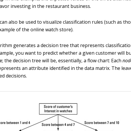
favor investing in the restaurant business.
can also be used to visualize classification rules (such as t
example of the online watch store).
rithm generates a decision tree that represents classification
ample, you want to predict whether a given customer will b
; the decision tree will be, essentially, a flow chart: Each
nod
epresents an attribute identified in the data matrix. The leav
ed decisions.