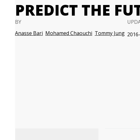
PREDICT THE FU
BY
UPD
Anasse Bari
Mohamed Chaouchi
Tommy Jung
2016-