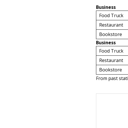
Business
Food Truck
Restaurant
Bookstore
Business
Food Truck
Restaurant
Bookstore
From past stat