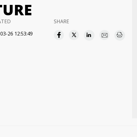
TURE
ATED
SHARE
03-26 12:53:49