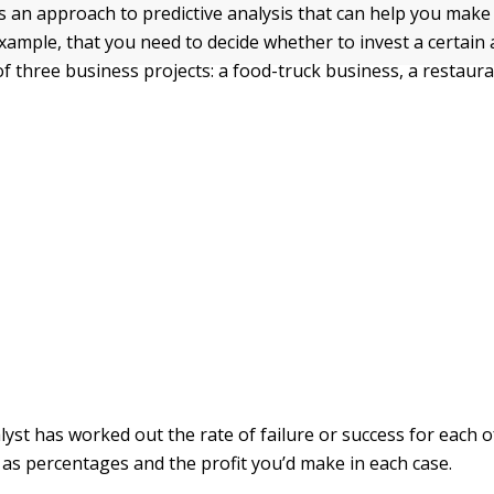
s an approach to predictive analysis that can help you make 
xample, that you need to decide whether to invest a certain
f three business projects: a food-truck business, a restaura
lyst has worked out the rate of failure or success for each o
 as percentages and the profit you’d make in each case.