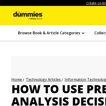
Create co-br
Browse Book & Article Categories
Collec
Technology Articles
Information Technology
Home
HOW TO USE PRE
ANALYSIS DECIS