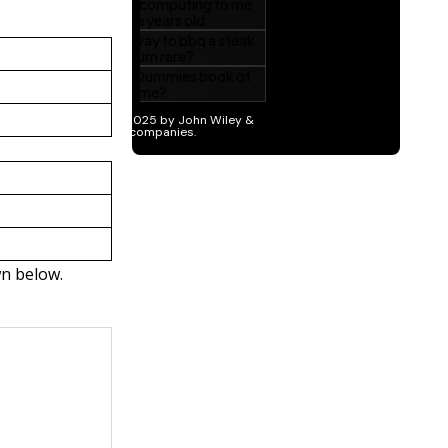
wn below.