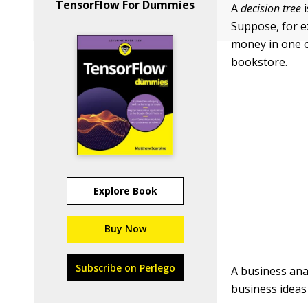
TensorFlow For Dummies
A
decision tree
i
Suppose, for e
money in one o
bookstore.
Explore Book
Buy Now
Subscribe on Perlego
A business ana
business ideas