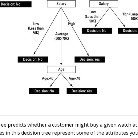
tree predicts whether a customer might buy a given watch at
s in this decision tree represent some of the attributes you