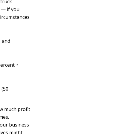
-truck
 — if you
circumstances
s and
percent *
 (50
ow much profit
imes.
your business
tives might