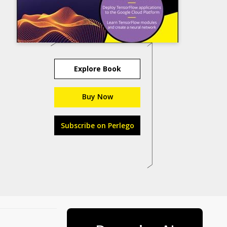
Explore Book
Buy Now
Subscribe on Perlego