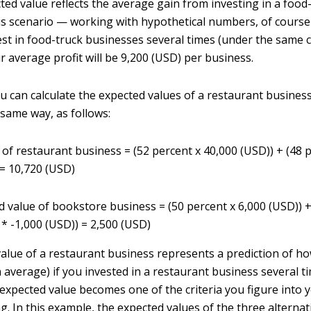
ted value reflects the average gain from investing in a food
his scenario — working with hypothetical numbers, of course
est in food-truck businesses several times (under the same 
r average profit will be 9,200 (USD) per business.
ou can calculate the expected values of a restaurant busines
same way, as follows:
 of restaurant business = (52 percent x 40,000 (USD)) + (48 
 = 10,720 (USD)
d value of bookstore business = (50 percent x 6,000 (USD)) +
 * -1,000 (USD)) = 2,500 (USD)
alue of a restaurant business represents a prediction of h
 average) if you invested in a restaurant business several t
expected value becomes one of the criteria you figure into 
g. In this example, the expected values of the three alterna