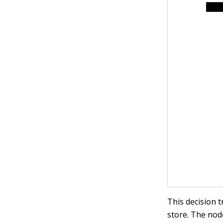
This decision 
store. The node