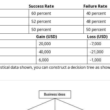
Success Rate
Failure Rate
60 percent
40 percent
52 percent
48 percent
50 percent
50 percent
Gain (USD)
Loss (USD)
20,000
-7,000
40,000
-21,000
6,000
-1,000
istical data shown, you can construct a decision tree as sho