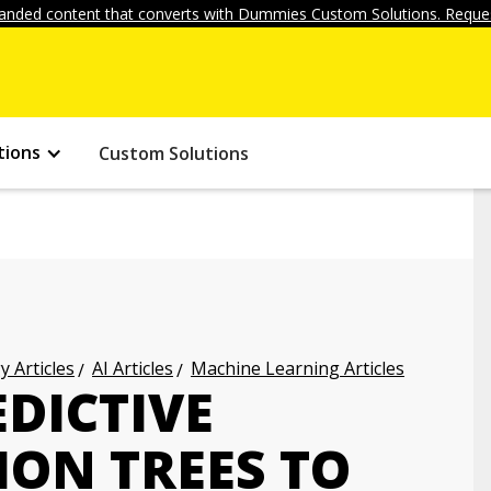
anded content that converts with Dummies Custom Solutions. Reques
tions
Custom Solutions
 Articles
AI Articles
Machine Learning Articles
DICTIVE
ION TREES TO