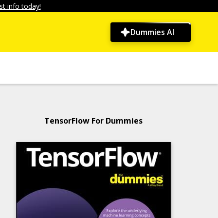
t info today!
Dummies AI
TensorFlow For Dummies