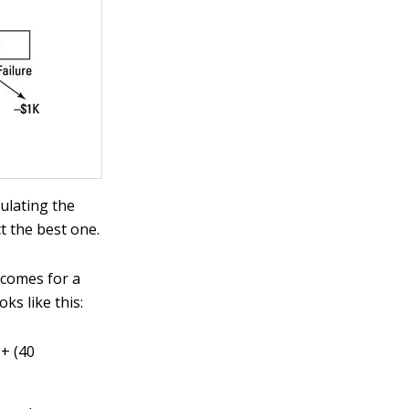
culating the
t the best one.
utcomes for a
ks like this:
 + (40