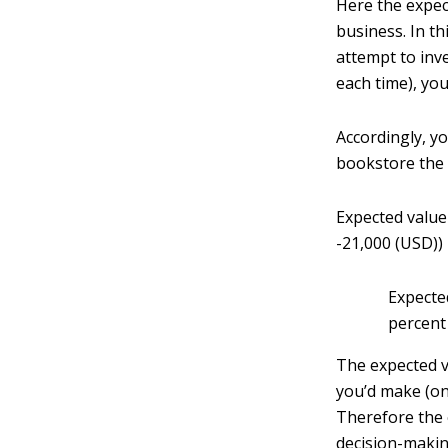
Here the expec
business. In t
attempt to inv
each time), you
Accordingly, y
bookstore the 
Expected value
-21,000 (USD))
Expecte
percent
The expected v
you’d make (on
Therefore the 
decision-makin