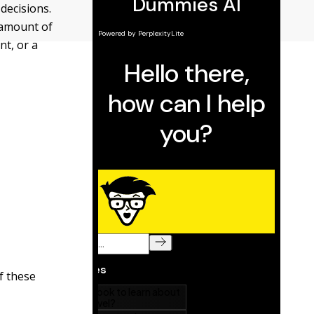
decisions.
 amount of
nt, or a
f these