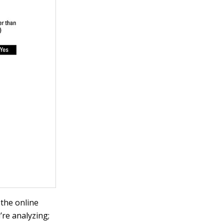
 the online
’re analyzing;