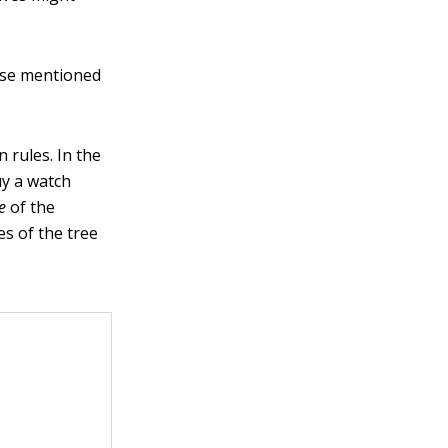
hose mentioned
 rules. In the
uy a watch
e
of the
es of the tree