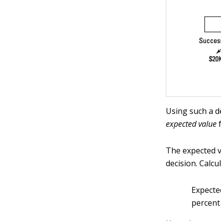
Using such a d
expected value
f
The expected va
decision. Calcu
Expecte
percent