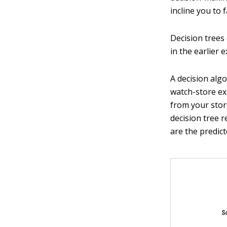
incline you to 
Decision trees 
in the earlier 
A decision algo
watch-store ex
from your store
decision tree r
are the predict