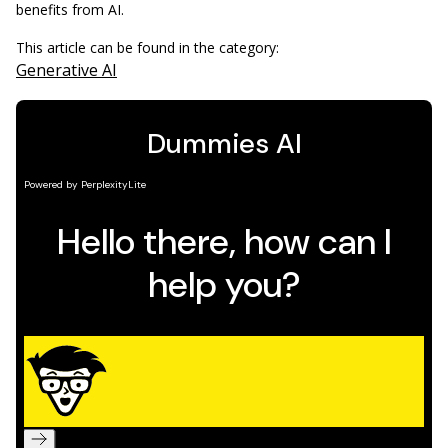
benefits from AI.
This article can be found in the category:
Generative AI