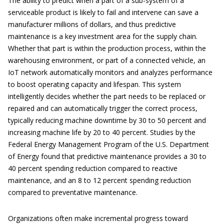
The ability to predict when a part of a sub-system of a
serviceable product is likely to fail and intervene can save a
manufacturer millions of dollars, and thus predictive
maintenance is a key investment area for the supply chain.
Whether that part is within the production process, within the
warehousing environment, or part of a connected vehicle, an
IoT network automatically monitors and analyzes performance
to boost operating capacity and lifespan. This system
intelligently decides whether the part needs to be replaced or
repaired and can automatically trigger the correct process,
typically reducing machine downtime by 30 to 50 percent and
increasing machine life by 20 to 40 percent. Studies by the
Federal Energy Management Program of the U.S. Department
of Energy found that predictive maintenance provides a 30 to
40 percent spending reduction compared to reactive
maintenance, and an 8 to 12 percent spending reduction
compared to preventative maintenance.
Organizations often make incremental progress toward