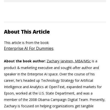
About This Article
This article is from the book:
Enterprise AI For Dummies
About the book author:
Zachary Jarvinen, MBA/MSc
is a
product & marketing executive and sought-after author and
speaker in the Enterprise AI space. Over the course of his
career, he's headed up Technology Strategy for Artificial
Intelligence and Analytics at OpenText, expanded markets for
Epson, worked at the U.S. State Department, and was a
member of the 2008 Obama Campaign Digital Team. Presently,
Zachary is focused on helping organizations get tangible