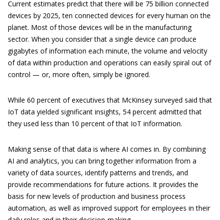
Current estimates predict that there will be 75 billion connected
devices by 2025, ten connected devices for every human on the
planet. Most of those devices will be in the manufacturing
sector. When you consider that a single device can produce
gigabytes of information each minute, the volume and velocity
of data within production and operations can easily spiral out of
control — or, more often, simply be ignored.
While 60 percent of executives that McKinsey surveyed said that
IoT data yielded significant insights, 54 percent admitted that
they used less than 10 percent of that IoT information.
Making sense of that data is where AI comes in. By combining
AI and analytics, you can bring together information from a
variety of data sources, identify patterns and trends, and
provide recommendations for future actions. It provides the
basis for new levels of production and business process
automation, as well as improved support for employees in their
daily roles and in their decision-making.