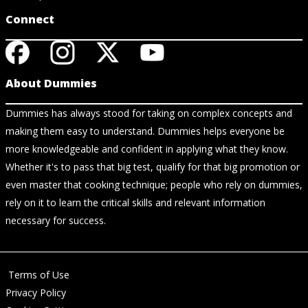
Connect
About Dummies
Dummies has always stood for taking on complex concepts and
making them easy to understand. Dummies helps everyone be
more knowledgeable and confident in applying what they know.
Whether it's to pass that big test, qualify for that big promotion or
even master that cooking technique; people who rely on dummies,
rely on it to learn the critical skills and relevant information
necessary for success.
Terms of Use
Privacy Policy