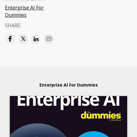
Enterprise AI For
Dummies
SHARE
Enterprise AI For Dummies