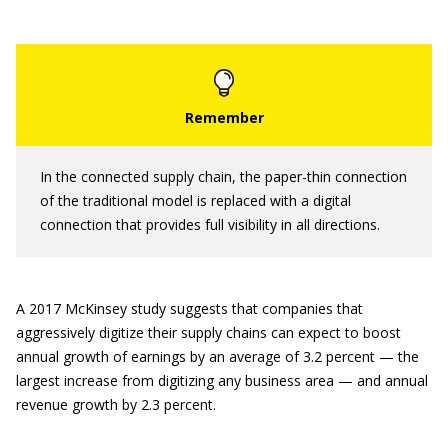
In the connected supply chain, the paper-thin connection
of the traditional model is replaced with a digital
connection that provides full visibility in all directions.
A 2017 McKinsey study suggests that companies that
aggressively digitize their supply chains can expect to boost
annual growth of earnings by an average of 3.2 percent — the
largest increase from digitizing any business area — and annual
revenue growth by 2.3 percent.