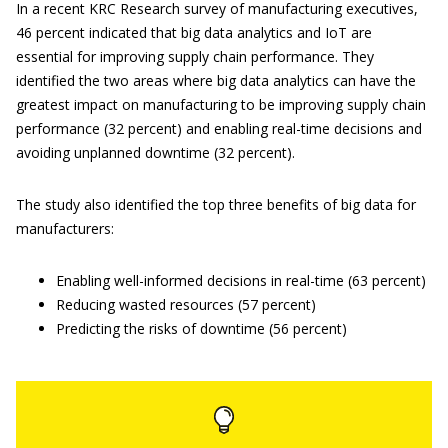
In a recent KRC Research survey of manufacturing executives,
46 percent indicated that big data analytics and IoT are
essential for improving supply chain performance. They
identified the two areas where big data analytics can have the
greatest impact on manufacturing to be improving supply chain
performance (32 percent) and enabling real-time decisions and
avoiding unplanned downtime (32 percent).
The study also identified the top three benefits of big data for
manufacturers:
Enabling well-informed decisions in real-time (63 percent)
Reducing wasted resources (57 percent)
Predicting the risks of downtime (56 percent)