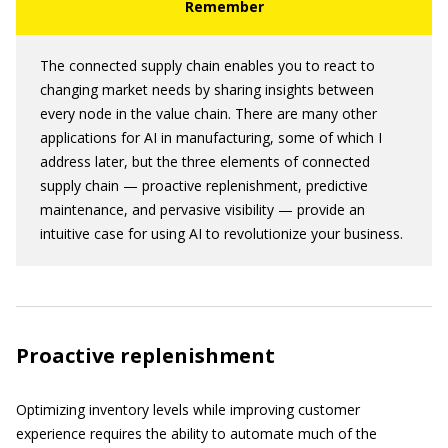
The connected supply chain enables you to react to
changing market needs by sharing insights between
every node in the value chain. There are many other
applications for AI in manufacturing, some of which I
address later, but the three elements of connected
supply chain — proactive replenishment, predictive
maintenance, and pervasive visibility — provide an
intuitive case for using AI to revolutionize your business.
Proactive replenishment
Optimizing inventory levels while improving customer
experience requires the ability to automate much of the