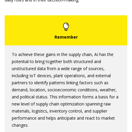
To achieve these gains in the supply chain, AI has the
potential to bring together both structured and
unstructured data from a wide range of sources,
including IoT devices, plant operations, and external
partners to identify patterns linking factors such as
demand, location, socioeconomic conditions, weather,
and political status. This information forms a basis for a
new level of supply chain optimization spanning raw
materials, logistics, inventory control, and supplier
performance and helps anticipate and react to market
changes.