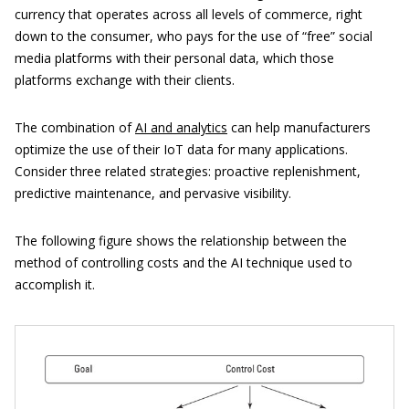
currency that operates across all levels of commerce, right
down to the consumer, who pays for the use of “free” social
media platforms with their personal data, which those
platforms exchange with their clients.
The combination of
AI and analytics
can help manufacturers
optimize the use of their IoT data for many applications.
Consider three related strategies: proactive replenishment,
predictive maintenance, and pervasive visibility.
The following figure shows the relationship between the
method of controlling costs and the AI technique used to
accomplish it.