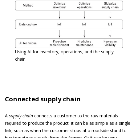
Using AI for inventory, operations, and the supply
chain.
Connected supply chain
A
supply chain
connects a customer to the raw materials
required to produce the product. It can be as simple as a single
link, such as when the customer stops at a roadside stand to
buy tomatoes directly from the farmer. Or it can be very