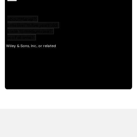
HOT OFF THE PRESS