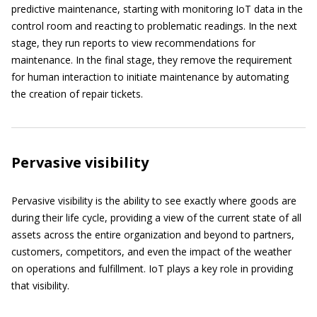
predictive maintenance, starting with monitoring IoT data in the
control room and reacting to problematic readings. In the next
stage, they run reports to view recommendations for
maintenance. In the final stage, they remove the requirement
for human interaction to initiate maintenance by automating
the creation of repair tickets.
Pervasive visibility
Pervasive visibility is the ability to see exactly where goods are
during their life cycle, providing a view of the current state of all
assets across the entire organization and beyond to partners,
customers, competitors, and even the impact of the weather
on operations and fulfillment. IoT plays a key role in providing
that visibility.