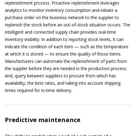
replenishment process. Proactive replenishment leverages
analytics to monitor inventory consumption and initiate a
purchase order on the business network to the supplier to
replenish the stock before an out-of-stock situation occurs. The
intelligent and connected supply chain provides real-time
inventory visibility. In addition to reporting stock levels, it can
indicate the condition of each item — such as the temperature
at which it is stored — to ensure the quality of those items.
Manufacturers can automate the replenishment of parts from
the supplier before they are needed in the production process.
And, query between suppliers to procure from which has
availability, the best rates, and taking into account shipping
times required for in-time delivery.
Predictive maintenance