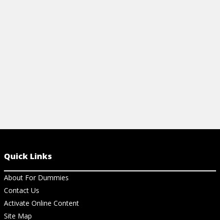
smarter, faster results today.
View Ch
View Cheat Sheet
Quick Links
About For Dummies
Contact Us
Activate Online Content
Site Map