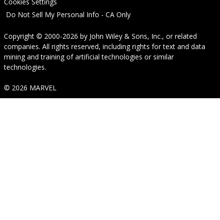
Cookies Settings
Do Not Sell My Personal Info - CA Only
Copyright © 2000-2026
by
John Wiley & Sons, Inc.
, or related
companies. All rights reserved, including rights for text and data
mining and training of artificial technologies or similar
technologies.
© 2026 MARVEL