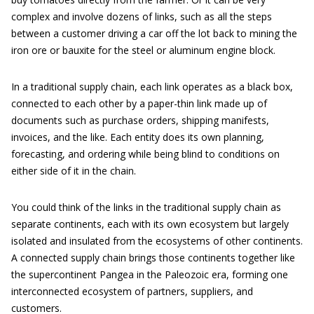
complex and involve dozens of links, such as all the steps
between a customer driving a car off the lot back to mining the
iron ore or bauxite for the steel or aluminum engine block.
In a traditional supply chain, each link operates as a black box,
connected to each other by a paper-thin link made up of
documents such as purchase orders, shipping manifests,
invoices, and the like. Each entity does its own planning,
forecasting, and ordering while being blind to conditions on
either side of it in the chain.
You could think of the links in the traditional supply chain as
separate continents, each with its own ecosystem but largely
isolated and insulated from the ecosystems of other continents.
A connected supply chain brings those continents together like
the supercontinent Pangea in the Paleozoic era, forming one
interconnected ecosystem of partners, suppliers, and
customers.