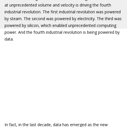
at unprecedented volume and velocity is driving the fourth
industrial revolution. The first industrial revolution was powered
by steam. The second was powered by electricity. The third was
powered by silicon, which enabled unprecedented computing
power. And the fourth industrial revolution is being powered by
data.
In fact, in the last decade, data has emerged as the new