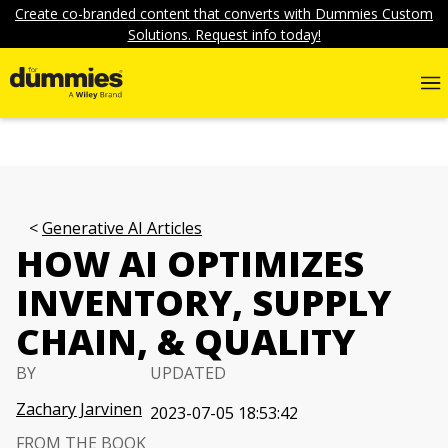
Create co-branded content that converts with Dummies Custom
Solutions. Request info today!
Generative AI Articles
HOW AI OPTIMIZES
INVENTORY, SUPPLY
CHAIN, & QUALITY
BY
UPDATED
Zachary Jarvinen
2023-07-05 18:53:42
FROM THE BOOK