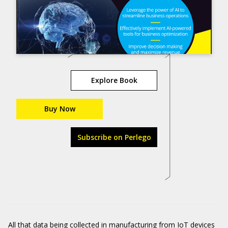
Explore Book
Buy Now
Subscribe on Perlego
All that data being collected in manufacturing from IoT devices