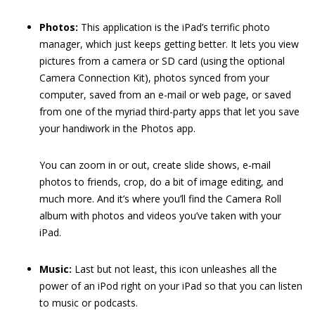
Photos:
This application is the iPad’s terrific photo
manager, which just keeps getting better. It lets you view
pictures from a camera or SD card (using the optional
Camera Connection Kit), photos synced from your
computer, saved from an e-mail or web page, or saved
from one of the myriad third-party apps that let you save
your handiwork in the Photos app.
You can zoom in or out, create slide shows, e-mail
photos to friends, crop, do a bit of image editing, and
much more. And it’s where you’ll find the Camera Roll
album with photos and videos you’ve taken with your
iPad.
Music:
Last but not least, this icon unleashes all the
power of an iPod right on your iPad so that you can listen
to music or podcasts.