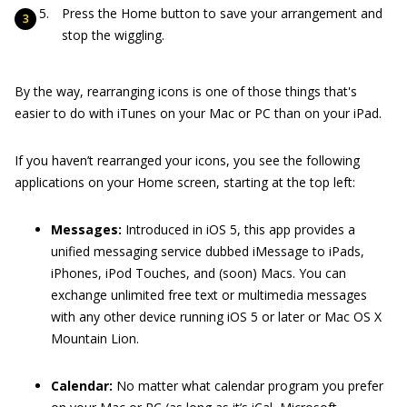
Press the Home button to save your arrangement and
stop the wiggling.
By the way, rearranging icons is one of those things that's
easier to do with iTunes on your Mac or PC than on your iPad.
If you haven’t rearranged your icons, you see the following
applications on your Home screen, starting at the top left:
Messages:
Introduced in iOS 5, this app provides a
unified messaging service dubbed iMessage to iPads,
iPhones, iPod Touches, and (soon) Macs. You can
exchange unlimited free text or multimedia messages
with any other device running iOS 5 or later or Mac OS X
Mountain Lion.
Calendar:
No matter what calendar program you prefer