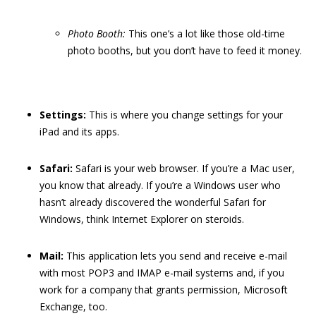
Photo Booth:
This one’s a lot like those old-time
photo booths, but you don’t have to feed it money.
Settings:
This is where you change settings for your
iPad and its apps.
Safari:
Safari is your web browser. If you’re a Mac user,
you know that already. If you’re a Windows user who
hasn’t already discovered the wonderful Safari for
Windows, think Internet Explorer on steroids.
Mail:
This application lets you send and receive e-mail
with most POP3 and IMAP e-mail systems and, if you
work for a company that grants permission, Microsoft
Exchange, too.