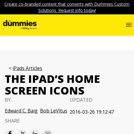
Create co-branded content that converts with Dummies Custom
Solutions. Request info today!
iPads Articles
THE IPAD’S HOME
SCREEN ICONS
BY
UPDATED
Edward C. Baig
Bob LeVitus
2016-03-26 19:12:47
SHARE