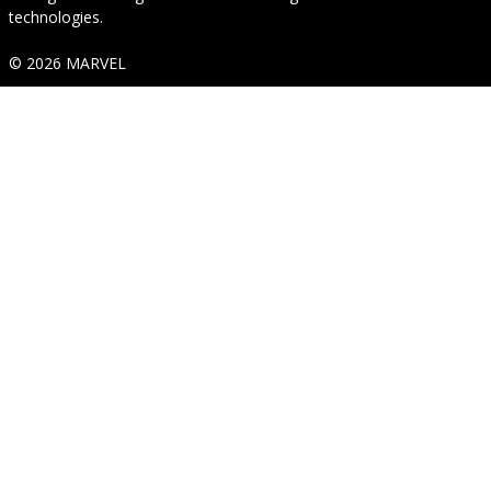
technologies.
© 2026 MARVEL