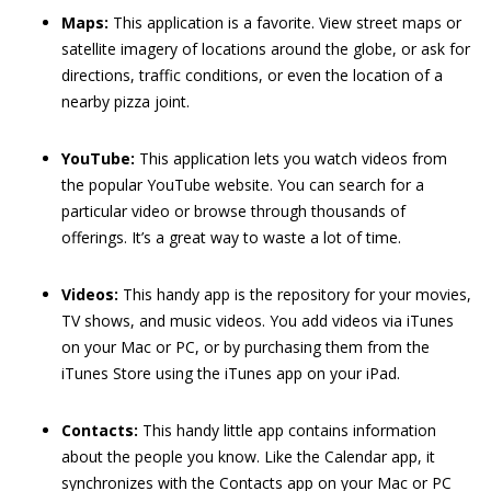
Maps:
This application is a favorite. View street maps or
satellite imagery of locations around the globe, or ask for
directions, traffic conditions, or even the location of a
nearby pizza joint.
YouTube:
This application lets you watch videos from
the popular YouTube website. You can search for a
particular video or browse through thousands of
offerings. It’s a great way to waste a lot of time.
Videos:
This handy app is the repository for your movies,
TV shows, and music videos. You add videos via iTunes
on your Mac or PC, or by purchasing them from the
iTunes Store using the iTunes app on your iPad.
Contacts:
This handy little app contains information
about the people you know. Like the Calendar app, it
synchronizes with the Contacts app on your Mac or PC