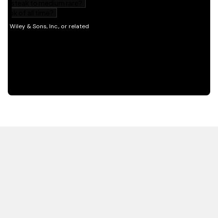
HOT OFF THE PRESS
EXPLORE RELATED
CONTENT