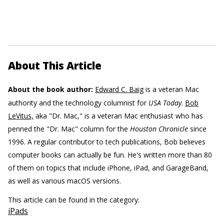
About This Article
About the book author:
Edward C. Baig
is a veteran Mac
authority and the technology columnist for
USA Today
.
Bob
LeVitus,
aka "Dr. Mac," is a veteran Mac enthusiast who has
penned the "Dr. Mac" column for the
Houston Chronicle
since
1996. A regular contributor to tech publications, Bob believes
computer books can actually be fun. He's written more than 80
of them on topics that include iPhone, iPad, and GarageBand,
as well as various macOS versions.
This article can be found in the category:
iPads