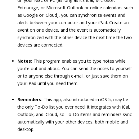
on your Mac or PC (as long as it’s iCal, Microsoft
Entourage, or Microsoft Outlook or online calendars such
as Google or iCloud), you can synchronize events and
alerts between your computer and your iPad. Create an
event on one device, and the event is automatically
synchronized with the other device the next time the two
devices are connected.
Notes:
This program enables you to type notes while
you’re out and about. You can send the notes to yourself
or to anyone else through e-mail, or just save them on
your iPad until you need them.
Reminders:
This app, also introduced in iOS 5, may be
the only To-Do list you ever need. It integrates with iCal,
Outlook, and iCloud, so To-Do items and reminders sync
automatically with your other devices, both mobile and
desktop.