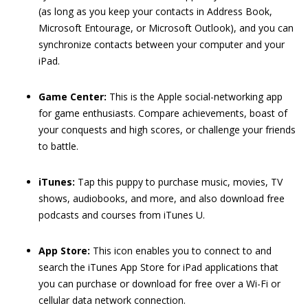
(as long as you keep your contacts in Address Book,
Microsoft Entourage, or Microsoft Outlook), and you can
synchronize contacts between your computer and your
iPad.
Game Center:
This is the Apple social-networking app
for game enthusiasts. Compare achievements, boast of
your conquests and high scores, or challenge your friends
to battle.
iTunes:
Tap this puppy to purchase music, movies, TV
shows, audiobooks, and more, and also download free
podcasts and courses from iTunes U.
App Store:
This icon enables you to connect to and
search the iTunes App Store for iPad applications that
you can purchase or download for free over a Wi-Fi or
cellular data network connection.