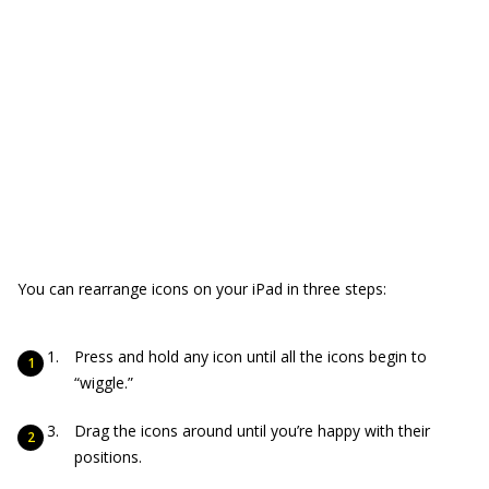
You can rearrange icons on your iPad in three steps:
Press and hold any icon until all the icons begin to
“wiggle.”
Drag the icons around until you’re happy with their
positions.