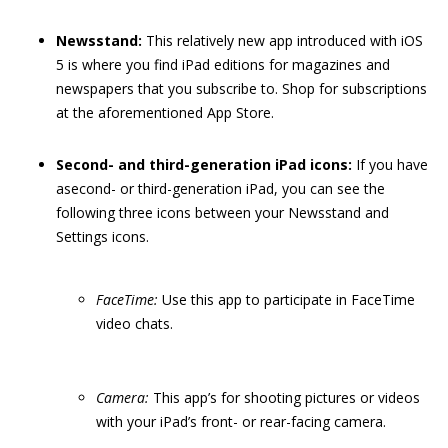
Newsstand:
This relatively new app introduced with iOS
5 is where you find iPad editions for magazines and
newspapers that you subscribe to. Shop for subscriptions
at the aforementioned App Store.
Second- and third-generation iPad icons:
If you have
asecond- or third-generation iPad, you can see the
following three icons between your Newsstand and
Settings icons.
FaceTime:
Use this app to participate in FaceTime
video chats.
Camera:
This app’s for shooting pictures or videos
with your iPad’s front- or rear-facing camera.