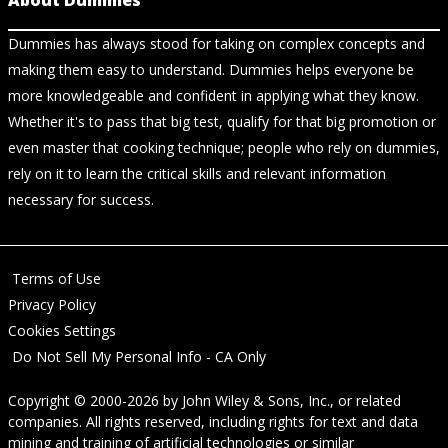
About Dummies
Dummies has always stood for taking on complex concepts and
making them easy to understand. Dummies helps everyone be
more knowledgeable and confident in applying what they know.
Whether it's to pass that big test, qualify for that big promotion or
even master that cooking technique; people who rely on dummies,
rely on it to learn the critical skills and relevant information
necessary for success.
Terms of Use
Privacy Policy
Cookies Settings
Do Not Sell My Personal Info - CA Only
Copyright © 2000-2026
by
John Wiley & Sons, Inc.
, or related
companies. All rights reserved, including rights for text and data
mining and training of artificial technologies or similar