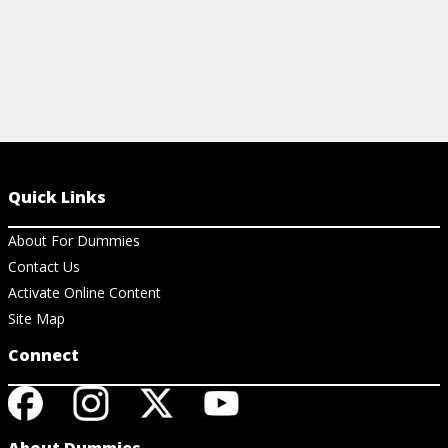
Quick Links
About For Dummies
Contact Us
Activate Online Content
Site Map
Connect