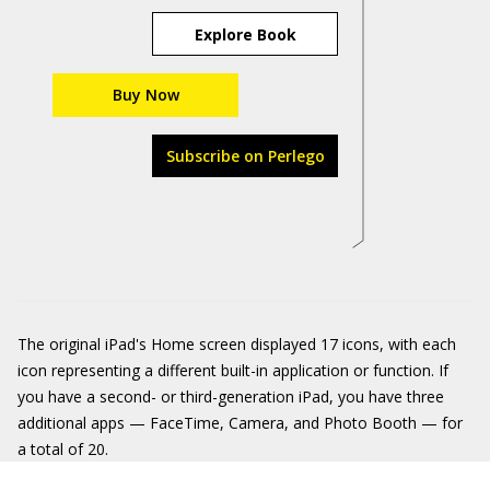
Explore Book
Buy Now
Subscribe on Perlego
The original iPad's Home screen displayed 17 icons, with each
icon representing a different built-in application or function. If
you have a second- or third-generation iPad, you have three
additional apps — FaceTime, Camera, and Photo Booth — for
a total of 20.