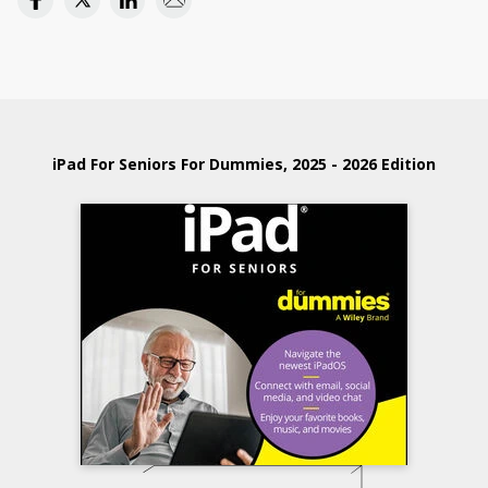
iPad For Seniors For Dummies, 2025 - 2026 Edition