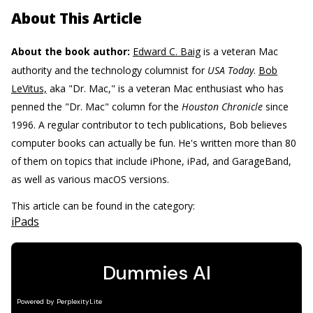
About This Article
About the book author:
Edward C. Baig
is a veteran Mac
authority and the technology columnist for
USA Today
.
Bob
LeVitus,
aka "Dr. Mac," is a veteran Mac enthusiast who has
penned the "Dr. Mac" column for the
Houston Chronicle
since
1996. A regular contributor to tech publications, Bob believes
computer books can actually be fun. He's written more than 80
of them on topics that include iPhone, iPad, and GarageBand,
as well as various macOS versions.
This article can be found in the category:
iPads