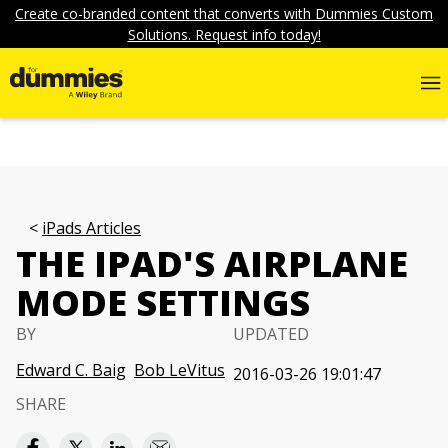
Create co-branded content that converts with Dummies Custom
Solutions. Request info today!
iPads Articles
THE IPAD'S AIRPLANE
MODE SETTINGS
BY
UPDATED
Edward C. Baig
Bob LeVitus
2016-03-26 19:01:47
SHARE