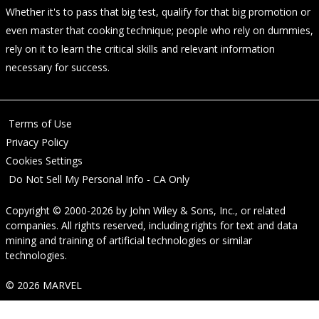
Whether it's to pass that big test, qualify for that big promotion or
even master that cooking technique; people who rely on dummies,
rely on it to learn the critical skills and relevant information
necessary for success.
Terms of Use
Privacy Policy
Cookies Settings
Do Not Sell My Personal Info - CA Only
Copyright © 2000-2026
by
John Wiley & Sons, Inc.
, or related
companies. All rights reserved, including rights for text and data
mining and training of artificial technologies or similar
technologies.
© 2026 MARVEL