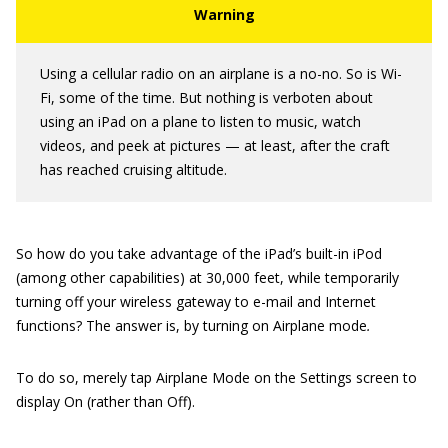
Using a cellular radio on an airplane is a no-no. So is Wi-
Fi, some of the time. But nothing is verboten about
using an iPad on a plane to listen to music, watch
videos, and peek at pictures — at least, after the craft
has reached cruising altitude.
So how do you take advantage of the iPad’s built-in iPod
(among other capabilities) at 30,000 feet, while temporarily
turning off your wireless gateway to e-mail and Internet
functions? The answer is, by turning on Airplane mode
.
To do so, merely tap Airplane Mode on the Settings screen to
display On (rather than Off).