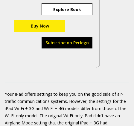
Explore Book
Buy Now
Subscribe on Perlego
Your iPad offers settings to keep you on the good side of air-
traffic communications systems. However, the settings for the
iPad Wi-Fi + 3G and Wi-Fi + 4G models differ from those of the
Wi-Fi-only model. The original Wi-Fi-only iPad didn’t have an
Airplane Mode setting that the original iPad + 3G had.