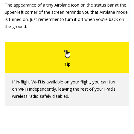
The appearance of a tiny Airplane icon on the status bar at the
upper-left corner of the screen reminds you that Airplane mode
is turned on. Just remember to turn it off when you’re back on
the ground.
If in-flight Wi-Fi is available on your flight, you can turn
on Wi-Fi independently, leaving the rest of your iPad’s
wireless radio safely disabled.