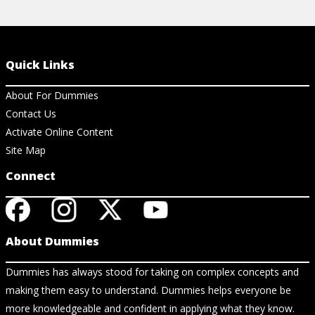
Quick Links
About For Dummies
Contact Us
Activate Online Content
Site Map
Connect
About Dummies
Dummies has always stood for taking on complex concepts and
making them easy to understand. Dummies helps everyone be
more knowledgeable and confident in applying what they know.