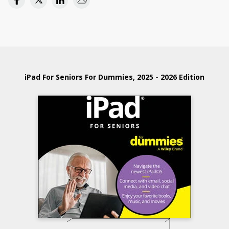
iPad For Seniors For Dummies, 2025 - 2026 Edition