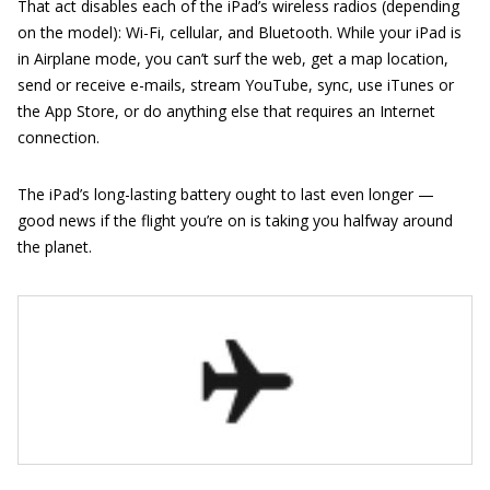
That act disables each of the iPad’s wireless radios (depending
on the model): Wi-Fi, cellular, and Bluetooth. While your iPad is
in Airplane mode, you can’t surf the web, get a map location,
send or receive e-mails, stream YouTube, sync, use iTunes or
the App Store, or do anything else that requires an Internet
connection.
The iPad’s long-lasting battery ought to last even longer —
good news if the flight you’re on is taking you halfway around
the planet.