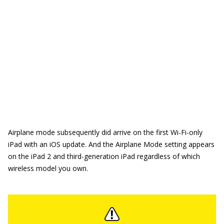
Airplane mode subsequently did arrive on the first Wi-Fi-only
iPad with an iOS update. And the Airplane Mode setting appears
on the iPad 2 and third-generation iPad regardless of which
wireless model you own.