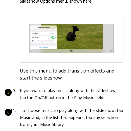
Slideshow Options menu, shown here.
Use this menu to add transition effects and
start the slideshow.
If you want to play music along with the slideshow,
tap the On/Off button in the Play Music field.
To choose music to play along with the slideshow, tap
Music and, in the list that appears, tap any selection
from your Music library.