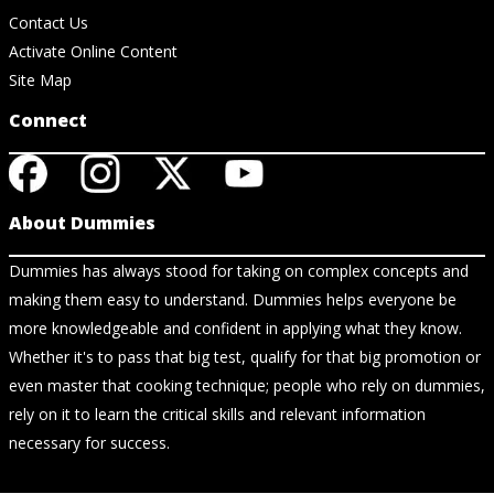
Contact Us
Activate Online Content
Site Map
Connect
About Dummies
Dummies has always stood for taking on complex concepts and
making them easy to understand. Dummies helps everyone be
more knowledgeable and confident in applying what they know.
Whether it's to pass that big test, qualify for that big promotion or
even master that cooking technique; people who rely on dummies,
rely on it to learn the critical skills and relevant information
necessary for success.