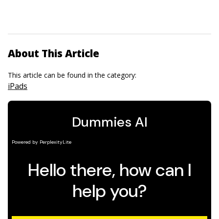
About This Article
This article can be found in the category:
iPads