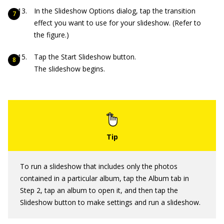
In the Slideshow Options dialog, tap the transition
effect you want to use for your slideshow. (Refer to
the figure.)
Tap the Start Slideshow button.
The slideshow begins.
To run a slideshow that includes only the photos
contained in a particular album, tap the Album tab in
Step 2, tap an album to open it, and then tap the
Slideshow button to make settings and run a slideshow.