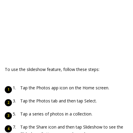
To use the slideshow feature, follow these steps:
Tap the Photos app icon on the Home screen.
Tap the Photos tab and then tap Select.
Tap a series of photos in a collection.
Tap the Share icon and then tap Slideshow to see the