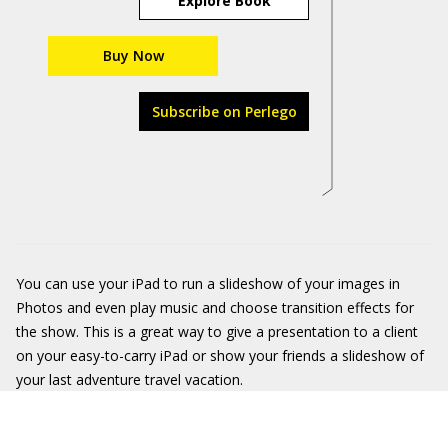
Explore Book
Buy Now
Subscribe on Perlego
You can use your iPad to run a slideshow of your images in
Photos and even play music and choose transition effects for
the show. This is a great way to give a presentation to a client
on your easy-to-carry iPad or show your friends a slideshow of
your last adventure travel vacation.