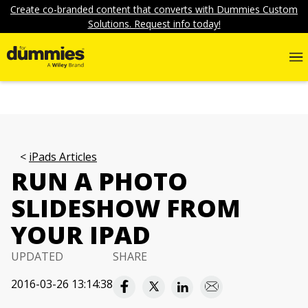
Create co-branded content that converts with Dummies Custom
Solutions. Request info today!
iPads Articles
RUN A PHOTO
SLIDESHOW FROM
YOUR IPAD
UPDATED
SHARE
2016-03-26 13:14:38