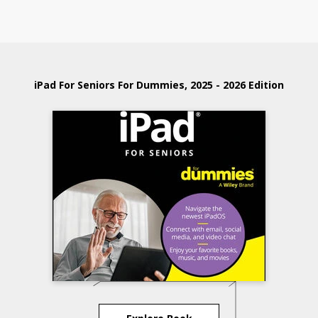
iPad For Seniors For Dummies, 2025 - 2026 Edition