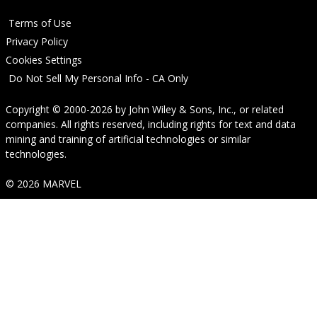
Terms of Use
Privacy Policy
Cookies Settings
Do Not Sell My Personal Info - CA Only
Copyright © 2000-2026
by
John Wiley & Sons, Inc.
, or related
companies. All rights reserved, including rights for text and data
mining and training of artificial technologies or similar
technologies.
© 2026 MARVEL