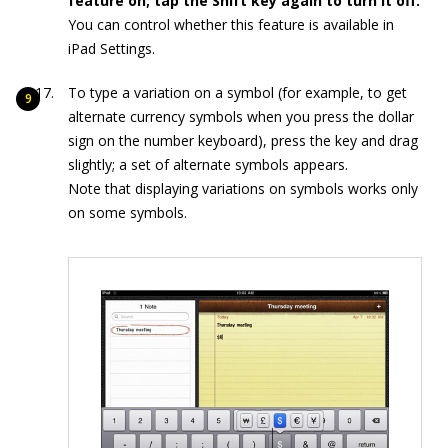
feature on; tap the Shift key again to turn it off.
You can control whether this feature is available in
iPad Settings.
To type a variation on a symbol (for example, to get
alternate currency symbols when you press the dollar
sign on the number keyboard), press the key and drag
slightly; a set of alternate symbols appears.
Note that displaying variations on symbols works only
on some symbols.