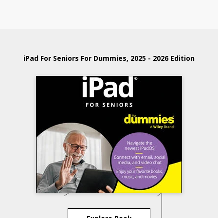
iPad For Seniors For Dummies, 2025 - 2026 Edition