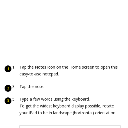
Tap the Notes icon on the Home screen to open this
easy-to-use notepad.
Tap the note.
Type a few words using the keyboard.
To get the widest keyboard display possible, rotate
your iPad to be in landscape (horizontal) orientation.