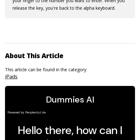
your finger to the number you want to enter. When you
release the key, you're back to the alpha keyboard.
About This Article
This article can be found in the category:
iPads