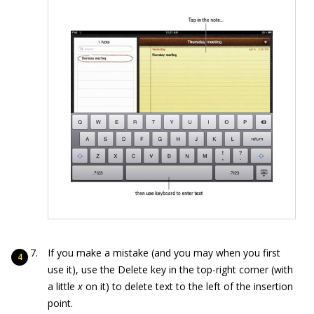
If you make a mistake (and you may when you first
use it), use the Delete key in the top-right corner (with
a little
x
on it) to delete text to the left of the insertion
point.