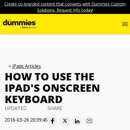
Create co-branded content that converts with Dummies Custom
Solutions. Request info today!
iPads Articles
HOW TO USE THE
IPAD'S ONSCREEN
KEYBOARD
UPDATED
SHARE
2016-03-26 20:39:45