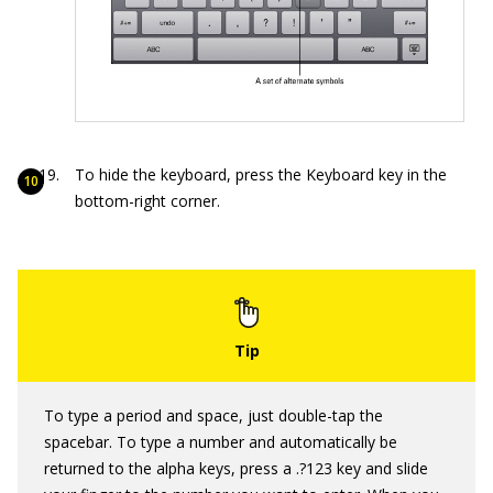
To hide the keyboard, press the Keyboard key in the
bottom-right corner.
To type a period and space, just double-tap the
spacebar. To type a number and automatically be
returned to the alpha keys, press a .?123 key and slide