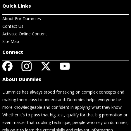
Quick Links
About For Dummies
Contact Us
Activate Online Content
Site Map
Connect
About Dummies
Dummies has always stood for taking on complex concepts and
making them easy to understand. Dummies helps everyone be
more knowledgeable and confident in applying what they know.
Whether it's to pass that big test, qualify for that big promotion or
even master that cooking technique; people who rely on dummies,
rely on it to learn the critical skills and relevant information