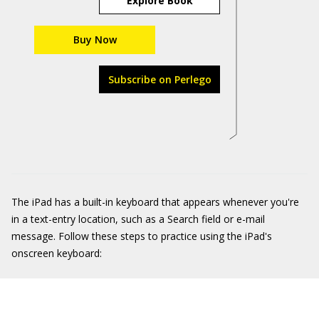
Explore Book
Buy Now
Subscribe on Perlego
The iPad has a built-in keyboard that appears whenever you're
in a text-entry location, such as a Search field or e-mail
message. Follow these steps to practice using the iPad's
onscreen keyboard: