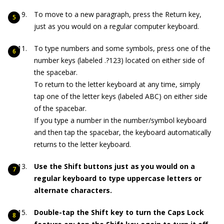
To move to a new paragraph, press the Return key,
just as you would on a regular computer keyboard.
To type numbers and some symbols, press one of the
number keys (labeled .?123) located on either side of
the spacebar.
To return to the letter keyboard at any time, simply
tap one of the letter keys (labeled ABC) on either side
of the spacebar.
If you type a number in the number/symbol keyboard
and then tap the spacebar, the keyboard automatically
returns to the letter keyboard.
Use the Shift buttons just as you would on a
regular keyboard to type uppercase letters or
alternate characters.
Double-tap the Shift key to turn the Caps Lock