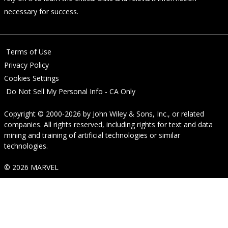
necessary for success.
Terms of Use
Privacy Policy
Cookies Settings
Do Not Sell My Personal Info - CA Only
Copyright © 2000-2026
by
John Wiley & Sons, Inc.
, or related
companies. All rights reserved, including rights for text and data
mining and training of artificial technologies or similar
technologies.
© 2026 MARVEL