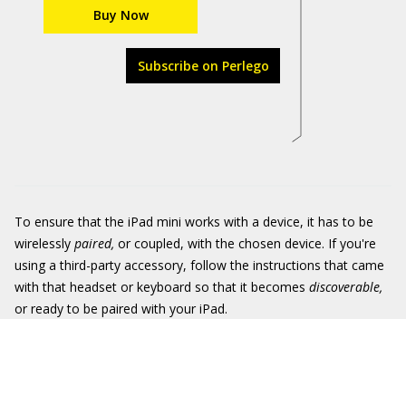
Buy Now
Subscribe on Perlego
To ensure that the iPad mini works with a device, it has to be
wirelessly
paired,
or coupled, with the chosen device. If you're
using a third-party accessory, follow the instructions that came
with that headset or keyboard so that it becomes
discoverable,
or ready to be paired with your iPad.