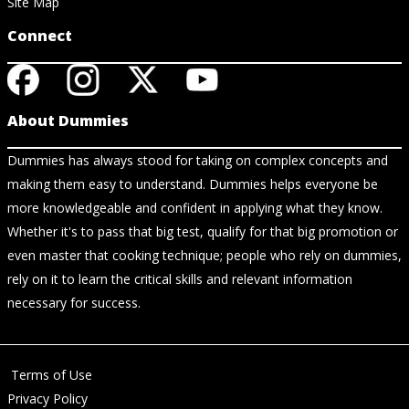
Site Map
Connect
About Dummies
Dummies has always stood for taking on complex concepts and
making them easy to understand. Dummies helps everyone be
more knowledgeable and confident in applying what they know.
Whether it's to pass that big test, qualify for that big promotion or
even master that cooking technique; people who rely on dummies,
rely on it to learn the critical skills and relevant information
necessary for success.
Terms of Use
Privacy Policy