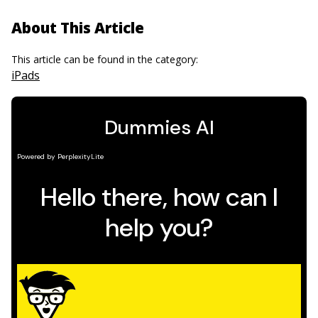
About This Article
This article can be found in the category:
iPads