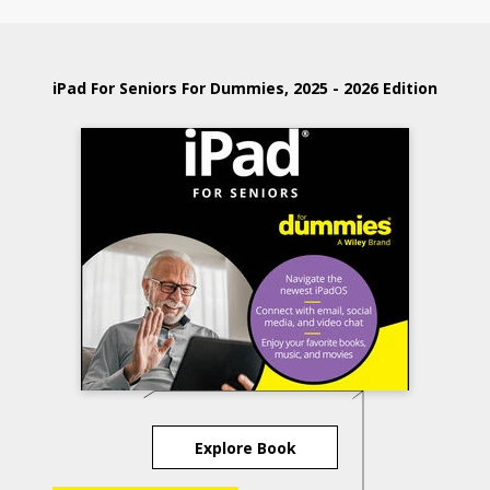
iPad For Seniors For Dummies, 2025 - 2026 Edition
Explore Book