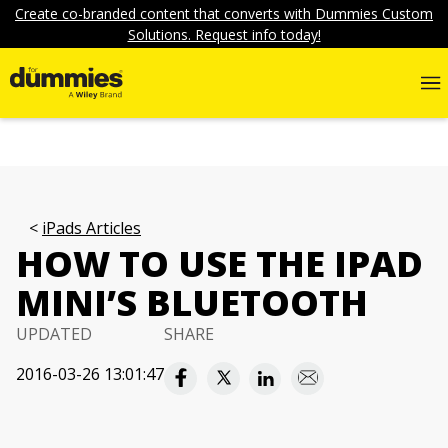
Create co-branded content that converts with Dummies Custom
Solutions. Request info today!
iPads Articles
HOW TO USE THE IPAD
MINI’S BLUETOOTH
UPDATED
SHARE
2016-03-26 13:01:47