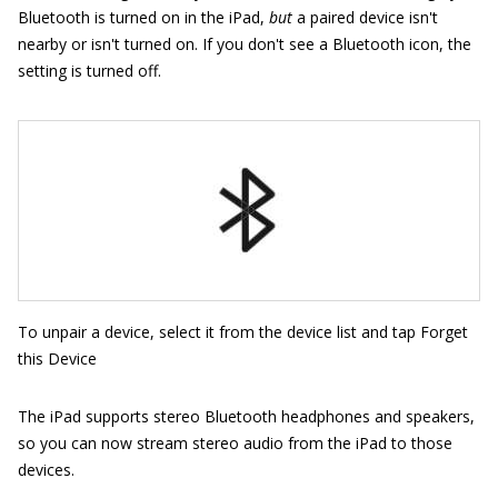
Bluetooth is turned on in the iPad,
but
a paired device isn't
nearby or isn't turned on. If you don't see a Bluetooth icon, the
setting is turned off.
To unpair a device, select it from the device list and tap Forget
this Device
The iPad supports stereo Bluetooth headphones and speakers,
so you can now stream stereo audio from the iPad to those
devices.