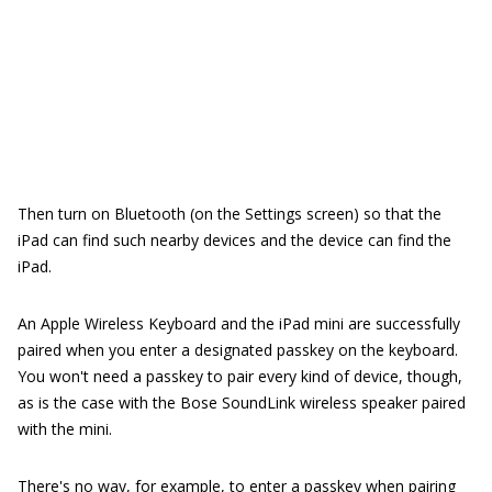
Then turn on Bluetooth (on the Settings screen) so that the
iPad can find such nearby devices and the device can find the
iPad.
An Apple Wireless Keyboard and the iPad mini are successfully
paired when you enter a designated passkey on the keyboard.
You won't need a passkey to pair every kind of device, though,
as is the case with the Bose SoundLink wireless speaker paired
with the mini.
There's no way, for example, to enter a passkey when pairing