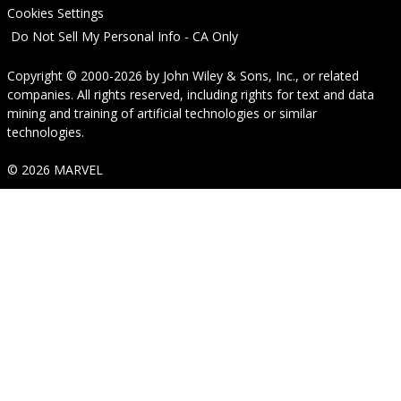
Cookies Settings
Do Not Sell My Personal Info - CA Only
Copyright © 2000-2026
by
John Wiley & Sons, Inc.
, or related
companies. All rights reserved, including rights for text and data
mining and training of artificial technologies or similar
technologies.
© 2026 MARVEL