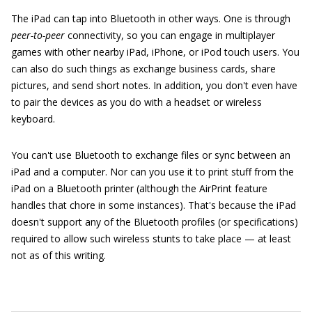
The iPad can tap into Bluetooth in other ways. One is through
peer-to-peer
connectivity, so you can engage in multiplayer
games with other nearby iPad, iPhone, or iPod touch users. You
can also do such things as exchange business cards, share
pictures, and send short notes. In addition, you don't even have
to pair the devices as you do with a headset or wireless
keyboard.
You can't use Bluetooth to exchange files or sync between an
iPad and a computer. Nor can you use it to print stuff from the
iPad on a Bluetooth printer (although the AirPrint feature
handles that chore in some instances). That's because the iPad
doesn't support any of the Bluetooth profiles (or specifications)
required to allow such wireless stunts to take place — at least
not as of this writing.