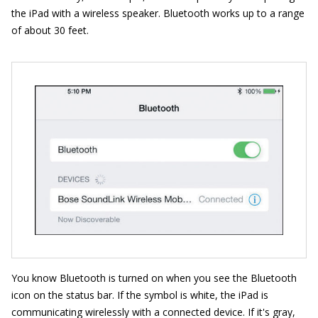
the iPad with a wireless speaker. Bluetooth works up to a range
of about 30 feet.
You know Bluetooth is turned on when you see the Bluetooth
icon on the status bar. If the symbol is white, the iPad is
communicating wirelessly with a connected device. If it's gray,