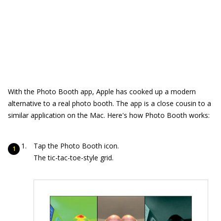
With the Photo Booth app, Apple has cooked up a modern
alternative to a real photo booth. The app is a close cousin to a
similar application on the Mac. Here's how Photo Booth works:
Tap the Photo Booth icon.
The tic-tac-toe-style grid.