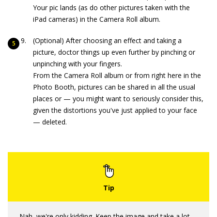
Your pic lands (as do other pictures taken with the
iPad cameras) in the Camera Roll album.
(Optional) After choosing an effect and taking a
picture, doctor things up even further by pinching or
unpinching with your fingers.
From the Camera Roll album or from right here in the
Photo Booth, pictures can be shared in all the usual
places or — you might want to seriously consider this,
given the distortions you've just applied to your face
— deleted.
Nah, we're only kidding. Keep the image and take a lot