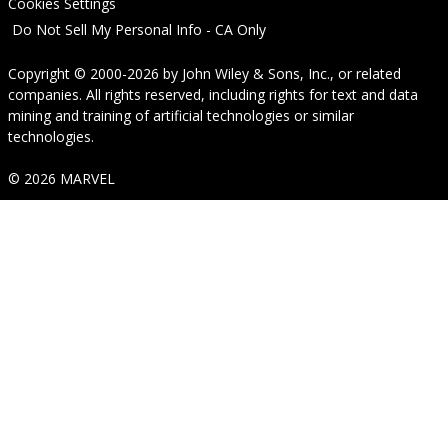
Cookies Settings
Do Not Sell My Personal Info - CA Only
Copyright © 2000-2026
by
John Wiley & Sons, Inc.
, or related
companies. All rights reserved, including rights for text and data
mining and training of artificial technologies or similar
technologies.
© 2026 MARVEL