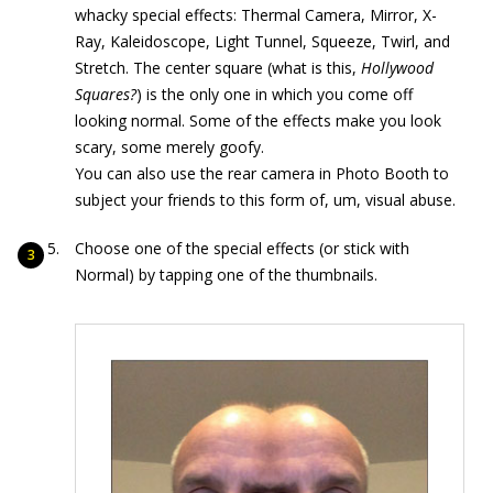
whacky special effects: Thermal Camera, Mirror, X-
Ray, Kaleidoscope, Light Tunnel, Squeeze, Twirl, and
Stretch. The center square (what is this,
Hollywood
Squares?
) is the only one in which you come off
looking normal. Some of the effects make you look
scary, some merely goofy.
You can also use the rear camera in Photo Booth to
subject your friends to this form of, um, visual abuse.
Choose one of the special effects (or stick with
Normal) by tapping one of the thumbnails.