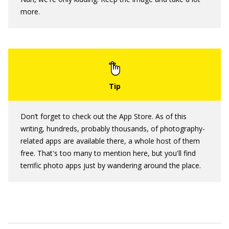
more.
Don’t forget to check out the App Store. As of this
writing, hundreds, probably thousands, of photography-
related apps are available there, a whole host of them
free. That's too many to mention here, but you'll find
terrific photo apps just by wandering around the place.