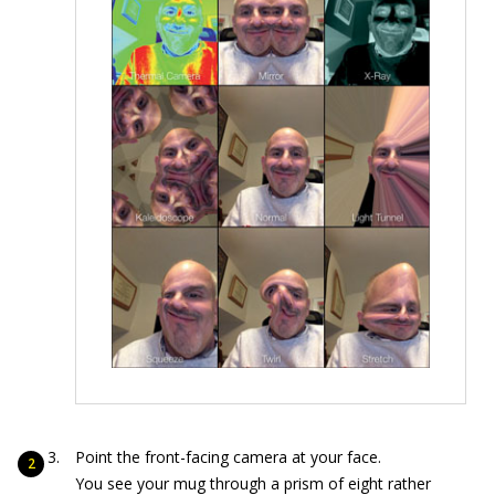
Point the front-facing camera at your face.
You see your mug through a prism of eight rather