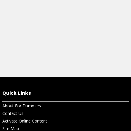
features.
View Ar
View Article
Quick Links
About For Dummies
Contact Us
Activate Online Content
Site Map