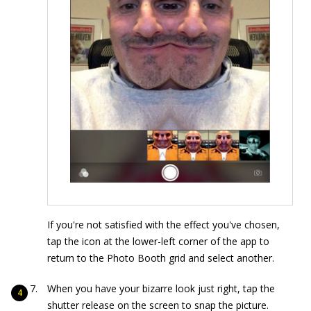
If you're not satisfied with the effect you've chosen,
tap the icon at the lower-left corner of the app to
return to the Photo Booth grid and select another.
When you have your bizarre look just right, tap the
shutter release on the screen to snap the picture.