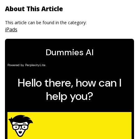
About This Article
This article can be found in the category:
iPads