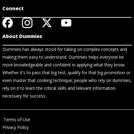
Connect
About Dummies
Dummies has always stood for taking on complex concepts and
making them easy to understand. Dummies helps everyone be
more knowledgeable and confident in applying what they know.
Whether it's to pass that big test, qualify for that big promotion or
even master that cooking technique; people who rely on dummies,
rely on it to learn the critical skills and relevant information
necessary for success.
Terms of Use
Privacy Policy