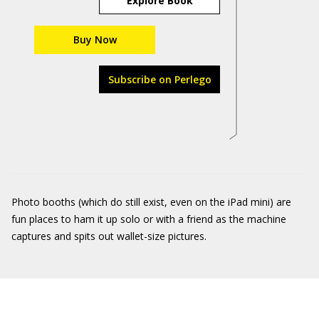
Explore Book
Buy Now
Subscribe on Perlego
Photo booths (which do still exist, even on the iPad mini) are
fun places to ham it up solo or with a friend as the machine
captures and spits out wallet-size pictures.