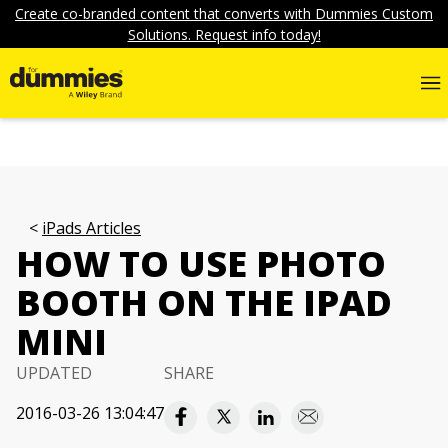
Create co-branded content that converts with Dummies Custom
Solutions. Request info today!
iPads Articles
HOW TO USE PHOTO
BOOTH ON THE IPAD
MINI
UPDATED
SHARE
2016-03-26 13:04:47