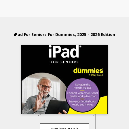
iPad For Seniors For Dummies, 2025 - 2026 Edition