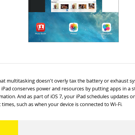
hat multitasking doesn't overly tax the battery or exhaust s
 iPad conserves power and resources by putting apps in a s
ation. And as part of iOS 7, your iPad schedules updates o
 times, such as when your device is connected to Wi-Fi.