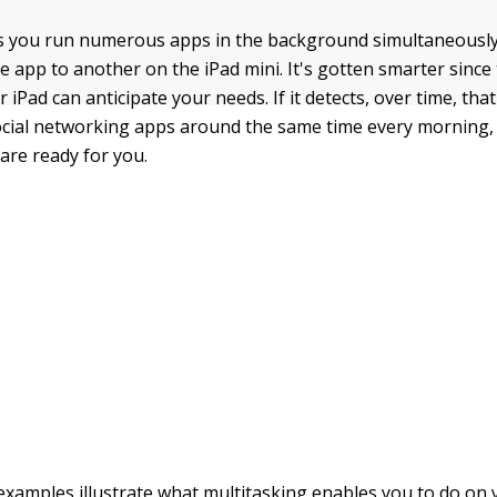
s you run numerous apps in the background simultaneously
 app to another on the iPad mini. It's gotten smarter since 
 iPad can anticipate your needs. If it detects, over time, tha
ocial networking apps around the same time every morning, 
are ready for you.
examples illustrate what multitasking enables you to do on y