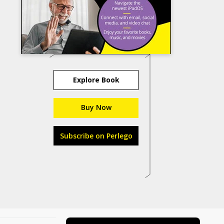
Explore Book
Buy Now
Subscribe on Perlego