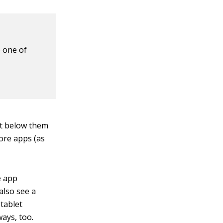
o one of
st below them
more apps (as
e app
 also see a
 tablet
ays, too.