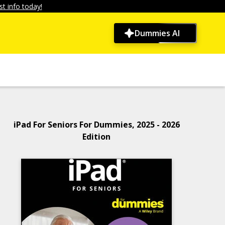
t info today!
Dummies AI
iPad For Seniors For Dummies, 2025 - 2026
Edition