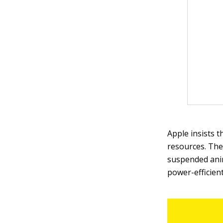
Apple insists t
resources. The
suspended anim
power-efficient