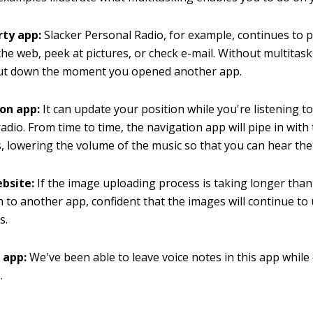
rty app:
Slacker Personal Radio, for example, continues to p
the web, peek at pictures, or check e-mail. Without multitask
ut down the moment you opened another app.
on app:
It can update your position while you're listening t
radio. From time to time, the navigation app will pipe in with
s, lowering the volume of the music so that you can hear the 
bsite:
If the image uploading process is taking longer tha
h to another app, confident that the images will continue t
s.
 app:
We've been able to leave voice notes in this app while
.