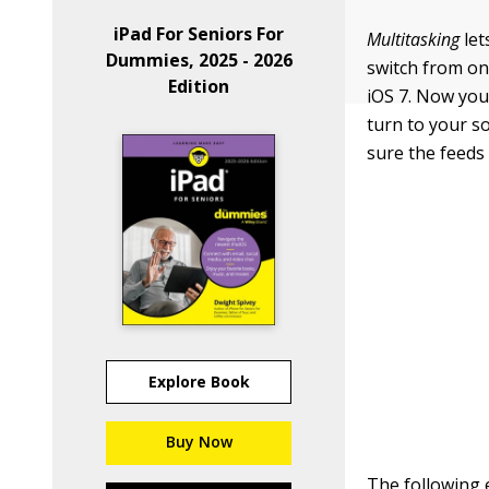
iPad For Seniors For
Multitasking
let
Dummies, 2025 - 2026
switch from one
Edition
iOS 7. Now your
turn to your s
sure the feeds 
Explore Book
Buy Now
The following 