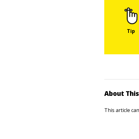
About This
This article ca