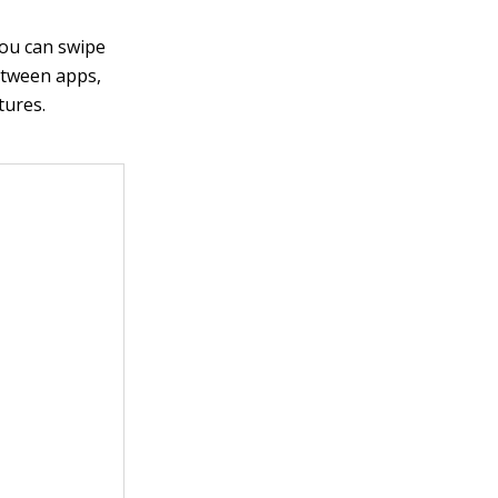
you can swipe
between apps,
tures.