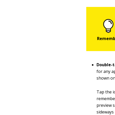
Double-t
for any a
shown on 
Tap the i
remembers 
preview s
sideways 