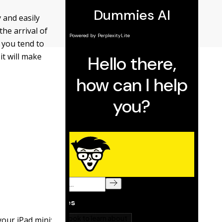
 and easily
the arrival of
t you tend to
it will make
our iPad mini: