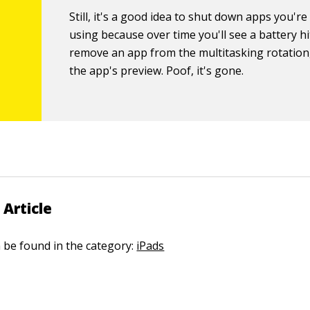
Still, it's a good idea to shut down apps you're
using because over time you'll see a battery hi
remove an app from the multitasking rotation
the app's preview. Poof, it's gone.
 Article
n be found in the category:
iPads