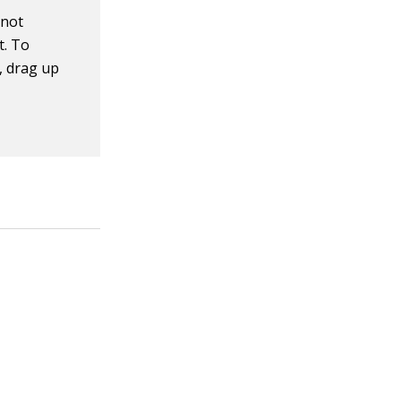
 not
t. To
, drag up