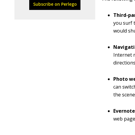
Subscribe on Perlego
Third-pa
you surf 
would sh
Navigati
Internet 
direction
Photo we
can switc
the scene
Evernote
web page