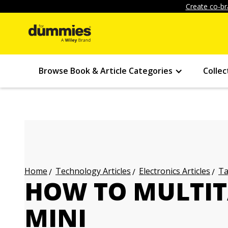
Create co-br
Browse Book & Article Categories
Collec
Technology Articles
Electronics Articles
Ta
Home
HOW TO MULTIT
MINI