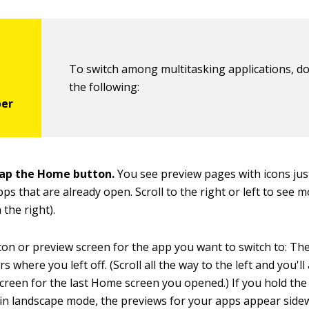
To switch among multitasking applications, d
the following:
ap the Home button.
You see preview pages with icons ju
pps that are already open. Scroll to the right or left to see 
the right).
con or preview screen for the app you want to switch to: Th
where you left off. (Scroll all the way to the left and you'll
creen for the last Home screen you opened.) If you hold the
in landscape mode, the previews for your apps appear sidew