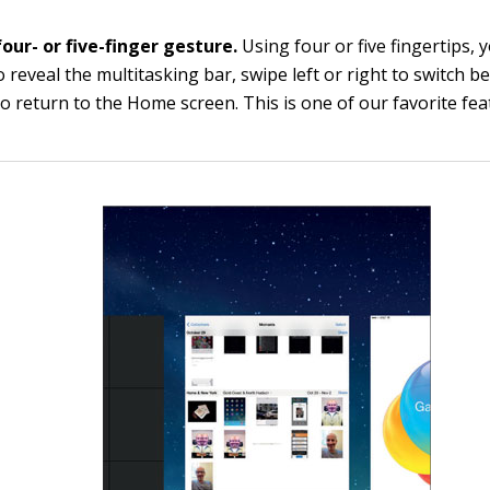
our- or five-finger gesture.
Using four or five fingertips, 
 reveal the multitasking bar, swipe left or right to switch 
to return to the Home screen. This is one of our favorite fea