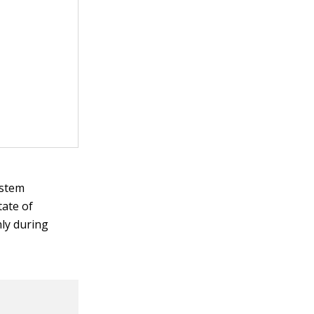
ystem
tate of
nly during