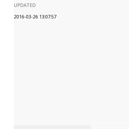
UPDATED
2016-03-26 13:07:57