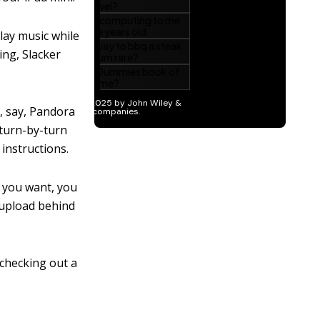
lay music while
ing, Slacker
o, say, Pandora
 turn-by-turn
instructions.
n you want, you
o upload behind
 checking out a