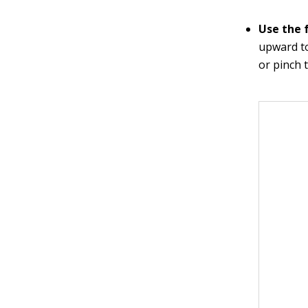
Use the f
upward to
or pinch 