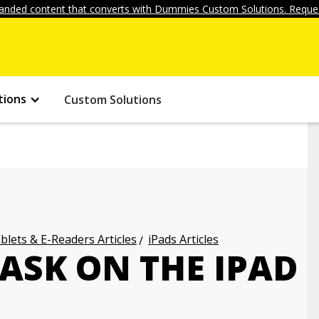
anded content that converts with Dummies Custom Solutions. Reques
tions
Custom Solutions
blets & E-Readers Articles
iPads Articles
ASK ON THE IPAD