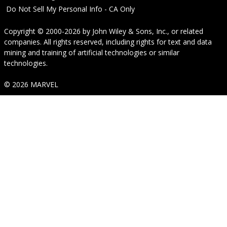
Do Not Sell My Personal Info - CA Only
Copyright © 2000-2026
by
John Wiley & Sons, Inc.
, or related
companies. All rights reserved, including rights for text and data
mining and training of artificial technologies or similar
technologies.
© 2026 MARVEL