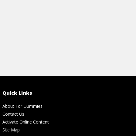
features.
View Ar
View Article
Quick Links
About For Dummies
Contact Us
Activate Online Content
Site Map