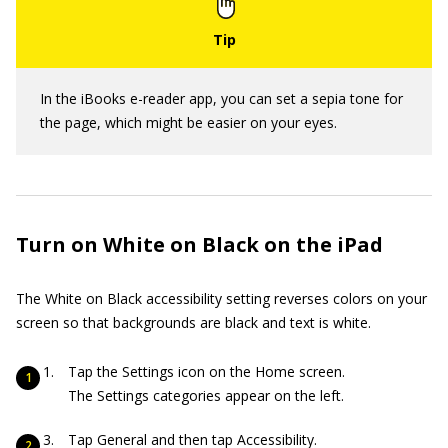
In the iBooks e-reader app, you can set a sepia tone for
the page, which might be easier on your eyes.
Turn on White on Black on the iPad
The White on Black accessibility setting reverses colors on your
screen so that backgrounds are black and text is white.
Tap the Settings icon on the Home screen.
The Settings categories appear on the left.
Tap General and then tap Accessibility.