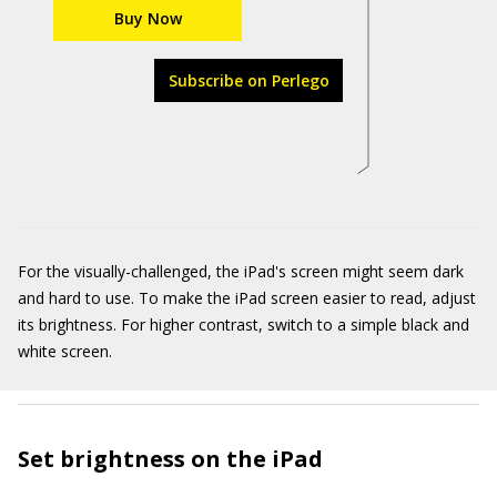
Buy Now
Subscribe on Perlego
For the visually-challenged, the iPad's screen might seem dark
and hard to use. To make the iPad screen easier to read, adjust
its brightness. For higher contrast, switch to a simple black and
white screen.
Set brightness on the iPad