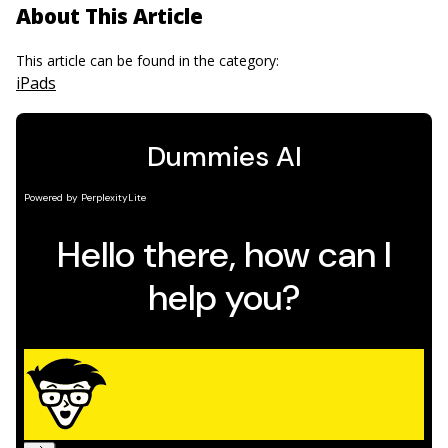
About This Article
This article can be found in the category:
iPads