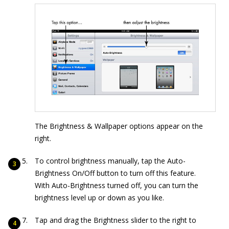
The Brightness & Wallpaper options appear on the
right.
To control brightness manually, tap the Auto-
Brightness On/Off button to turn off this feature.
With Auto-Brightness turned off, you can turn the
brightness level up or down as you like.
Tap and drag the Brightness slider to the right to