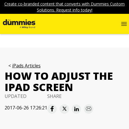
Create co-branded content that converts with Dummies Custom
Solutions. Request info today!
iPads Articles
HOW TO ADJUST THE
IPAD SCREEN
UPDATED
SHARE
2017-06-26 17:26:21