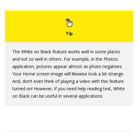
The White on Black feature works well in some places
and not so well in others. For example, in the Photos
application, pictures appear almost as photo negatives.
Your Home screen image will likewise look a bit strange.
And, don’t even think of playing a video with this feature
turned on! However, if you need help reading text, White
on Black can be useful in several applications.