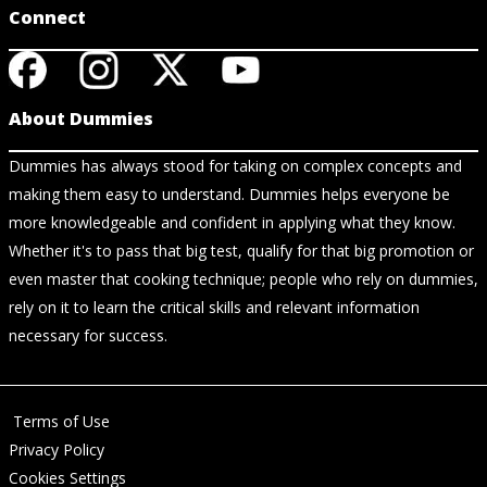
Connect
About Dummies
Dummies has always stood for taking on complex concepts and
making them easy to understand. Dummies helps everyone be
more knowledgeable and confident in applying what they know.
Whether it's to pass that big test, qualify for that big promotion or
even master that cooking technique; people who rely on dummies,
rely on it to learn the critical skills and relevant information
necessary for success.
Terms of Use
Privacy Policy
Cookies Settings