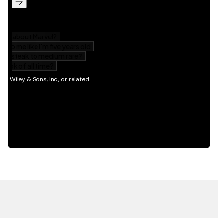
HOT OFF THE PRESS