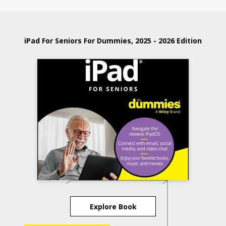
iPad For Seniors For Dummies, 2025 - 2026 Edition
Explore Book