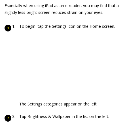
Especially when using iPad as an e-reader, you may find that a
slightly less-bright screen reduces strain on your eyes.
To begin, tap the Settings icon on the Home screen.
The Settings categories appear on the left.
Tap Brightness & Wallpaper in the list on the left.