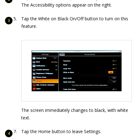
The Accessibility options appear on the right.
Tap the White on Black On/Off button to turn on this
feature.
The screen immediately changes to black, with white
text.
Tap the Home button to leave Settings.