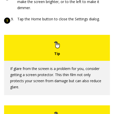
make the screen brighter, or to the left to make it
dimmer.
Tap the Home button to close the Settings dialog.
If glare from the screen is a problem for you, consider
getting a screen protector. This thin film not only
protects your screen from damage but can also reduce
glare.