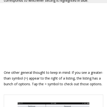
corresponds to whichever setting is highlighted in blue.
One other general thought to keep in mind: If you see a greater-
than symbol (>) appear to the right of a listing, the listing has a
bunch of options. Tap the > symbol to check out those options.