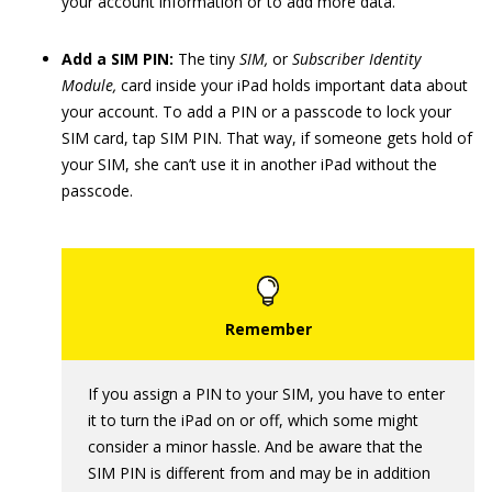
your account information or to add more data.
Add a SIM PIN:
The tiny
SIM,
or
Subscriber Identity
Module,
card inside your iPad holds important data about
your account. To add a PIN or a passcode to lock your
SIM card, tap SIM PIN. That way, if someone gets hold of
your SIM, she can’t use it in another iPad without the
passcode.
If you assign a PIN to your SIM, you have to enter
it to turn the iPad on or off, which some might
consider a minor hassle. And be aware that the
SIM PIN is different from and may be in addition