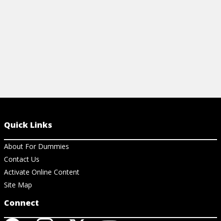
Quick Links
About For Dummies
Contact Us
Activate Online Content
Site Map
Connect