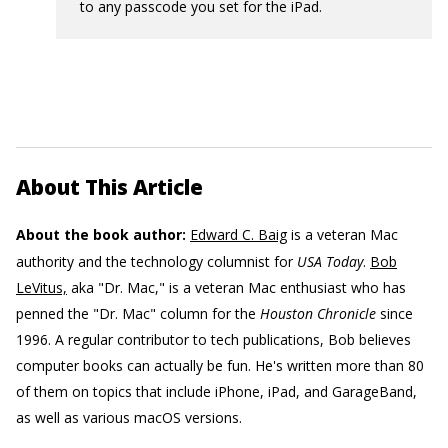
to any passcode you set for the iPad.
About This Article
About the book author:
Edward C. Baig
is a veteran Mac
authority and the technology columnist for
USA Today
.
Bob
LeVitus,
aka "Dr. Mac," is a veteran Mac enthusiast who has
penned the "Dr. Mac" column for the
Houston Chronicle
since
1996. A regular contributor to tech publications, Bob believes
computer books can actually be fun. He's written more than 80
of them on topics that include iPhone, iPad, and GarageBand,
as well as various macOS versions.