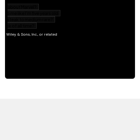
HOT OFF THE PRESS
EXPLORE RELATED