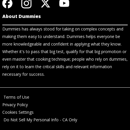
About Dummies
Dummies has always stood for taking on complex concepts and
making them easy to understand. Dummies helps everyone be
more knowledgeable and confident in applying what they know.
Whether it's to pass that big test, qualify for that big promotion or
even master that cooking technique; people who rely on dummies,
rely on it to learn the critical skills and relevant information
necessary for success.
Terms of Use
Privacy Policy
Cookies Settings
Do Not Sell My Personal Info - CA Only