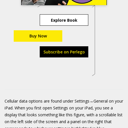
Explore Book
Buy Now
Subscribe on Perlego
Cellular data options are found under Settings→General on your
iPad. When you first open Settings on your iPad, you see a
display that looks something like this figure, with a scrollable list
on the left side of the screen and a panel on the right that