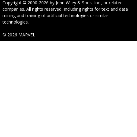
Copyright © 2000-2026
by
John Wiley & Sons, Inc.
, or related
companies. All rights reserved, including rights for text and data
mining and training of artificial technologies or similar
technologies.
© 2026 MARVEL