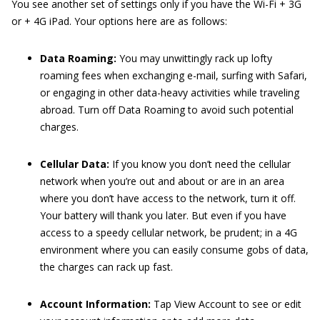
You see another set of settings only if you have the Wi-Fi + 3G
or + 4G iPad. Your options here are as follows:
Data Roaming:
You may unwittingly rack up lofty
roaming fees when exchanging e-mail, surfing with Safari,
or engaging in other data-heavy activities while traveling
abroad. Turn off Data Roaming to avoid such potential
charges.
Cellular Data:
If you know you don’t need the cellular
network when you’re out and about or are in an area
where you don’t have access to the network, turn it off.
Your battery will thank you later. But even if you have
access to a speedy cellular network, be prudent; in a 4G
environment where you can easily consume gobs of data,
the charges can rack up fast.
Account Information:
Tap View Account to see or edit