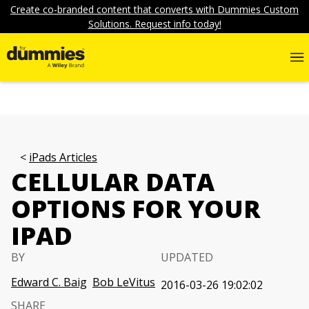
Create co-branded content that converts with Dummies Custom
Solutions. Request info today!
iPads Articles
CELLULAR DATA
OPTIONS FOR YOUR
IPAD
BY
UPDATED
Edward C. Baig
Bob LeVitus
2016-03-26 19:02:02
SHARE