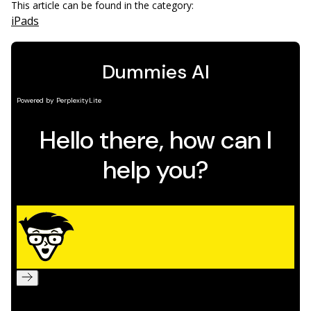
This article can be found in the category:
iPads