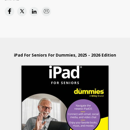
iPad For Seniors For Dummies, 2025 - 2026 Edition