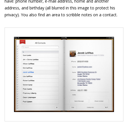
have: phone number, e-mail address, home and another
address, and birthday (all blurred in this image to protect his
privacy). You also find an area to scribble notes on a contact.