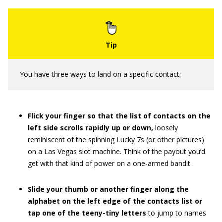
You have three ways to land on a specific contact:
Flick your finger so that the list of contacts on the
left side scrolls rapidly up or down,
loosely
reminiscent of the spinning Lucky 7s (or other pictures)
on a Las Vegas slot machine. Think of the payout you’d
get with that kind of power on a one-armed bandit.
Slide your thumb or another finger along the
alphabet on the left edge of the contacts list or
tap one of the teeny-tiny letters
to jump to names