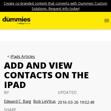
Create co-branded content that converts with Dummies Custom
Solutions. Request info today!
iPads Articles
ADD AND VIEW
CONTACTS ON THE
IPAD
BY
UPDATED
Edward C. Baig
Bob LeVitus
2016-03-26 19:02:49
SHARE