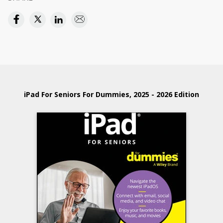
iPad For Seniors For Dummies, 2025 - 2026 Edition