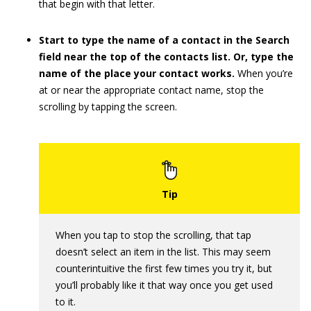
that begin with that letter.
Start to type the name of a contact in the Search
field near the top of the contacts list. Or, type the
name of the place your contact works.
When you’re
at or near the appropriate contact name, stop the
scrolling by tapping the screen.
When you tap to stop the scrolling, that tap
doesn’t select an item in the list. This may seem
counterintuitive the first few times you try it, but
you’ll probably like it that way once you get used
to it.