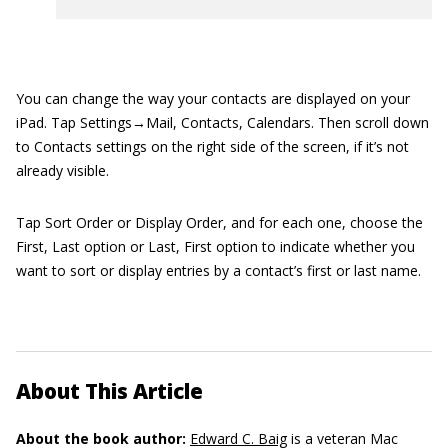
You can change the way your contacts are displayed on your
iPad. Tap Settings→Mail, Contacts, Calendars. Then scroll down
to Contacts settings on the right side of the screen, if it’s not
already visible.
Tap Sort Order or Display Order, and for each one, choose the
First, Last option or Last, First option to indicate whether you
want to sort or display entries by a contact’s first or last name.
About This Article
About the book author:
Edward C. Baig
is a veteran Mac