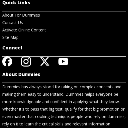
Quick Links
About For Dummies
Contact Us
Activate Online Content
Site Map
Connect
About Dummies
Dummies has always stood for taking on complex concepts and
making them easy to understand. Dummies helps everyone be
more knowledgeable and confident in applying what they know.
Whether it's to pass that big test, qualify for that big promotion or
even master that cooking technique; people who rely on dummies,
rely on it to learn the critical skills and relevant information