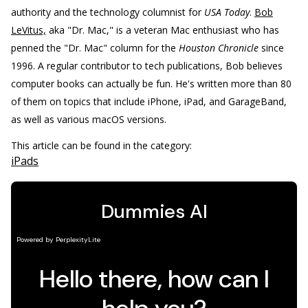
authority and the technology columnist for
USA Today
.
Bob
LeVitus,
aka "Dr. Mac," is a veteran Mac enthusiast who has
penned the "Dr. Mac" column for the
Houston Chronicle
since
1996. A regular contributor to tech publications, Bob believes
computer books can actually be fun. He's written more than 80
of them on topics that include iPhone, iPad, and GarageBand,
as well as various macOS versions.
This article can be found in the category:
iPads