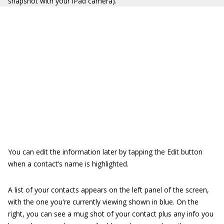
snapshot with your iPad camera).
You can edit the information later by tapping the Edit button
when a contact’s name is highlighted.
A list of your contacts appears on the left panel of the screen,
with the one you're currently viewing shown in blue. On the
right, you can see a mug shot of your contact plus any info you