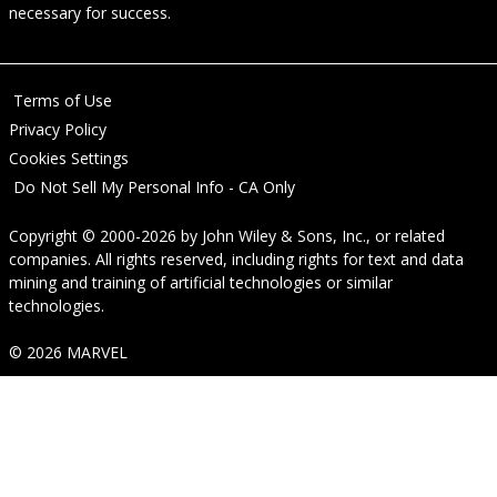
necessary for success.
Terms of Use
Privacy Policy
Cookies Settings
Do Not Sell My Personal Info - CA Only
Copyright © 2000-2026
by
John Wiley & Sons, Inc.
, or related
companies. All rights reserved, including rights for text and data
mining and training of artificial technologies or similar
technologies.
© 2026 MARVEL