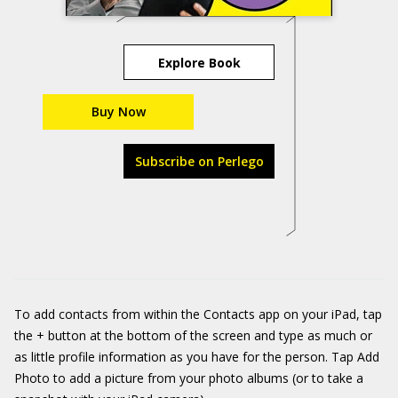
Explore Book
Buy Now
Subscribe on Perlego
To add contacts from within the Contacts app on your iPad, tap
the + button at the bottom of the screen and type as much or
as little profile information as you have for the person. Tap Add
Photo to add a picture from your photo albums (or to take a