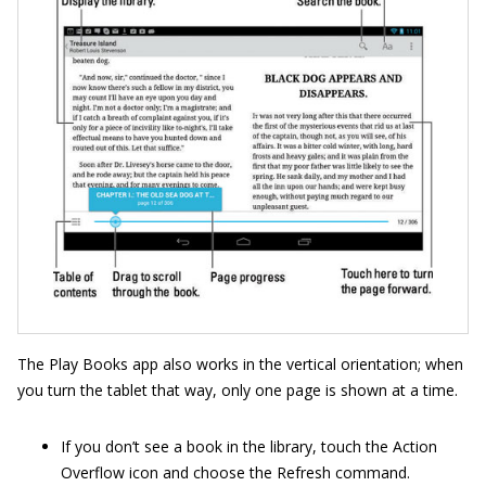
The Play Books app also works in the vertical orientation; when
you turn the tablet that way, only one page is shown at a time.
If you don’t see a book in the library, touch the Action
Overflow icon and choose the Refresh command.