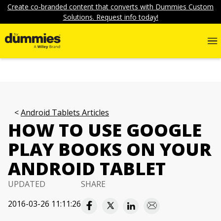
Create co-branded content that converts with Dummies Custom
Solutions. Request info today!
Android Tablets Articles
HOW TO USE GOOGLE
PLAY BOOKS ON YOUR
ANDROID TABLET
UPDATED
SHARE
2016-03-26 11:11:26