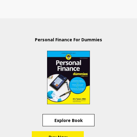
Personal Finance For Dummies
Explore Book