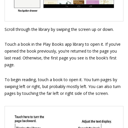
Scroll through the library by swiping the screen up or down.
Touch a book in the Play Books app library to open it. If you’ve
opened the book previously, you’re returned to the page you
last read. Otherwise, the first page you see is the book’s first
page.
To begin reading, touch a book to open it. You turn pages by
swiping left or right, but probably mostly left. You can also turn
pages by touching the far left or right side of the screen.