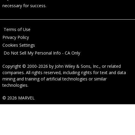
necessary for success.
Terms of Use
Privacy Policy
Cookies Settings
Do Not Sell My Personal Info - CA Only
Copyright © 2000-2026
by
John Wiley & Sons, Inc.
, or related
companies. All rights reserved, including rights for text and data
mining and training of artificial technologies or similar
technologies.
© 2026 MARVEL