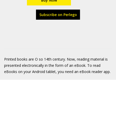
Buy Now
Subscribe on Perlego
Printed books are O so 14th century. Now, reading material is
presented electronically in the form of an eBook. To read
eBooks on your Android tablet, you need an eBook reader app.