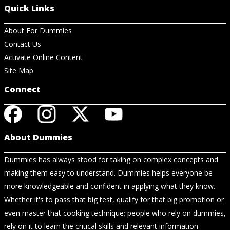
Quick Links
About For Dummies
Contact Us
Activate Online Content
Site Map
Connect
About Dummies
Dummies has always stood for taking on complex concepts and
making them easy to understand. Dummies helps everyone be
more knowledgeable and confident in applying what they know.
Whether it's to pass that big test, qualify for that big promotion or
even master that cooking technique; people who rely on dummies,
rely on it to learn the critical skills and relevant information