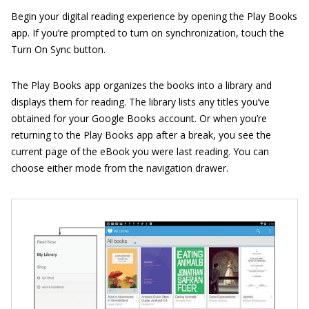
Begin your digital reading experience by opening the Play Books
app. If you’re prompted to turn on synchronization, touch the
Turn On Sync button.
The Play Books app organizes the books into a library and
displays them for reading. The library lists any titles you’ve
obtained for your Google Books account. Or when you’re
returning to the Play Books app after a break, you see the
current page of the eBook you were last reading. You can
choose either mode from the navigation drawer.