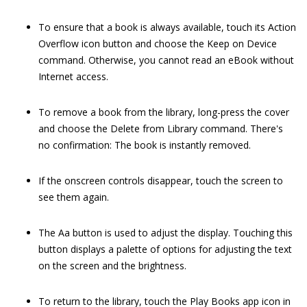
To ensure that a book is always available, touch its Action
Overflow icon button and choose the Keep on Device
command. Otherwise, you cannot read an eBook without
Internet access.
To remove a book from the library, long-press the cover
and choose the Delete from Library command. There's
no confirmation: The book is instantly removed.
If the onscreen controls disappear, touch the screen to
see them again.
The Aa button is used to adjust the display. Touching this
button displays a palette of options for adjusting the text
on the screen and the brightness.
To return to the library, touch the Play Books app icon in