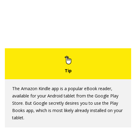
The Amazon Kindle app is a popular eBook reader,
available for your Android tablet from the Google Play
Store. But Google secretly desires you to use the Play
Books app, which is most likely already installed on your
tablet.