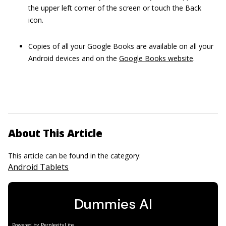
the upper left corner of the screen or touch the Back
icon.
Copies of all your Google Books are available on all your
Android devices and on the
Google Books website
.
About This Article
This article can be found in the category:
Android Tablets