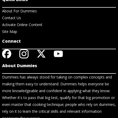
About For Dummies
Contact Us
Activate Online Content
Site Map
Connect
About Dummies
Dummies has always stood for taking on complex concepts and
making them easy to understand. Dummies helps everyone be
more knowledgeable and confident in applying what they know.
Whether it's to pass that big test, qualify for that big promotion or
even master that cooking technique; people who rely on dummies,
rely on it to learn the critical skills and relevant information