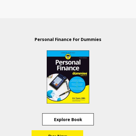
Personal Finance For Dummies
Explore Book