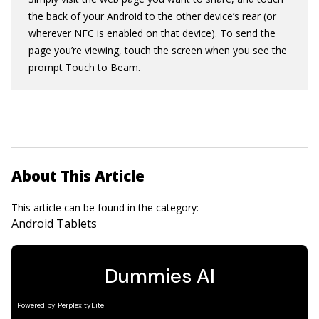
the back of your Android to the other device’s rear (or
wherever NFC is enabled on that device). To send the
page you’re viewing, touch the screen when you see the
prompt Touch to Beam.
About This Article
This article can be found in the category:
Android Tablets