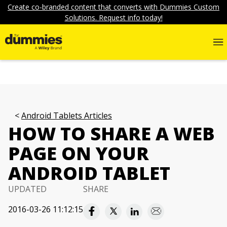
Create co-branded content that converts with Dummies Custom
Solutions. Request info today!
Android Tablets Articles
HOW TO SHARE A WEB
PAGE ON YOUR
ANDROID TABLET
UPDATED
SHARE
2016-03-26 11:12:15