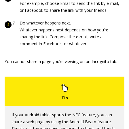
For example, choose Email to send the link by e-mail,
or Facebook to share the link with your friends.
Do whatever happens next.
Whatever happens next depends on how you’re
sharing the link: Compose the e-mail, write a
comment in Facebook, or whatever.
You cannot share a page you’re viewing on an Incognito tab.
If your Android tablet sports the NFC feature, you can
share a web page by using the Android Beam feature.
Simply visit the web page you want to share, and touch