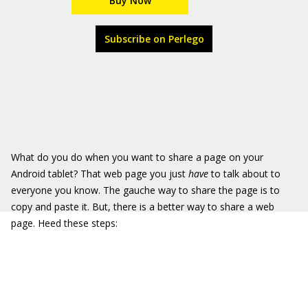
Buy Now
Subscribe on Perlego
What do you do when you want to share a page on your
Android tablet? That web page you just
have
to talk about to
everyone you know. The gauche way to share the page is to
copy and paste it. But, there is a better way to share a web
page. Heed these steps: