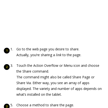
Go to the web page you desire to share.
Actually, you’re sharing a
link
to the page.
Touch the Action Overflow or Menu icon and choose
the Share command.
The command might also be called Share Page or
Share Via. Either way, you see an array of apps
displayed. The variety and number of apps depends on
what’s installed on the tablet.
Choose a method to share the page.