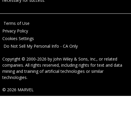
necessary for success.
Terms of Use
Privacy Policy
Cookies Settings
Do Not Sell My Personal Info - CA Only
Copyright © 2000-2026
by
John Wiley & Sons, Inc.
, or related
companies. All rights reserved, including rights for text and data
mining and training of artificial technologies or similar
technologies.
© 2026 MARVEL