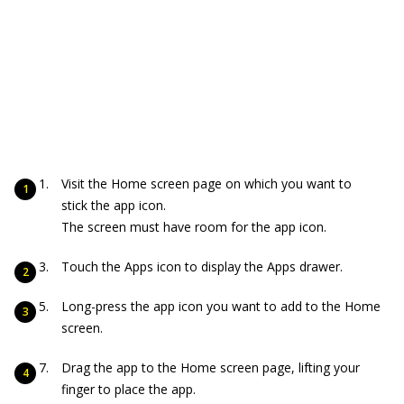
Visit the Home screen page on which you want to
stick the app icon.
The screen must have room for the app icon.
Touch the Apps icon to display the Apps drawer.
Long-press the app icon you want to add to the Home
screen.
Drag the app to the Home screen page, lifting your
finger to place the app.