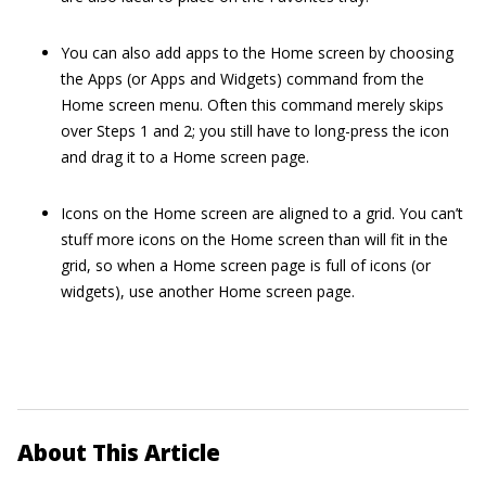
You can also add apps to the Home screen by choosing
the Apps (or Apps and Widgets) command from the
Home screen menu. Often this command merely skips
over Steps 1 and 2; you still have to long-press the icon
and drag it to a Home screen page.
Icons on the Home screen are aligned to a grid. You can’t
stuff more icons on the Home screen than will fit in the
grid, so when a Home screen page is full of icons (or
widgets), use another Home screen page.
About This Article