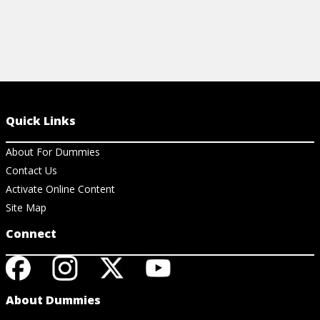
Quick Links
About For Dummies
Contact Us
Activate Online Content
Site Map
Connect
About Dummies