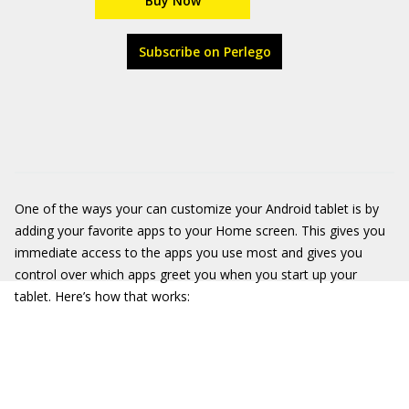
Buy Now
Subscribe on Perlego
One of the ways your can customize your Android tablet is by
adding your favorite apps to your Home screen. This gives you
immediate access to the apps you use most and gives you
control over which apps greet you when you start up your
tablet. Here’s how that works: