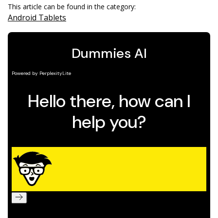
This article can be found in the category:
Android Tablets