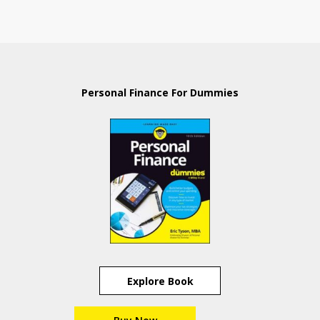
Personal Finance For Dummies
Explore Book