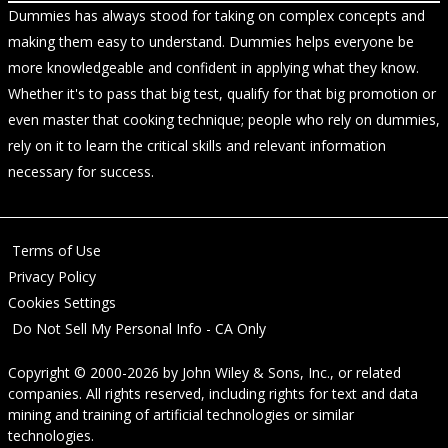
Dummies has always stood for taking on complex concepts and
making them easy to understand. Dummies helps everyone be
more knowledgeable and confident in applying what they know.
Whether it's to pass that big test, qualify for that big promotion or
even master that cooking technique; people who rely on dummies,
rely on it to learn the critical skills and relevant information
necessary for success.
Terms of Use
Privacy Policy
Cookies Settings
Do Not Sell My Personal Info - CA Only
Copyright © 2000-2026
by
John Wiley & Sons, Inc.
, or related
companies. All rights reserved, including rights for text and data
mining and training of artificial technologies or similar
technologies.