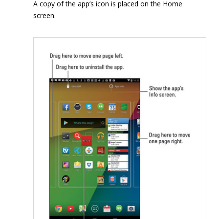
A copy of the app’s icon is placed on the Home
screen.