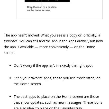
The app hasn’t moved: What you see is a copy or, officially, a
launcher.
You can still find the app in the Apps drawer, but now
the app is available — more conveniently — on the Home
screen.
Don’t worry if the app isn’t in exactly the right spot.
Keep your favorite apps, those you use most often, on
the Home screen.
The best apps to place on the Home screen are those
that show updates, such as new messages. These icons
are also ideal to place on the Favorites tray.