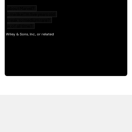
HOT OFF THE PRESS
EXPLORE RELATED