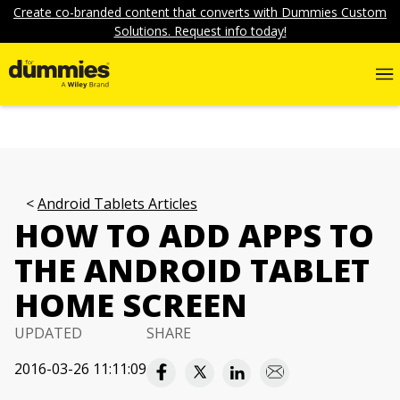
Create co-branded content that converts with Dummies Custom
Solutions. Request info today!
Android Tablets Articles
HOW TO ADD APPS TO
THE ANDROID TABLET
HOME SCREEN
UPDATED
SHARE
2016-03-26 11:11:09