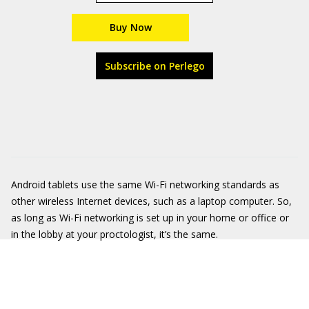
Buy Now
Subscribe on Perlego
Android tablets use the same Wi-Fi networking standards as
other wireless Internet devices, such as a laptop computer. So,
as long as Wi-Fi networking is set up in your home or office or
in the lobby at your proctologist, it’s the same.