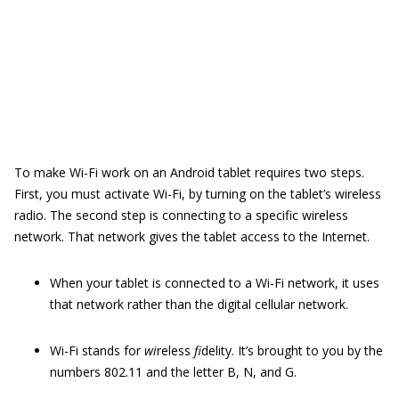
To make Wi-Fi work on an Android tablet requires two steps.
First, you must activate Wi-Fi, by turning on the tablet’s wireless
radio. The second step is connecting to a specific wireless
network. That network gives the tablet access to the Internet.
When your tablet is connected to a Wi-Fi network, it uses
that network rather than the digital cellular network.
Wi-Fi stands for
wi
reless
fi
delity. It’s brought to you by the
numbers 802.11 and the letter B, N, and G.