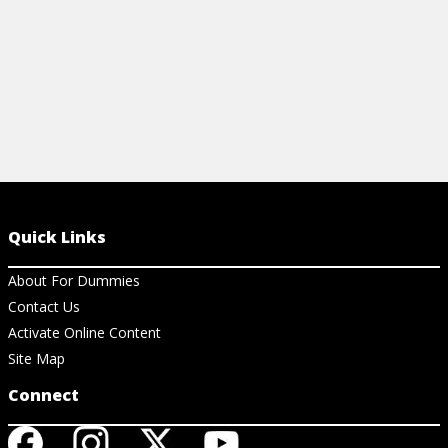
Quick Links
About For Dummies
Contact Us
Activate Online Content
Site Map
Connect