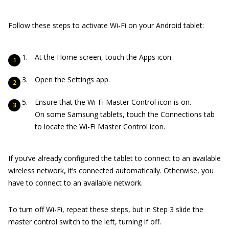
Follow these steps to activate Wi-Fi on your Android tablet:
At the Home screen, touch the Apps icon.
Open the Settings app.
Ensure that the Wi-Fi Master Control icon is on.
On some Samsung tablets, touch the Connections tab
to locate the Wi-Fi Master Control icon.
If you’ve already configured the tablet to connect to an available
wireless network, it’s connected automatically. Otherwise, you
have to connect to an available network.
To turn off Wi-Fi, repeat these steps, but in Step 3 slide the
master control switch to the left, turning if off.