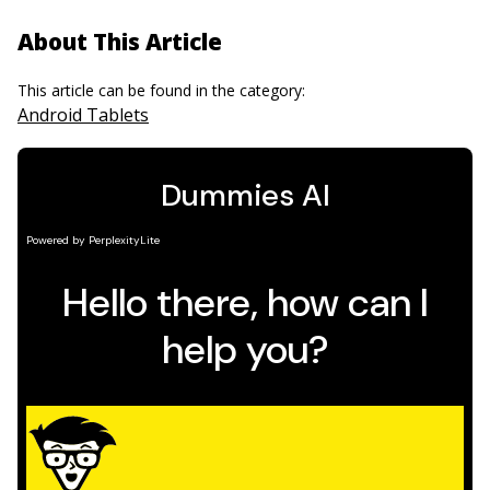
About This Article
This article can be found in the category:
Android Tablets