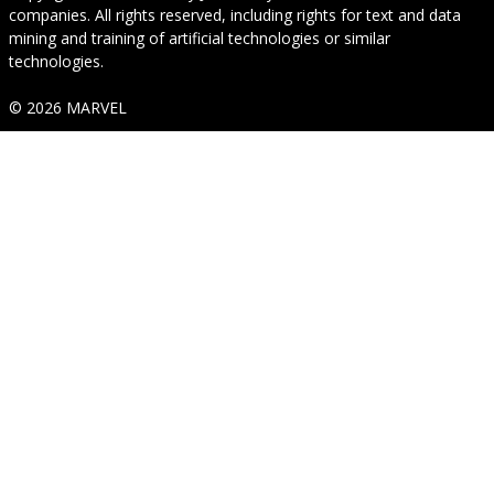
companies. All rights reserved, including rights for text and data
mining and training of artificial technologies or similar
technologies.
© 2026 MARVEL