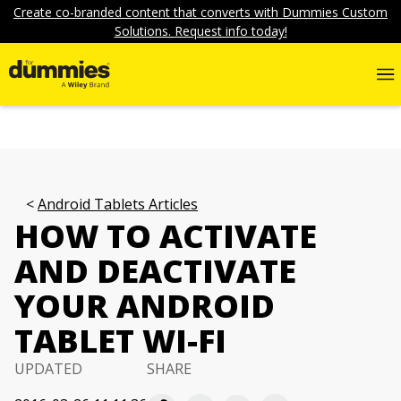
Create co-branded content that converts with Dummies Custom
Solutions. Request info today!
Android Tablets Articles
HOW TO ACTIVATE
AND DEACTIVATE
YOUR ANDROID
TABLET WI-FI
UPDATED
SHARE