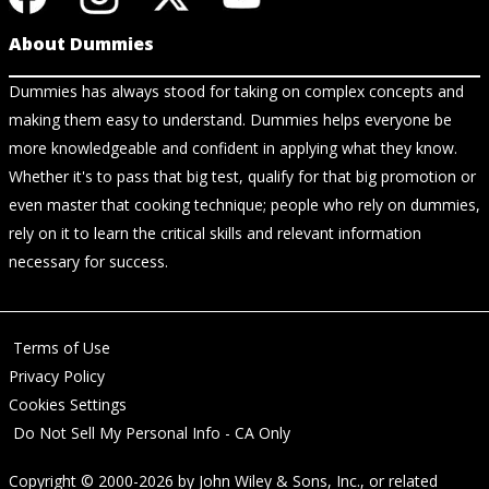
About Dummies
Dummies has always stood for taking on complex concepts and
making them easy to understand. Dummies helps everyone be
more knowledgeable and confident in applying what they know.
Whether it's to pass that big test, qualify for that big promotion or
even master that cooking technique; people who rely on dummies,
rely on it to learn the critical skills and relevant information
necessary for success.
Terms of Use
Privacy Policy
Cookies Settings
Do Not Sell My Personal Info - CA Only
Copyright © 2000-2026
by
John Wiley & Sons, Inc.
, or related