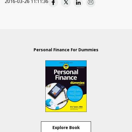
2016-03-26 11:11:36
Personal Finance For Dummies
Explore Book