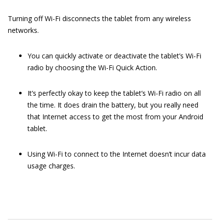
Turning off Wi-Fi disconnects the tablet from any wireless
networks.
You can quickly activate or deactivate the tablet’s Wi-Fi
radio by choosing the Wi-Fi Quick Action.
It’s perfectly okay to keep the tablet’s Wi-Fi radio on all
the time. It does drain the battery, but you really need
that Internet access to get the most from your Android
tablet.
Using Wi-Fi to connect to the Internet doesn’t incur data
usage charges.