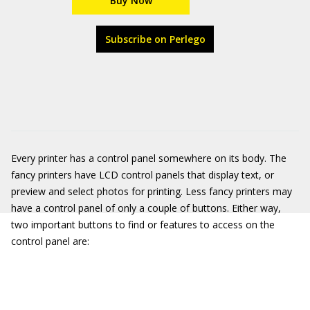
Buy Now
Subscribe on Perlego
Every printer has a control panel somewhere on its body. The
fancy printers have LCD control panels that display text, or
preview and select photos for printing. Less fancy printers may
have a control panel of only a couple of buttons. Either way,
two important buttons to find or features to access on the
control panel are: