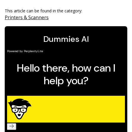
This article can be found in the category:
Printers & Scanners