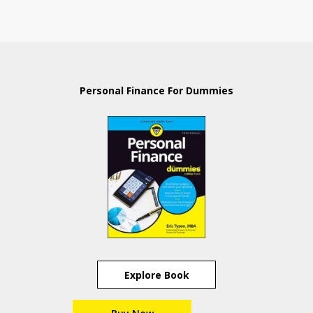
Personal Finance For Dummies
Explore Book