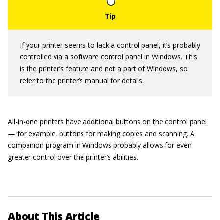
If your printer seems to lack a control panel, it’s probably
controlled via a software control panel in Windows. This
is the printer’s feature and not a part of Windows, so
refer to the printer’s manual for details.
All-in-one printers have additional buttons on the control panel
— for example, buttons for making copies and scanning. A
companion program in Windows probably allows for even
greater control over the printer’s abilities.
About This Article