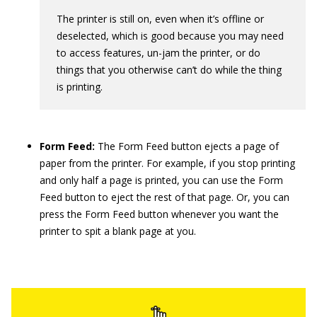
The printer is still on, even when it’s offline or
deselected, which is good because you may need
to access features, un-jam the printer, or do
things that you otherwise can’t do while the thing
is printing.
Form Feed:
The Form Feed button ejects a page of
paper from the printer. For example, if you stop printing
and only half a page is printed, you can use the Form
Feed button to eject the rest of that page. Or, you can
press the Form Feed button whenever you want the
printer to spit a blank page at you.