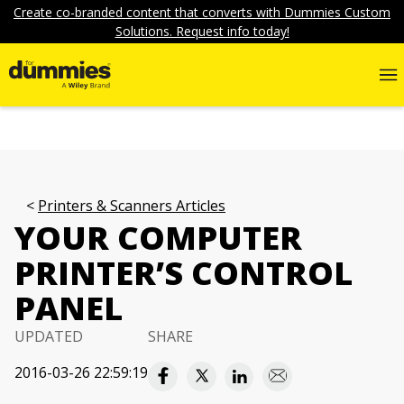
Create co-branded content that converts with Dummies Custom
Solutions. Request info today!
Printers & Scanners Articles
YOUR COMPUTER
PRINTER’S CONTROL
PANEL
UPDATED
SHARE
2016-03-26 22:59:19