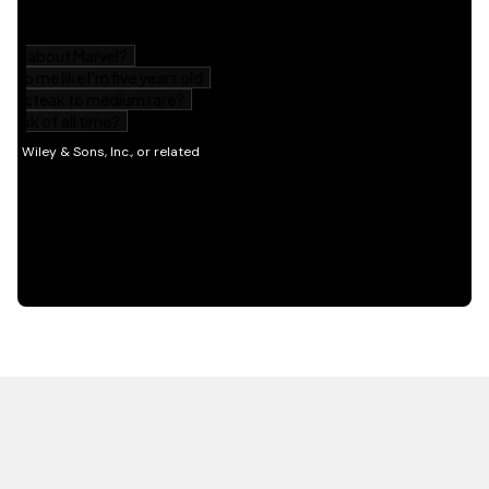
HOT OFF THE PRESS