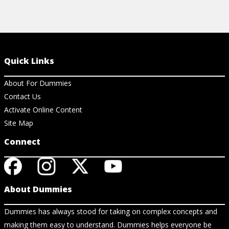
Quick Links
About For Dummies
Contact Us
Activate Online Content
Site Map
Connect
About Dummies
Dummies has always stood for taking on complex concepts and
making them easy to understand. Dummies helps everyone be