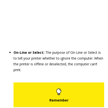
On-Line or Select:
The purpose of On-Line or Select is
to tell your printer whether to ignore the computer. When
the printer is offline or deselected, the computer can’t
print.