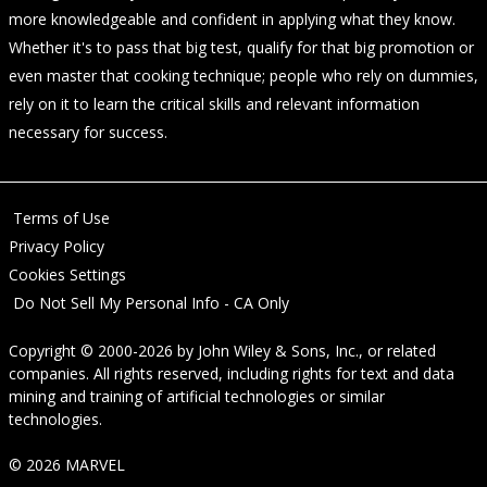
more knowledgeable and confident in applying what they know.
Whether it's to pass that big test, qualify for that big promotion or
even master that cooking technique; people who rely on dummies,
rely on it to learn the critical skills and relevant information
necessary for success.
Terms of Use
Privacy Policy
Cookies Settings
Do Not Sell My Personal Info - CA Only
Copyright © 2000-2026
by
John Wiley & Sons, Inc.
, or related
companies. All rights reserved, including rights for text and data
mining and training of artificial technologies or similar
technologies.
© 2026 MARVEL