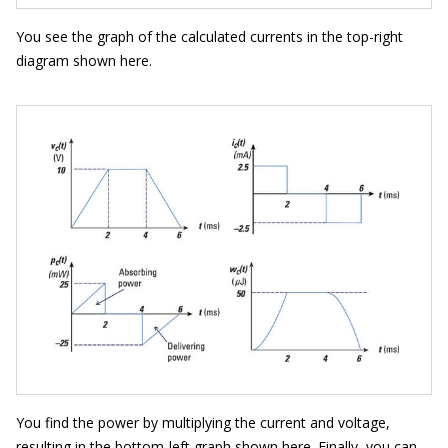
You see the graph of the calculated currents in the top-right
diagram shown here.
You find the power by multiplying the current and voltage,
resulting in the bottom-left graph shown here. Finally, you can