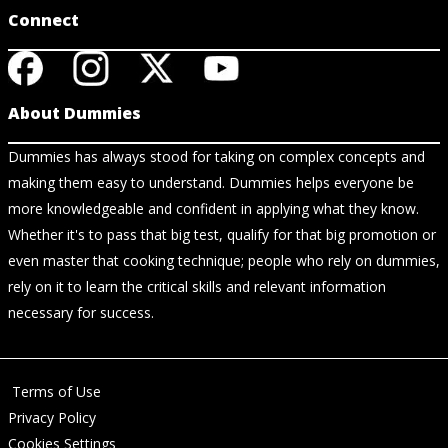
Connect
About Dummies
Dummies has always stood for taking on complex concepts and
making them easy to understand. Dummies helps everyone be
more knowledgeable and confident in applying what they know.
Whether it's to pass that big test, qualify for that big promotion or
even master that cooking technique; people who rely on dummies,
rely on it to learn the critical skills and relevant information
necessary for success.
Terms of Use
Privacy Policy
Cookies Settings