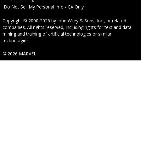
Do Not Sell My Personal Info - CA Only
Copyright © 2000-2026
by
John Wiley & Sons, Inc.
, or related
companies. All rights reserved, including rights for text and data
mining and training of artificial technologies or similar
technologies.
© 2026 MARVEL