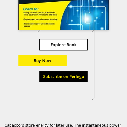
Explore Book
Buy Now
Subscribe on Perlego
Capacitors store energy for later use. The instantaneous power