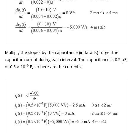
Multiply the slopes by the capacitance (in farads) to get the
capacitor current during each interval. The capacitance is 0.5 μF,
–6
or 0.5 × 10
F, so here are the currents: