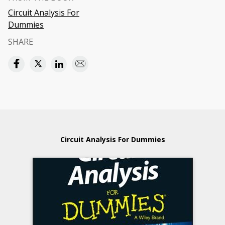
Circuit Analysis For
Dummies
SHARE
Circuit Analysis For Dummies