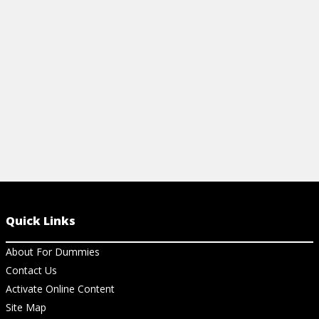
the three essential laws and other helpful
information.
View Cheat Sheet
Quick Links
About For Dummies
Contact Us
Activate Online Content
Site Map