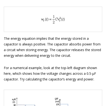
The energy equation implies that the energy stored in a
capacitor is always positive. The capacitor absorbs power from
a circuit when storing energy. The capacitor releases the stored
energy when delivering energy to the circuit.
For a numerical example, look at the top-left diagram shown
here, which shows how the voltage changes across a 0.5-μF
capacitor. Try calculating the capacitor’s energy and power.