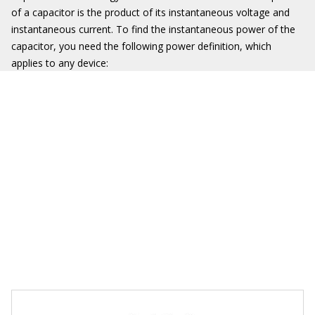
of a capacitor is the product of its instantaneous voltage and
instantaneous current. To find the instantaneous power of the
capacitor, you need the following power definition, which
applies to any device: