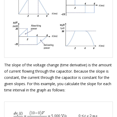
The slope of the voltage change (time derivative) is the amount
of current flowing through the capacitor. Because the slope is
constant, the current through the capacitor is constant for the
given slopes. For this example, you calculate the slope for each
time interval in the graph as follows: