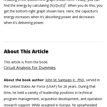
2
find the energy by calculating (½)
C
[
v
(
t
)]
. When you do this, you
C
get the bottom-right graph shown here. Here, the capacitor’s
energy increases when it’s absorbing power and decreases
when it’s delivering power.
About This Article
This article is from the book:
Circuit Analysis For Dummies
About the book author:
John M. Santiago Jr., PhD,
served in
the United States Air Force (USAF) for 26 years. During that
time, he held a variety of leadership positions in technical
program management, acquisition development, and operation
research support. While assigned in Europe, he spearheaded