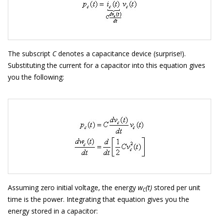
The subscript
C
denotes a capacitance device (surprise!).
Substituting the current for a capacitor into this equation gives
you the following:
Assuming zero initial voltage, the energy
w
(t)
stored per unit
C
time is the power. Integrating that equation gives you the
energy stored in a capacitor: