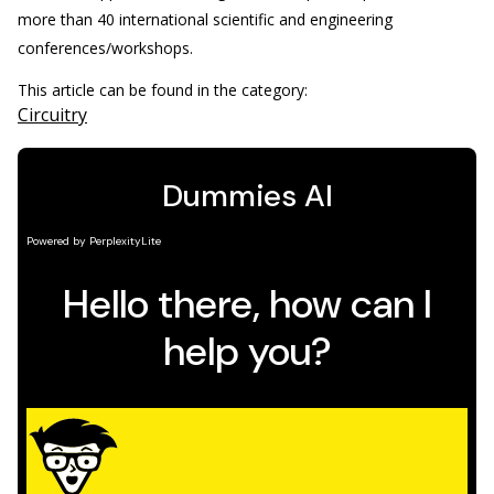
more than 40 international scientific and engineering
conferences/workshops.
This article can be found in the category:
Circuitry