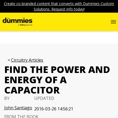
Create co-branded content that converts with Dummies Custom
Solutions. Request info today!
Circuitry Articles
FIND THE POWER AND
ENERGY OF A
CAPACITOR
BY
UPDATED
John Santiago
2016-03-26 14:56:21
FROM THE BOOK