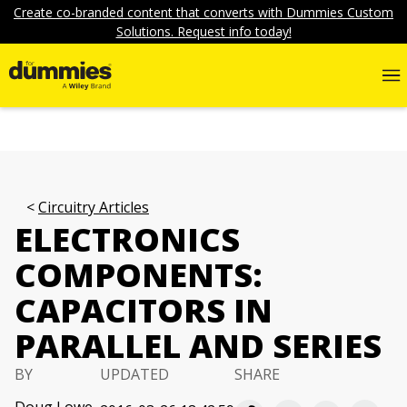
Create co-branded content that converts with Dummies Custom
Solutions. Request info today!
Circuitry Articles
ELECTRONICS
COMPONENTS:
CAPACITORS IN
PARALLEL AND SERIES
BY
UPDATED
SHARE