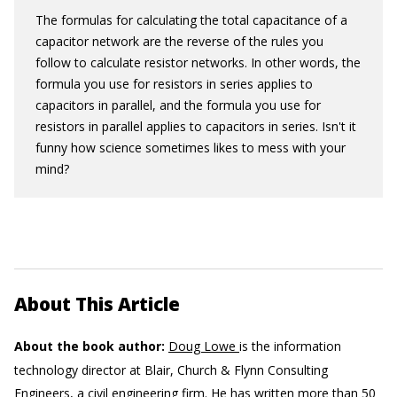
The formulas for calculating the total capacitance of a
capacitor network are the reverse of the rules you
follow to calculate resistor networks. In other words, the
formula you use for resistors in series applies to
capacitors in parallel, and the formula you use for
resistors in parallel applies to capacitors in series. Isn't it
funny how science sometimes likes to mess with your
mind?
About This Article
About the book author:
Doug Lowe
is the information
technology director at Blair, Church & Flynn Consulting
Engineers, a civil engineering firm. He has written more than 50