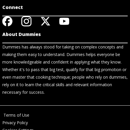
Connect
About Dummies
Dummies has always stood for taking on complex concepts and
making them easy to understand. Dummies helps everyone be
more knowledgeable and confident in applying what they know.
Whether it's to pass that big test, qualify for that big promotion or
even master that cooking technique; people who rely on dummies,
rely on it to learn the critical skills and relevant information
necessary for success.
Terms of Use
Privacy Policy