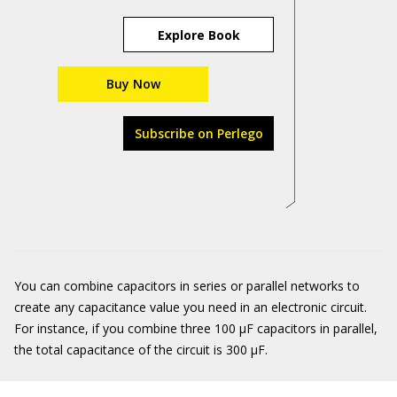
Explore Book
Buy Now
Subscribe on Perlego
You can combine capacitors in series or parallel networks to
create any capacitance value you need in an electronic circuit.
For instance, if you combine three 100 μF capacitors in parallel,
the total capacitance of the circuit is 300 μF.