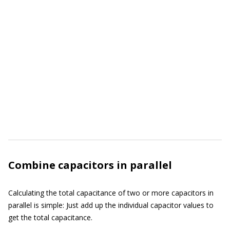
Combine capacitors in parallel
Calculating the total capacitance of two or more capacitors in
parallel is simple: Just add up the individual capacitor values to
get the total capacitance.