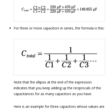
For three or more capacitors in series, the formula is this:
Note that the ellipsis at the end of the expression
indicates that you keep adding up the reciprocals of the
capacitances for as many capacitors as you have.
Here is an example for three capacitors whose values are