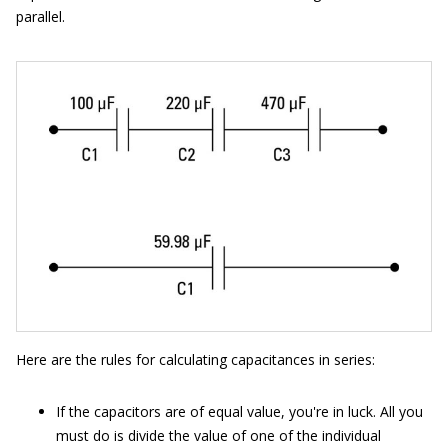
parallel.
Here are the rules for calculating capacitances in series:
If the capacitors are of equal value, you're in luck. All you
must do is divide the value of one of the individual