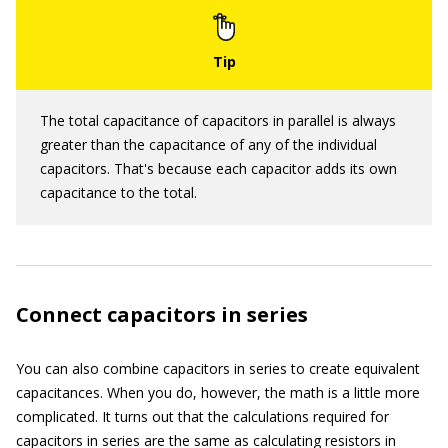
The total capacitance of capacitors in parallel is always
greater than the capacitance of any of the individual
capacitors. That's because each capacitor adds its own
capacitance to the total.
Connect capacitors in series
You can also combine capacitors in series to create equivalent
capacitances. When you do, however, the math is a little more
complicated. It turns out that the calculations required for
capacitors in series are the same as calculating resistors in