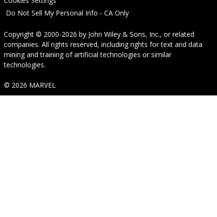
Cookies Settings
Do Not Sell My Personal Info - CA Only
Copyright © 2000-2026
by
John Wiley & Sons, Inc.
, or related
companies. All rights reserved, including rights for text and data
mining and training of artificial technologies or similar
technologies.
© 2026 MARVEL