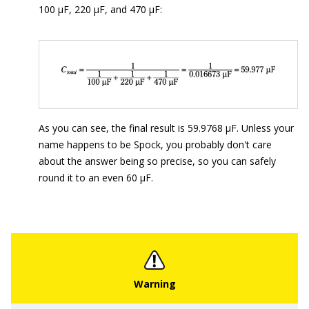
100 μF, 220 μF, and 470 μF:
As you can see, the final result is 59.9768 μF. Unless your
name happens to be Spock, you probably don't care
about the answer being so precise, so you can safely
round it to an even 60 μF.