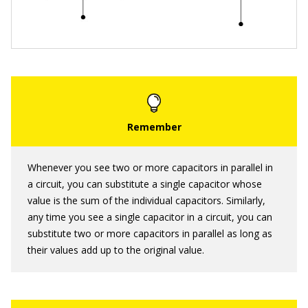
Whenever you see two or more capacitors in parallel in
a circuit, you can substitute a single capacitor whose
value is the sum of the individual capacitors. Similarly,
any time you see a single capacitor in a circuit, you can
substitute two or more capacitors in parallel as long as
their values add up to the original value.