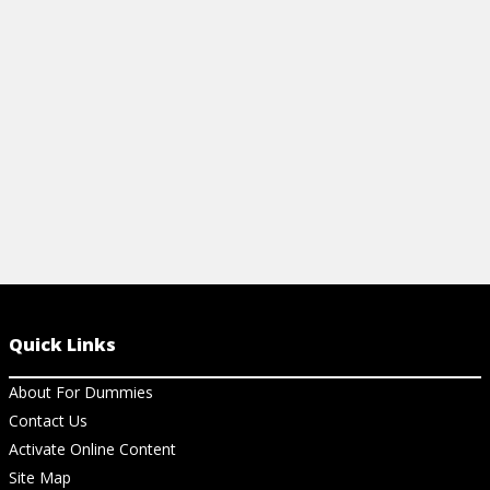
the three essential laws and other helpful
information.
View Cheat Sheet
Quick Links
About For Dummies
Contact Us
Activate Online Content
Site Map