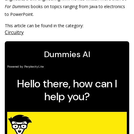
For Dummies
books on topics ranging from Java to electronics
to PowerPoint.
This article can be found in the category:
Circuitry