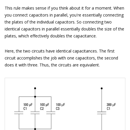
This rule makes sense if you think about it for a moment. When
you connect capacitors in parallel, you're essentially connecting
the plates of the individual capacitors. So connecting two
identical capacitors in parallel essentially doubles the size of the
plates, which effectively doubles the capacitance.
Here, the two circuits have identical capacitances. The first
circuit accomplishes the job with one capacitors, the second
does it with three. Thus, the circuits are equivalent.