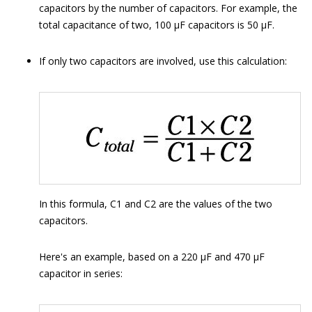
capacitors by the number of capacitors. For example, the
total capacitance of two, 100 μF capacitors is 50 μF.
If only two capacitors are involved, use this calculation:
In this formula, C1 and C2 are the values of the two
capacitors.
Here's an example, based on a 220 μF and 470 μF
capacitor in series: