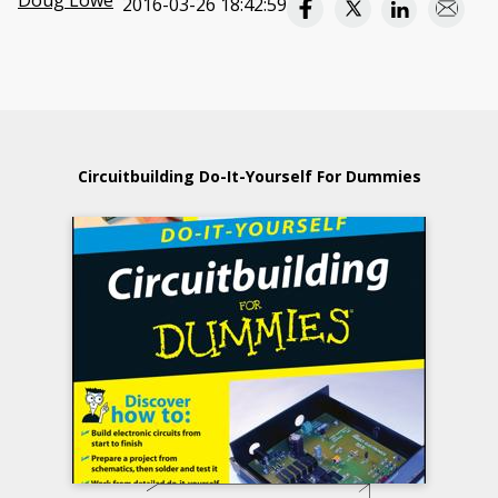
Doug Lowe
2016-03-26 18:42:59
Circuitbuilding Do-It-Yourself For Dummies