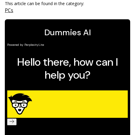
This article can be found in the category:
PCs