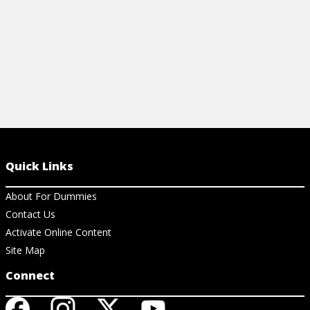
Quick Links
About For Dummies
Contact Us
Activate Online Content
Site Map
Connect