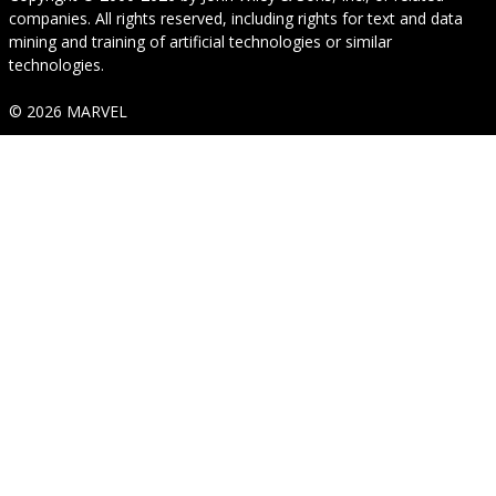
companies. All rights reserved, including rights for text and data
mining and training of artificial technologies or similar
technologies.
© 2026 MARVEL