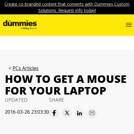
Create co-branded content that converts with Dummies Custom
Solutions. Request info today!
PCs Articles
HOW TO GET A MOUSE
FOR YOUR LAPTOP
UPDATED
SHARE
2016-03-26 23:03:30