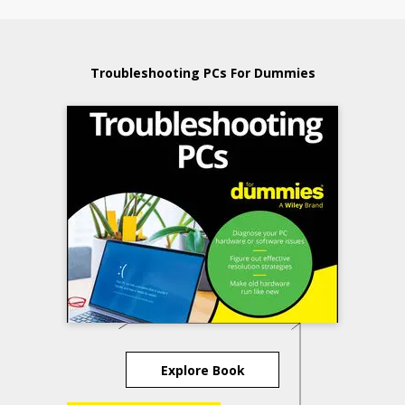
Troubleshooting PCs For Dummies
Explore Book