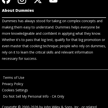
About Dummies
Dummies has always stood for taking on complex concepts and
making them easy to understand. Dummies helps everyone be
more knowledgeable and confident in applying what they know.
Whether it's to pass that big test, qualify for that big promotion or
even master that cooking technique; people who rely on dummies,
rely on it to learn the critical skills and relevant information
necessary for success.
Terms of Use
Privacy Policy
Cookies Settings
Do Not Sell My Personal Info - CA Only
Copyright © 2000-2026
by
John Wiley & Sons, Inc.
, or related