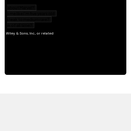
HOT OFF THE PRESS
EXPLORE RELATED