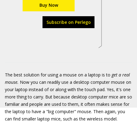
Buy Now
Subscribe on Perlego
The best solution for using a mouse on a laptop is to
get a real
mouse.
Now you can readily use a desktop computer mouse on
your laptop instead of or along with the touch pad. Yes, it's one
more thing to carry. But because desktop computer mice are so
familiar and people are used to them, it often makes sense for
the laptop to have a "big computer" mouse. Then again, you
can find smaller laptop mice, such as the wireless model.