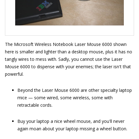
The Microsoft Wireless Notebook Laser Mouse 6000 shown
here is smaller and lighter than a desktop mouse, plus it has no
tangly wires to mess with. Sadly, you cannot use the Laser
Mouse 6000 to dispense with your enemies; the laser isn't that
powerful.
Beyond the Laser Mouse 6000 are other specialty laptop
mice — some wired, some wireless, some with
retractable cords.
Buy your laptop a nice wheel mouse, and you'll never
again moan about your laptop missing a wheel button.