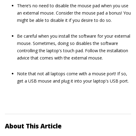
There’s no need to disable the mouse pad when you use
an external mouse. Consider the mouse pad a bonus! You
might be able to disable it if you desire to do so.
Be careful when you install the software for your external
mouse. Sometimes, doing so disables the software
controlling the laptop's touch pad. Follow the installation
advice that comes with the external mouse.
Note that not all laptops come with a mouse port! If so,
get a USB mouse and plug it into your laptop's USB port.
About This Article