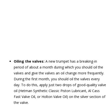
Oiling the valves:
A new trumpet has a breaking-in
period of about a month during which you should oil the
valves and give the valves an oil change more frequently.
During the first month, you should oil the valves every
day. To do this, apply just two drops of good-quality valve
oil (Hetman Synthetic Classic Piston Lubricant, Al Cass
Fast Valve Oil, or Holton Valve Oil) on the silver section of
the valve.