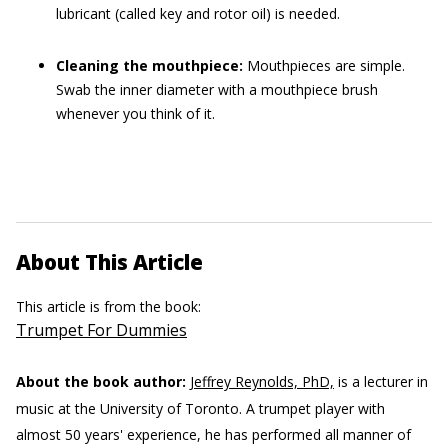
lubricant (called key and rotor oil) is needed.
Cleaning the mouthpiece:
Mouthpieces are simple.
Swab the inner diameter with a mouthpiece brush
whenever you think of it.
About This Article
This article is from the book:
Trumpet For Dummies
About the book author:
Jeffrey Reynolds, PhD,
is a lecturer in
music at the University of Toronto. A trumpet player with
almost 50 years' experience, he has performed all manner of