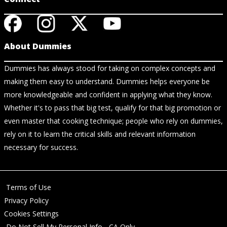
About Dummies
Dummies has always stood for taking on complex concepts and
making them easy to understand. Dummies helps everyone be
more knowledgeable and confident in applying what they know.
Whether it's to pass that big test, qualify for that big promotion or
even master that cooking technique; people who rely on dummies,
rely on it to learn the critical skills and relevant information
necessary for success.
Terms of Use
Privacy Policy
Cookies Settings
Do Not Sell My Personal Info - CA Only