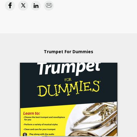
Trumpet For Dummies