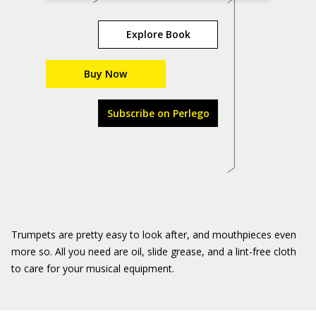
Explore Book
Buy Now
Subscribe on Perlego
Trumpets are pretty easy to look after, and mouthpieces even
more so. All you need are oil, slide grease, and a lint-free cloth
to care for your musical equipment.