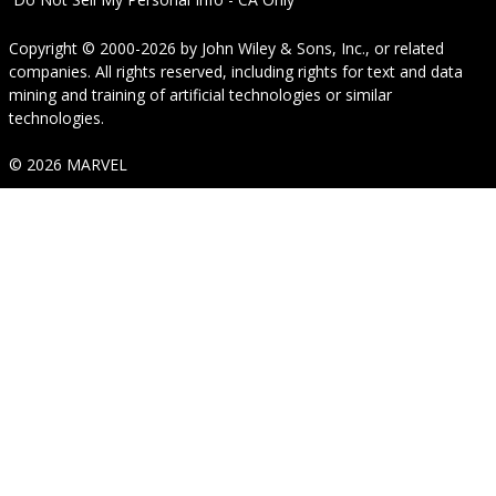
Copyright © 2000-2026
by
John Wiley & Sons, Inc.
, or related
companies. All rights reserved, including rights for text and data
mining and training of artificial technologies or similar
technologies.
© 2026 MARVEL