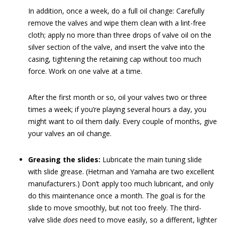
In addition, once a week, do a full oil change: Carefully
remove the valves and wipe them clean with a lint-free
cloth; apply no more than three drops of valve oil on the
silver section of the valve, and insert the valve into the
casing, tightening the retaining cap without too much
force. Work on one valve at a time.
After the first month or so, oil your valves two or three
times a week; if you’re playing several hours a day, you
might want to oil them daily. Every couple of months, give
your valves an oil change.
Greasing the slides:
Lubricate the main tuning slide
with slide grease. (Hetman and Yamaha are two excellent
manufacturers.) Don’t apply too much lubricant, and only
do this maintenance once a month. The goal is for the
slide to move smoothly, but not too freely. The third-
valve slide
does
need to move easily, so a different, lighter