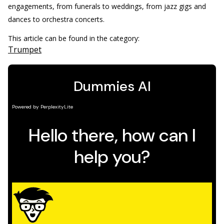
engagements, from funerals to weddings, from jazz gigs and
dances to orchestra concerts.
This article can be found in the category:
Trumpet