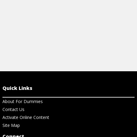
basic fingerings.
View Cheat Sheet
Quick Links
About For Dummies
Contact Us
Activate Online Content
Site Map
Connect