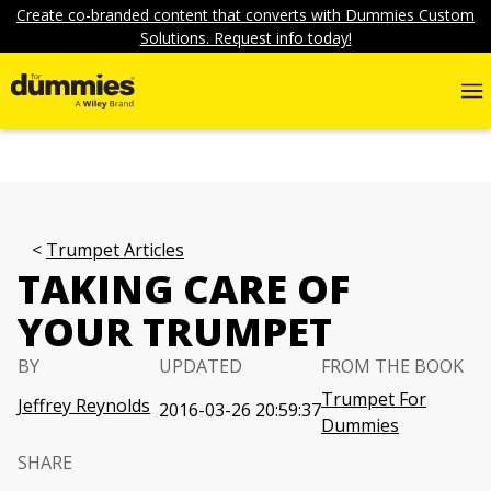
Create co-branded content that converts with Dummies Custom
Solutions. Request info today!
Trumpet Articles
TAKING CARE OF
YOUR TRUMPET
BY
UPDATED
FROM THE BOOK
Trumpet For
Jeffrey Reynolds
2016-03-26 20:59:37
Dummies
SHARE