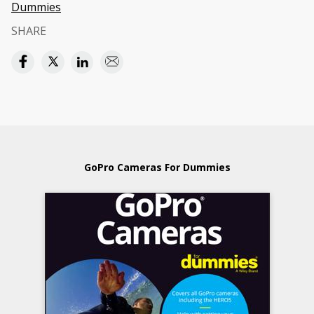
Dummies
SHARE
GoPro Cameras For Dummies