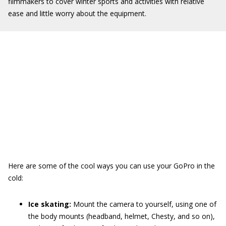
filmmakers to cover winter sports and activities with relative
ease and little worry about the equipment.
Here are some of the cool ways you can use your GoPro in the
cold:
Ice skating:
Mount the camera to yourself, using one of
the body mounts (headband, helmet, Chesty, and so on),