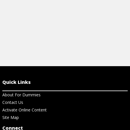
GOPRO
View Ar
View Article
Quick Links
About For Dummies
Contact Us
Activate Online Content
Site Map
Connect