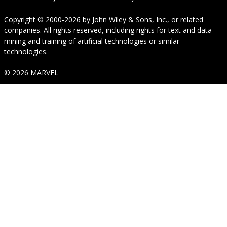
Copyright © 2000-2026
by
John Wiley & Sons, Inc.
, or related
companies. All rights reserved, including rights for text and data
mining and training of artificial technologies or similar
technologies.
© 2026 MARVEL