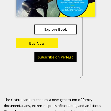
Explore Book
Buy Now
Subscribe on Perlego
The GoPro camera enables a new generation of family
documentarians, extreme-sports aficionados, and ambitious