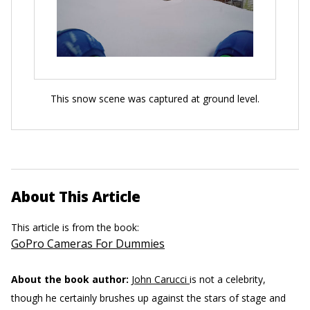
This snow scene was captured at ground level.
About This Article
This article is from the book:
GoPro Cameras For Dummies
About the book author:
John Carucci
is not a celebrity,
though he certainly brushes up against the stars of stage and