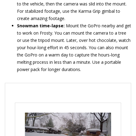
to the vehicle, then the camera was slid into the mount.
For stabilized footage, use the Karma Grip gimbal to
create amazing footage.
Snowman time-lapse:
Mount the GoPro nearby and get
to work on Frosty. You can mount the camera to a tree
or use the tripod mount. Later, over hot chocolate, watch
your hour-long effort in 45 seconds. You can also mount
the GoPro on a warm day to capture the hours-long
melting process in less than a minute. Use a portable
power pack for longer durations.