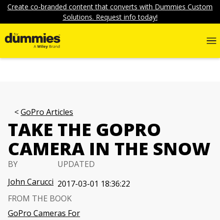
Create co-branded content that converts with Dummies Custom
Solutions. Request info today!
GoPro Articles
TAKE THE GOPRO
CAMERA IN THE SNOW
BY
UPDATED
John Carucci
2017-03-01 18:36:22
FROM THE BOOK
GoPro Cameras For