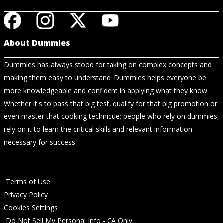
About Dummies
Dummies has always stood for taking on complex concepts and
making them easy to understand. Dummies helps everyone be
more knowledgeable and confident in applying what they know.
Whether it's to pass that big test, qualify for that big promotion or
even master that cooking technique; people who rely on dummies,
rely on it to learn the critical skills and relevant information
necessary for success.
Terms of Use
Privacy Policy
Cookies Settings
Do Not Sell My Personal Info - CA Only