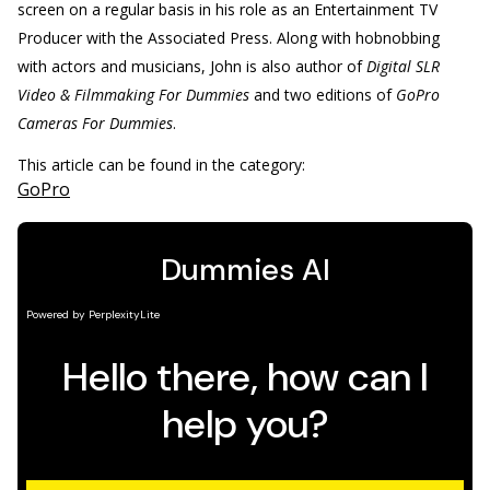
screen on a regular basis in his role as an Entertainment TV
Producer with the Associated Press. Along with hobnobbing
with actors and musicians, John is also author of
Digital SLR
Video & Filmmaking For Dummies
and two editions of
GoPro
Cameras For Dummies
.
This article can be found in the category:
GoPro