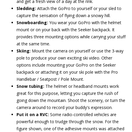
and get a fresh view of a day at the rink.
Sledding:
Attach the GoPro to yourself or your sled to
capture the sensation of flying down a snowy hill.
Snowboarding:
You wear your GoPro with the helmet
mount or on your back with the Seeker backpack. It
provides three mounting options while carrying your stuff
at the same time.
Skiing:
Mount the camera on yourself or use the 3-way
pole to produce your own exciting ski video. Other
options include mounting your GoPro on the Seeker
backpack or attaching it on your ski pole with the Pro
Handlebar / Seatpost / Pole Mount.
Snow tubing:
The helmet or headband mounts work
great for this purpose, letting you capture the rush of
going down the mountain. Shoot the scenery, or turn the
camera around to record your buddy's expression.
Put it on a RVC:
Some radio-controlled vehicles are
powerful enough to trudge through the snow. For the
figure shown, one of the adhesive mounts was attached