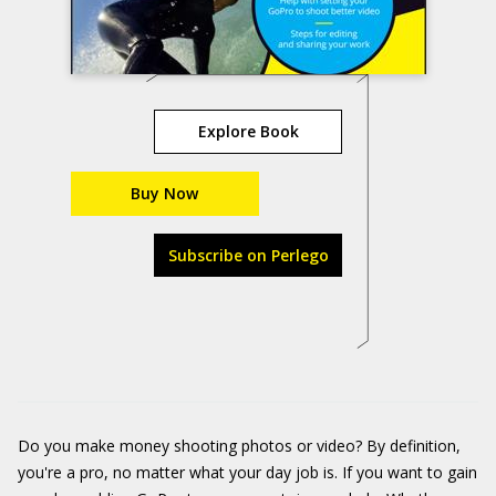
Explore Book
Buy Now
Subscribe on Perlego
Do you make money shooting photos or video? By definition,
you're a pro, no matter what your day job is. If you want to gain