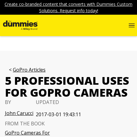
Create co-branded content that converts with Dummies Custom
Solutions. Request info today!
GoPro Articles
5 PROFESSIONAL USES
FOR GOPRO CAMERAS
BY
UPDATED
John Carucci
2017-03-01 19:43:11
FROM THE BOOK
GoPro Cameras For