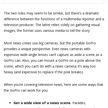
The two roles may seem to be similar, but there’s a dramatic
difference between the functions of a multimedia reporter and a
television producer. The latter relies solely on gathering visual
images; the former uses various media to tell the story.
Most news crews use big cameras, but the portable GoPro
provides a unique perspective. Even news cameras with
expensive wide-angle lenses can’t capture as wide a scene as a
GoPro can. Also, you can mount a GoPro on a pole above the
scene, which you can’t do with a news camera; it’s way too
heavy (and expensive to replace if the pole breaks).
When you’re covering television news, here are some ways that
the GoPro can work for you:
Get a wide view of a news scene.
Parades,