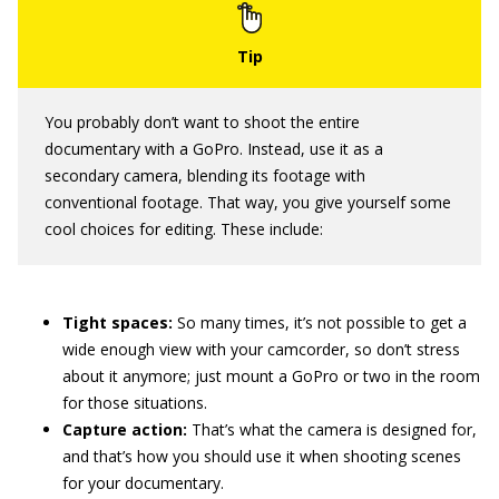
You probably don’t want to shoot the entire
documentary with a GoPro. Instead, use it as a
secondary camera, blending its footage with
conventional footage. That way, you give yourself some
cool choices for editing. These include:
Tight spaces:
So many times, it’s not possible to get a
wide enough view with your camcorder, so don’t stress
about it anymore; just mount a GoPro or two in the room
for those situations.
Capture action:
That’s what the camera is designed for,
and that’s how you should use it when shooting scenes
for your documentary.