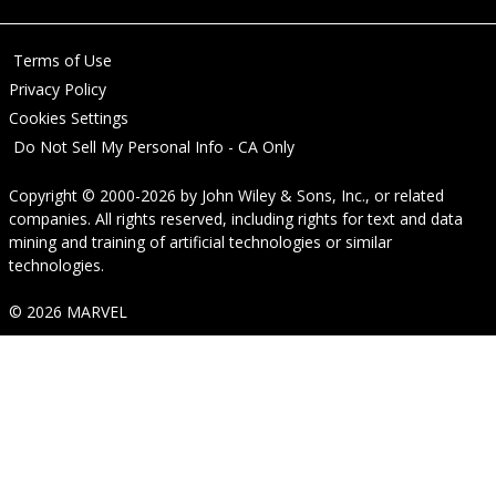
Terms of Use
Privacy Policy
Cookies Settings
Do Not Sell My Personal Info - CA Only
Copyright © 2000-2026
by
John Wiley & Sons, Inc.
, or related
companies. All rights reserved, including rights for text and data
mining and training of artificial technologies or similar
technologies.
© 2026 MARVEL