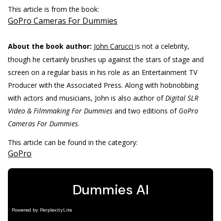
This article is from the book:
GoPro Cameras For Dummies
About the book author:
John Carucci
is not a celebrity,
though he certainly brushes up against the stars of stage and
screen on a regular basis in his role as an Entertainment TV
Producer with the Associated Press. Along with hobnobbing
with actors and musicians, John is also author of
Digital SLR
Video & Filmmaking For Dummies
and two editions of
GoPro
Cameras For Dummies
.
This article can be found in the category:
GoPro