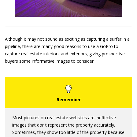
Although it may not sound as exciting as capturing a surfer in a
pipeline, there are many good reasons to use a GoPro to
capture real estate interiors and exteriors, giving prospective
buyers some informative images to consider.
Most pictures on real estate websites are ineffective
images that don’t represent the property accurately.
Sometimes, they show too little of the property because