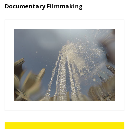
Documentary Filmmaking