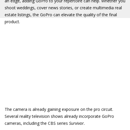
an edge, adding GoPro to your repertoire can help. Whether you
shoot weddings, cover news stories, or create multimedia real
estate listings, the GoPro can elevate the quality of the final
product.
The camera is already gaining exposure on the pro circuit.
Several reality television shows already incorporate GoPro
cameras, including the CBS series
Survivor.