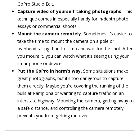
GoPro Studio Edit.
Capture video of yourself taking photographs.
This
technique comes in especially handy for in-depth photo
essays or commercial shoots.
Mount the camera remotely.
Sometimes it’s easier to
take the time to mount the camera on a pole or
overhead railing than to climb and wait for the shot. After
you mount it, you can watch what it’s seeing using your
smartphone or device.
Put the GoPro in harm’s way.
Some situations make
great photographs, but it’s too dangerous to capture
them directly. Maybe you’re covering the running of the
bulls at Pamplona or wanting to capture traffic on an
interstate highway. Mounting the camera, getting away to
a safe distance, and controlling the camera remotely
prevents you from getting run over.