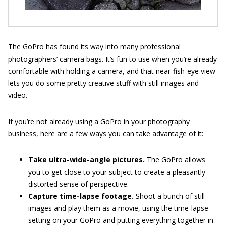
The GoPro has found its way into many professional
photographers’ camera bags. It’s fun to use when you’re already
comfortable with holding a camera, and that near-fish-eye view
lets you do some pretty creative stuff with still images and
video.
If you’re not already using a GoPro in your photography
business, here are a few ways you can take advantage of it:
Take ultra-wide-angle pictures.
The GoPro allows
you to get close to your subject to create a pleasantly
distorted sense of perspective.
Capture time-lapse footage.
Shoot a bunch of still
images and play them as a movie, using the time-lapse
setting on your GoPro and putting everything together in