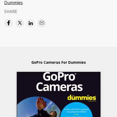
Dummies
SHARE
GoPro Cameras For Dummies