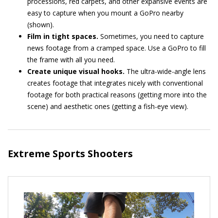
processions, red carpets, and other expansive events are
easy to capture when you mount a GoPro nearby
(shown).
Film in tight spaces.
Sometimes, you need to capture
news footage from a cramped space. Use a GoPro to fill
the frame with all you need.
Create unique visual hooks.
The ultra-wide-angle lens
creates footage that integrates nicely with conventional
footage for both practical reasons (getting more into the
scene) and aesthetic ones (getting a fish-eye view).
Extreme Sports Shooters