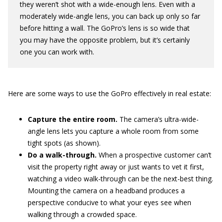
they weren’t shot with a wide-enough lens. Even with a
moderately wide-angle lens, you can back up only so far
before hitting a wall. The GoPro’s lens is so wide that
you may have the opposite problem, but it’s certainly
one you can work with.
Here are some ways to use the GoPro effectively in real estate:
Capture the entire room.
The camera’s ultra-wide-
angle lens lets you capture a whole room from some
tight spots (as shown).
Do a walk-through.
When a prospective customer can’t
visit the property right away or just wants to vet it first,
watching a video walk-through can be the next-best thing.
Mounting the camera on a headband produces a
perspective conducive to what your eyes see when
walking through a crowded space.