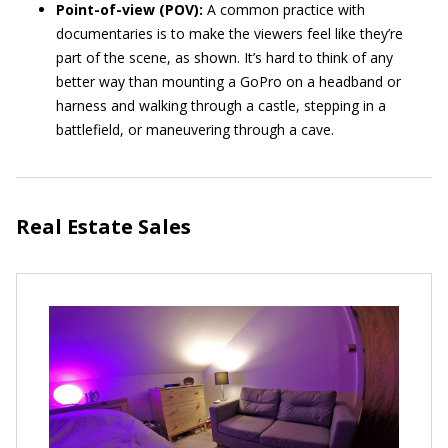
Point-of-view (POV):
A common practice with
documentaries is to make the viewers feel like they’re
part of the scene, as shown. It’s hard to think of any
better way than mounting a GoPro on a headband or
harness and walking through a castle, stepping in a
battlefield, or maneuvering through a cave.
Real Estate Sales