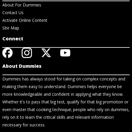
About For Dummies
Contact Us
Activate Online Content
Site Map
Connect
About Dummies
Dummies has always stood for taking on complex concepts and
making them easy to understand. Dummies helps everyone be
more knowledgeable and confident in applying what they know.
Whether it's to pass that big test, qualify for that big promotion or
even master that cooking technique; people who rely on dummies,
rely on it to learn the critical skills and relevant information
necessary for success.