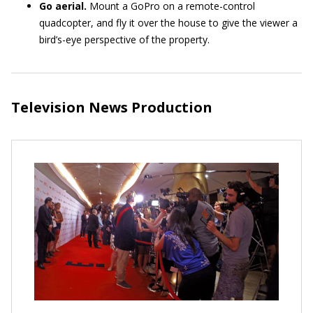
Go aerial.
Mount a GoPro on a remote-control
quadcopter, and fly it over the house to give the viewer a
bird’s-eye perspective of the property.
Television News Production