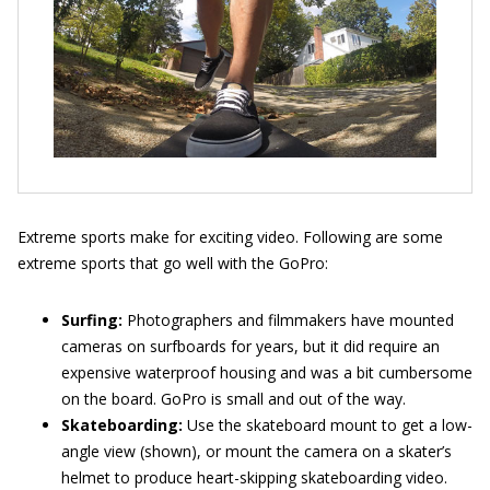
Extreme sports make for exciting video. Following are some
extreme sports that go well with the GoPro:
Surfing:
Photographers and filmmakers have mounted
cameras on surfboards for years, but it did require an
expensive waterproof housing and was a bit cumbersome
on the board. GoPro is small and out of the way.
Skateboarding:
Use the skateboard mount to get a low-
angle view (shown), or mount the camera on a skater’s
helmet to produce heart-skipping skateboarding video.