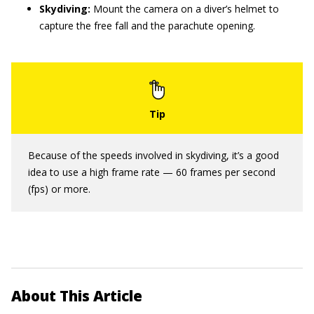
Skydiving:
Mount the camera on a diver’s helmet to
capture the free fall and the parachute opening.
Because of the speeds involved in skydiving, it’s a good
idea to use a high frame rate — 60 frames per second
(fps) or more.
About This Article