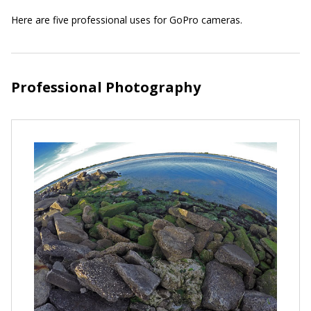
Here are five professional uses for GoPro cameras.
Professional Photography