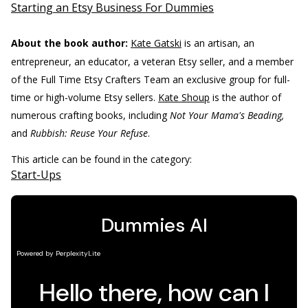
Starting an Etsy Business For Dummies
About the book author:
Kate Gatski
is an artisan, an
entrepreneur, an educator, a veteran Etsy seller, and a member
of the Full Time Etsy Crafters Team an exclusive group for full-
time or high-volume Etsy sellers.
Kate Shoup
is the author of
numerous crafting books, including
Not Your Mama's Beading,
and
Rubbish: Reuse Your Refuse
.
This article can be found in the category:
Start-Ups