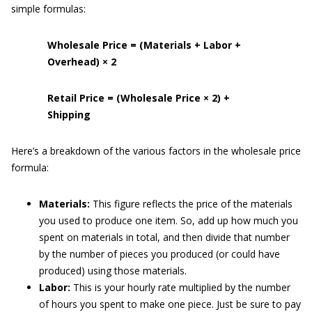
simple formulas:
Wholesale Price = (Materials + Labor +
Overhead) × 2
Retail Price = (Wholesale Price × 2) +
Shipping
Here’s a breakdown of the various factors in the wholesale price
formula:
Materials:
This figure reflects the price of the materials
you used to produce one item. So, add up how much you
spent on materials in total, and then divide that number
by the number of pieces you produced (or could have
produced) using those materials.
Labor:
This is your hourly rate multiplied by the number
of hours you spent to make one piece. Just be sure to pay