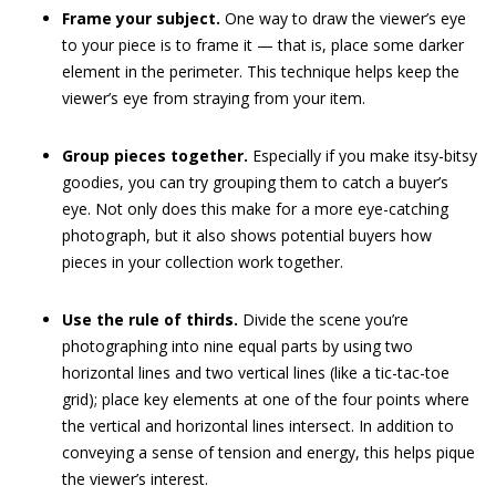
Frame your subject.
One way to draw the viewer’s eye
to your piece is to frame it — that is, place some darker
element in the perimeter. This technique helps keep the
viewer’s eye from straying from your item.
Group pieces together.
Especially if you make itsy-bitsy
goodies, you can try grouping them to catch a buyer’s
eye. Not only does this make for a more eye-catching
photograph, but it also shows potential buyers how
pieces in your collection work together.
Use the rule of thirds.
Divide the scene you’re
photographing into nine equal parts by using two
horizontal lines and two vertical lines (like a tic-tac-toe
grid); place key elements at one of the four points where
the vertical and horizontal lines intersect. In addition to
conveying a sense of tension and energy, this helps pique
the viewer’s interest.