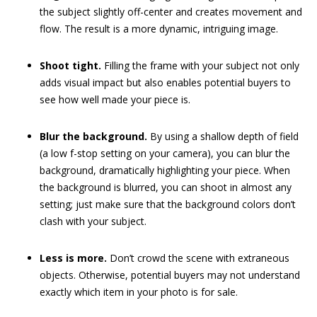
the subject slightly off-center and creates movement and
flow. The result is a more dynamic, intriguing image.
Shoot tight.
Filling the frame with your subject not only
adds visual impact but also enables potential buyers to
see how well made your piece is.
Blur the background.
By using a shallow depth of field
(a low f-stop setting on your camera), you can blur the
background, dramatically highlighting your piece. When
the background is blurred, you can shoot in almost any
setting; just make sure that the background colors don’t
clash with your subject.
Less is more.
Don’t crowd the scene with extraneous
objects. Otherwise, potential buyers may not understand
exactly which item in your photo is for sale.