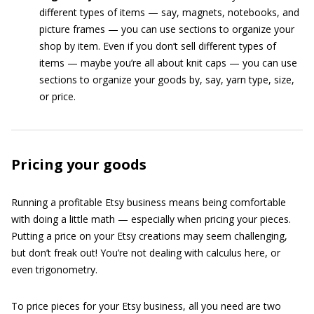
different types of items — say, magnets, notebooks, and
picture frames — you can use sections to organize your
shop by item. Even if you don’t sell different types of
items — maybe you’re all about knit caps — you can use
sections to organize your goods by, say, yarn type, size,
or price.
Pricing your goods
Running a profitable Etsy business means being comfortable
with doing a little math — especially when pricing your pieces.
Putting a price on your Etsy creations may seem challenging,
but don’t freak out! You’re not dealing with calculus here, or
even trigonometry.
To price pieces for your Etsy business, all you need are two