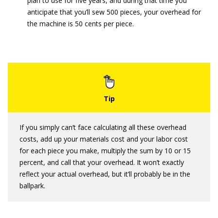
plan to use for five years, and during that time you
anticipate that you’ll sew 500 pieces, your overhead for
the machine is 50 cents per piece.
If you simply can’t face calculating all these overhead
costs, add up your materials cost and your labor cost
for each piece you make, multiply the sum by 10 or 15
percent, and call that your overhead. It won’t exactly
reflect your actual overhead, but it’ll probably be in the
ballpark.