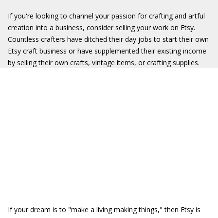
If you're looking to channel your passion for crafting and artful
creation into a business, consider selling your work on Etsy.
Countless crafters have ditched their day jobs to start their own
Etsy craft business or have supplemented their existing income
by selling their own crafts, vintage items, or crafting supplies.
If your dream is to "make a living making things," then Etsy is