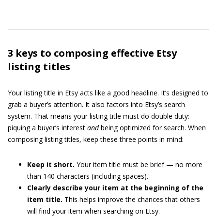
3 keys to composing effective Etsy
listing titles
Your listing title in Etsy acts like a good headline. It’s designed to
grab a buyer’s attention. It also factors into Etsy’s search
system. That means your listing title must do double duty:
piquing a buyer’s interest
and
being optimized for search. When
composing listing titles, keep these three points in mind:
Keep it short.
Your item title must be brief — no more
than 140 characters (including spaces).
Clearly describe your item at the beginning of the
item title.
This helps improve the chances that others
will find your item when searching on Etsy.