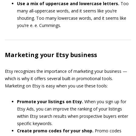
Use a mix of uppercase and lowercase letters.
Too
many all-uppercase words, and it seems like you’re
shouting. Too many lowercase words, and it seems like
you’re e. e. Cummings.
Marketing your Etsy business
Etsy recognizes the importance of marketing your business —
which is why it offers several built-in promotional tools.
Marketing on Etsy is easy when you use these tools:
Promote your listings on Etsy.
When you sign up for
Etsy Ads, you can improve the ranking of your listings
within Etsy search results when prospective buyers enter
specific keywords.
Create promo codes for your shop.
Promo codes