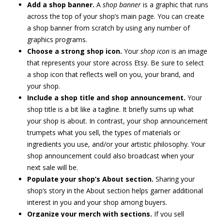
Add a shop banner.
A
shop banner
is a graphic that runs
across the top of your shop’s main page. You can create
a shop banner from scratch by using any number of
graphics programs.
Choose a strong shop icon.
Your
shop icon
is an image
that represents your store across Etsy. Be sure to select
a shop icon that reflects well on you, your brand, and
your shop.
Include a shop title and shop announcement.
Your
shop title is a bit like a tagline. It briefly sums up what
your shop is about. In contrast, your shop announcement
trumpets what you sell, the types of materials or
ingredients you use, and/or your artistic philosophy. Your
shop announcement could also broadcast when your
next sale will be.
Populate your shop’s About section.
Sharing your
shop’s story in the About section helps garner additional
interest in you and your shop among buyers.
Organize your merch with sections.
If you sell