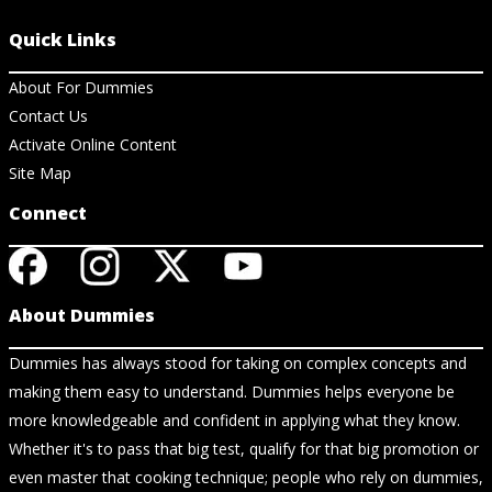
Quick Links
About For Dummies
Contact Us
Activate Online Content
Site Map
Connect
About Dummies
Dummies has always stood for taking on complex concepts and
making them easy to understand. Dummies helps everyone be
more knowledgeable and confident in applying what they know.
Whether it's to pass that big test, qualify for that big promotion or
even master that cooking technique; people who rely on dummies,