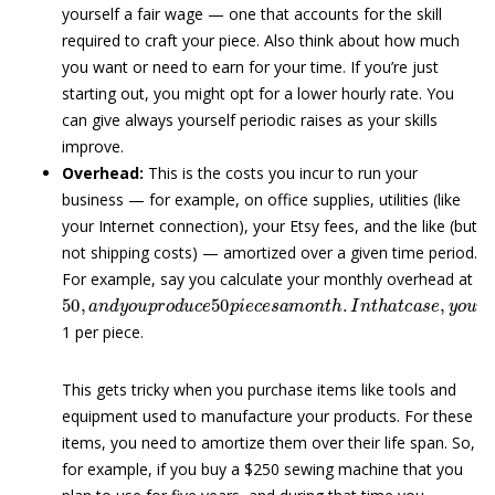
yourself a fair wage — one that accounts for the skill
required to craft your piece. Also think about how much
you want or need to earn for your time. If you’re just
starting out, you might opt for a lower hourly rate. You
can give always yourself periodic raises as your skills
improve.
Overhead:
This is the costs you incur to run your
business — for example, on office supplies, utilities (like
your Internet connection), your Etsy fees, and the like (but
not shipping costs) — amortized over a given time period.
For example, say you calculate your monthly overhead at
50
,
a
n
d
y
o
u
p
r
o
d
u
c
e
50
p
i
e
c
e
s
a
m
o
n
t
h
.
I
n
t
h
a
t
c
a
s
e
,
y
o
1 per piece.
This gets tricky when you purchase items like tools and
equipment used to manufacture your products. For these
items, you need to amortize them over their life span. So,
for example, if you buy a $250 sewing machine that you