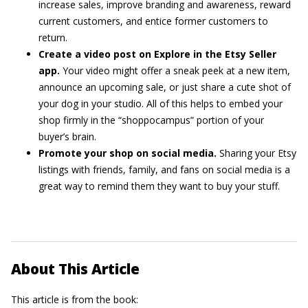
increase sales, improve branding and awareness, reward
current customers, and entice former customers to
return.
Create a video post on Explore in the Etsy Seller
app.
Your video might offer a sneak peek at a new item,
announce an upcoming sale, or just share a cute shot of
your dog in your studio. All of this helps to embed your
shop firmly in the “shoppocampus” portion of your
buyer’s brain.
Promote your shop on social media.
Sharing your Etsy
listings with friends, family, and fans on social media is a
great way to remind them they want to buy your stuff.
About This Article
This article is from the book: