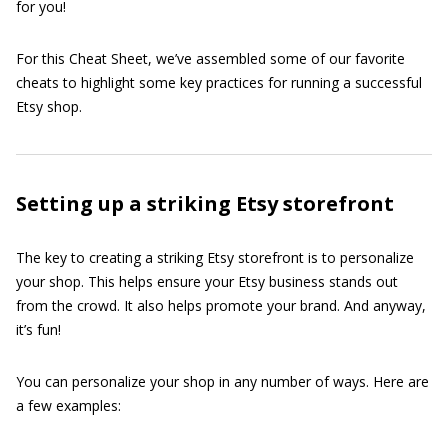
for you!
For this Cheat Sheet, we’ve assembled some of our favorite
cheats to highlight some key practices for running a successful
Etsy shop.
Setting up a striking Etsy storefront
The key to creating a striking Etsy storefront is to personalize
your shop. This helps ensure your Etsy business stands out
from the crowd. It also helps promote your brand. And anyway,
it’s fun!
You can personalize your shop in any number of ways. Here are
a few examples: