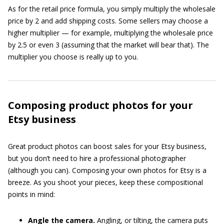
As for the retail price formula, you simply multiply the wholesale
price by 2 and add shipping costs. Some sellers may choose a
higher multiplier — for example, multiplying the wholesale price
by 2.5 or even 3 (assuming that the market will bear that). The
multiplier you choose is really up to you.
Composing product photos for your
Etsy business
Great product photos can boost sales for your Etsy business,
but you don’t need to hire a professional photographer
(although you can). Composing your own photos for Etsy is a
breeze. As you shoot your pieces, keep these compositional
points in mind:
Angle the camera.
Angling, or tilting, the camera puts