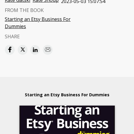
Kate Gatski
Kate Shoup
2023-05-03 15:07:54
FROM THE BOOK
Starting an Etsy Business For
Dummies
SHARE
Starting an Etsy Business For Dummies