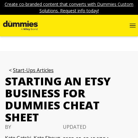
Create co-branded content that converts with Dummies Custom
Solutions. Request info today!
Start-Ups Articles
STARTING AN ETSY
BUSINESS FOR
DUMMIES CHEAT
SHEET
BY
UPDATED