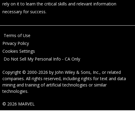
rely on it to learn the critical skills and relevant information
necessary for success.
Terms of Use
Privacy Policy
Cookies Settings
Do Not Sell My Personal Info - CA Only
Copyright © 2000-2026
by
John Wiley & Sons, Inc.
, or related
companies. All rights reserved, including rights for text and data
mining and training of artificial technologies or similar
technologies.
© 2026 MARVEL