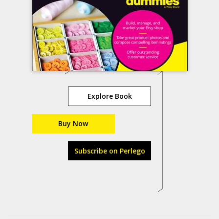
Explore Book
Buy Now
Subscribe on Perlego