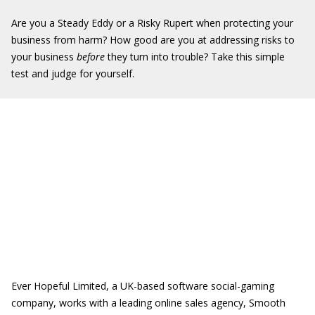
Are you a Steady Eddy or a Risky Rupert when protecting your
business from harm? How good are you at addressing risks to
your business
before
they turn into trouble? Take this simple
test and judge for yourself.
Ever Hopeful Limited, a UK-based software social-gaming
company, works with a leading online sales agency, Smooth