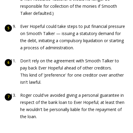
responsible for collection of the monies if Smooth
Talker defaulted.)
Ever Hopeful could take steps to put financial pressure
on Smooth Talker — issuing a statutory demand for
the debt, initiating a compulsory liquidation or starting
a process of administration.
Don't rely on the agreement with Smooth Talker to
pay back Ever Hopeful ahead of other creditors.
This kind of 'preference' for one creditor over another
isn't lawful.
Roger could've avoided giving a personal guarantee in
respect of the bank loan to Ever Hopeful; at least then
he wouldn't be personally liable for the repayment of
the loan.