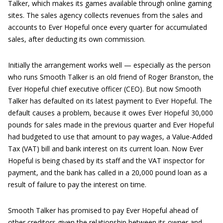
Talker, which makes its games available through online gaming
sites. The sales agency collects revenues from the sales and
accounts to Ever Hopeful once every quarter for accumulated
sales, after deducting its own commission.
Initially the arrangement works well — especially as the person
who runs Smooth Talker is an old friend of Roger Branston, the
Ever Hopeful chief executive officer (CEO). But now Smooth
Talker has defaulted on its latest payment to Ever Hopeful. The
default causes a problem, because it owes Ever Hopeful 30,000
pounds for sales made in the previous quarter and Ever Hopeful
had budgeted to use that amount to pay wages, a Value-Added
Tax (VAT) bill and bank interest on its current loan. Now Ever
Hopeful is being chased by its staff and the VAT inspector for
payment, and the bank has called in a 20,000 pound loan as a
result of failure to pay the interest on time.
Smooth Talker has promised to pay Ever Hopeful ahead of
other creditors given the relationship between its owner and