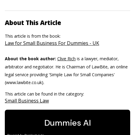
About This Article
This article is from the book:
Law for Small Business For Dummies - UK
About the book author:
Clive Rich
is a lawyer, mediator,
arbitrator and negotiator. He is Chairman of LawBite, an online
legal service providing 'Simple Law for Small Companies'
(www.lawbite.co.uk).
This article can be found in the category:
Small Business Law