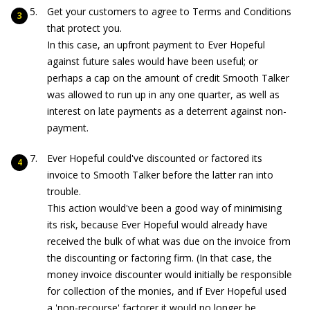
Get your customers to agree to Terms and Conditions
that protect you.
In this case, an upfront payment to Ever Hopeful
against future sales would have been useful; or
perhaps a cap on the amount of credit Smooth Talker
was allowed to run up in any one quarter, as well as
interest on late payments as a deterrent against non-
payment.
Ever Hopeful could've discounted or factored its
invoice to Smooth Talker before the latter ran into
trouble.
This action would've been a good way of minimising
its risk, because Ever Hopeful would already have
received the bulk of what was due on the invoice from
the discounting or factoring firm. (In that case, the
money invoice discounter would initially be responsible
for collection of the monies, and if Ever Hopeful used
a 'non-recourse' factorer it would no longer be