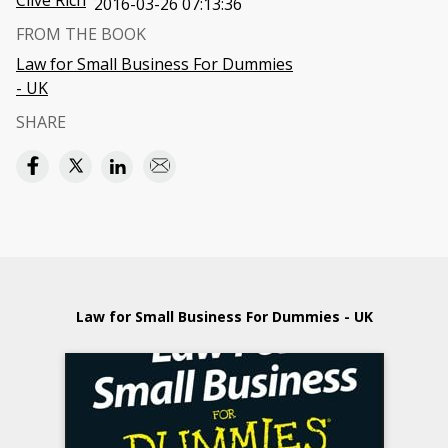
Clive Rich
2016-03-26 07:13:36
FROM THE BOOK
Law for Small Business For Dummies
- UK
SHARE
Law for Small Business For Dummies - UK