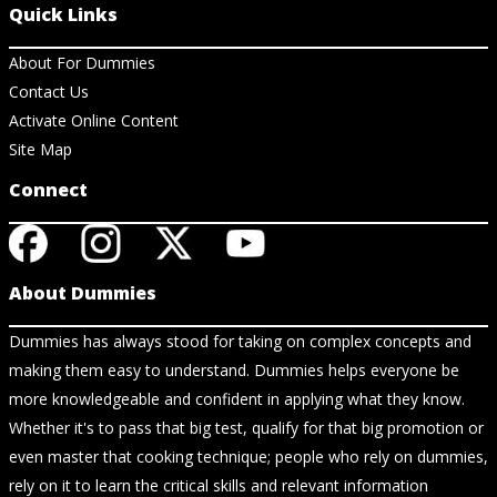
Quick Links
About For Dummies
Contact Us
Activate Online Content
Site Map
Connect
About Dummies
Dummies has always stood for taking on complex concepts and
making them easy to understand. Dummies helps everyone be
more knowledgeable and confident in applying what they know.
Whether it's to pass that big test, qualify for that big promotion or
even master that cooking technique; people who rely on dummies,
rely on it to learn the critical skills and relevant information