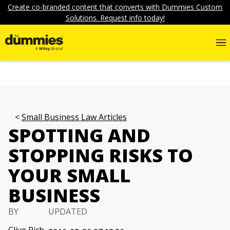
Create co-branded content that converts with Dummies Custom
Solutions. Request info today!
Small Business Law Articles
SPOTTING AND
STOPPING RISKS TO
YOUR SMALL
BUSINESS
BY
UPDATED