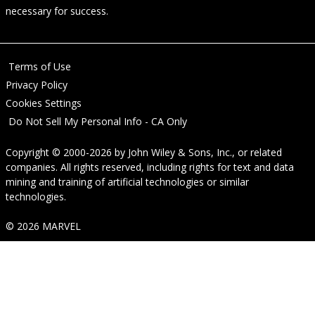
necessary for success.
Terms of Use
Privacy Policy
Cookies Settings
Do Not Sell My Personal Info - CA Only
Copyright © 2000-2026
by
John Wiley & Sons, Inc.
, or related
companies. All rights reserved, including rights for text and data
mining and training of artificial technologies or similar
technologies.
© 2026 MARVEL