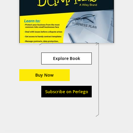
Explore Book
Buy Now
Subscribe on Perlego