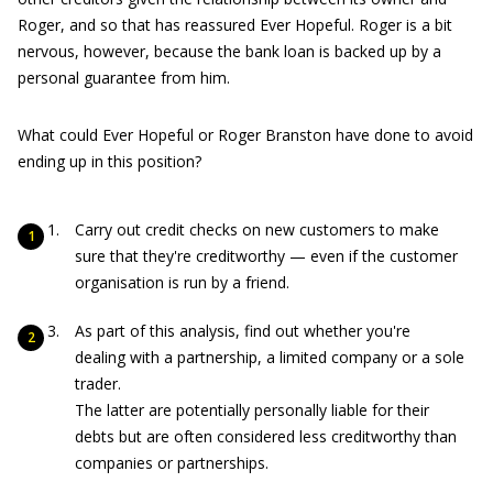
Roger, and so that has reassured Ever Hopeful. Roger is a bit
nervous, however, because the bank loan is backed up by a
personal guarantee from him.
What could Ever Hopeful or Roger Branston have done to avoid
ending up in this position?
Carry out credit checks on new customers to make
sure that they're creditworthy — even if the customer
organisation is run by a friend.
As part of this analysis, find out whether you're
dealing with a partnership, a limited company or a sole
trader.
The latter are potentially personally liable for their
debts but are often considered less creditworthy than
companies or partnerships.