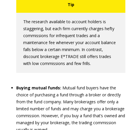
The research available to account holders is
staggering, but each firm currently charges hefty
commissions for infrequent trades and a
maintenance fee whenever your account balance
falls below a certain minimum. In contrast,
discount brokerage E*TRADE still offers trades
with low commissions and few frills.
Buying mutual funds:
Mutual fund buyers have the
choice of purchasing a fund through a broker or directly
from the fund company. Many brokerages offer only a
limited number of funds and may charge you a brokerage
commission. However, if you buy a fund that’s owned and
managed by your brokerage, the trading commission
usually is waived.