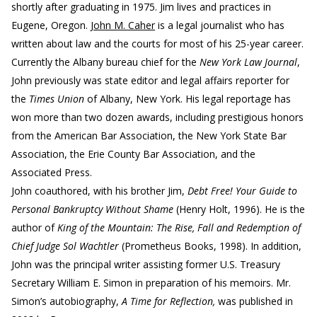
shortly after graduating in 1975. Jim lives and practices in
Eugene, Oregon.
John M. Caher
is a legal journalist who has
written about law and the courts for most of his 25-year career.
Currently the Albany bureau chief for the
New York Law Journal
,
John previously was state editor and legal affairs reporter for
the
Times Union
of Albany, New York. His legal reportage has
won more than two dozen awards, including prestigious honors
from the American Bar Association, the New York State Bar
Association, the Erie County Bar Association, and the
Associated Press.
John coauthored, with his brother Jim,
Debt Free! Your Guide to
Personal Bankruptcy Without Shame
(Henry Holt, 1996). He is the
author of
King of the Mountain: The Rise, Fall and Redemption of
Chief Judge Sol Wachtler
(Prometheus Books, 1998). In addition,
John was the principal writer assisting former U.S. Treasury
Secretary William E. Simon in preparation of his memoirs. Mr.
Simon’s autobiography,
A Time for Reflection,
was published in