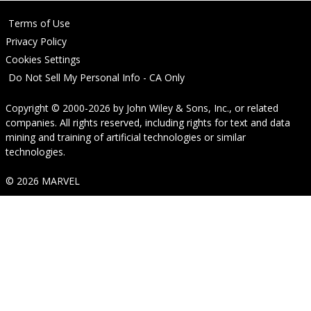
Terms of Use
Privacy Policy
Cookies Settings
Do Not Sell My Personal Info - CA Only
Copyright © 2000-2026
by
John Wiley & Sons, Inc.
, or related
companies. All rights reserved, including rights for text and data
mining and training of artificial technologies or similar
technologies.
© 2026 MARVEL