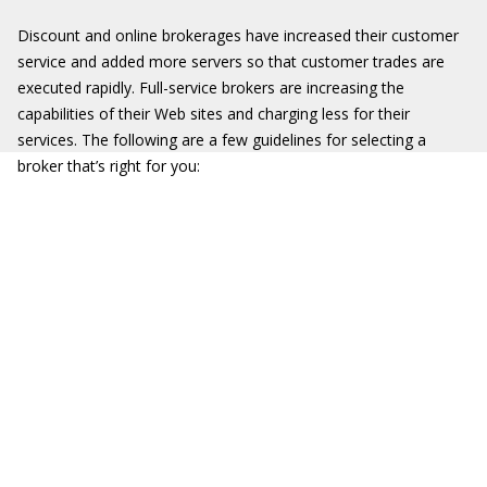
Discount and online brokerages have increased their customer
service and added more servers so that customer trades are
executed rapidly. Full-service brokers are increasing the
capabilities of their Web sites and charging less for their
services. The following are a few guidelines for selecting a
broker that’s right for you: