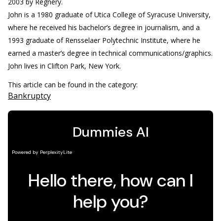
2003 by Regnery.
John is a 1980 graduate of Utica College of Syracuse University,
where he received his bachelor’s degree in journalism, and a
1993 graduate of Rensselaer Polytechnic Institute, where he
earned a master’s degree in technical communications/graphics.
John lives in Clifton Park, New York.
This article can be found in the category:
Bankruptcy