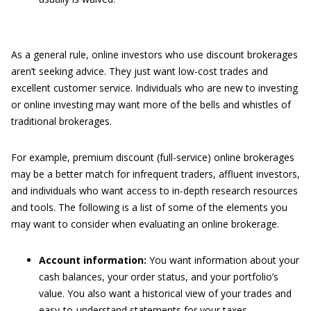
As a general rule, online investors who use discount brokerages
aren’t seeking advice. They just want low-cost trades and
excellent customer service. Individuals who are new to investing
or online investing may want more of the bells and whistles of
traditional brokerages.
For example, premium discount (full-service) online brokerages
may be a better match for infrequent traders, affluent investors,
and individuals who want access to in-depth research resources
and tools. The following is a list of some of the elements you
may want to consider when evaluating an online brokerage.
Account information:
You want information about your
cash balances, your order status, and your portfolio’s
value. You also want a historical view of your trades and
easy-to-understand statements for your taxes.