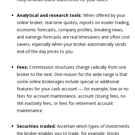
Analytical and research tools:
When offered by your
online broker, real-time quotes, reports on insider trading,
economic forecasts, company profiles, breaking news,
and earnings forecasts are real timesavers and often cost
savers, especially when your broker automatically sends
end-of-the-day prices to you.
Fees:
Commission structures change radically from one
broker to the next. One reason for the wide range is that
some online brokerages include special or additional
features for your cash account — for example, low or no
fees for account maintenance, account closing fees, no
IRA inactivity fees, or fees for retirement account
maintenance.
Securities traded:
Ascertain which types of investments
the broker enables you to trade, for example: stocks