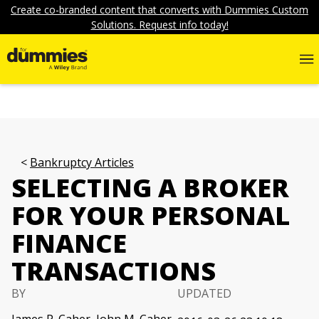
Create co-branded content that converts with Dummies Custom
Solutions. Request info today!
Bankruptcy Articles
SELECTING A BROKER
FOR YOUR PERSONAL
FINANCE
TRANSACTIONS
BY
UPDATED