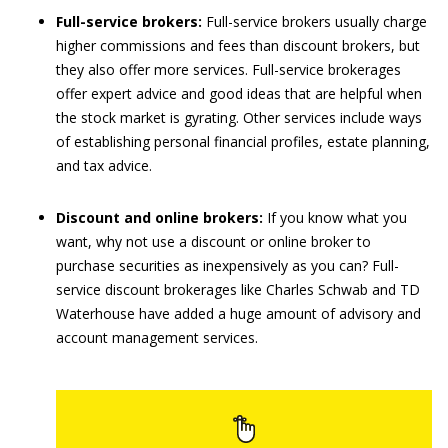
Full-service brokers:
Full-service brokers usually charge
higher commissions and fees than discount brokers, but
they also offer more services. Full-service brokerages
offer expert advice and good ideas that are helpful when
the stock market is gyrating. Other services include ways
of establishing personal financial profiles, estate planning,
and tax advice.
Discount and online brokers:
If you know what you
want, why not use a discount or online broker to
purchase securities as inexpensively as you can? Full-
service discount brokerages like Charles Schwab and TD
Waterhouse have added a huge amount of advisory and
account management services.