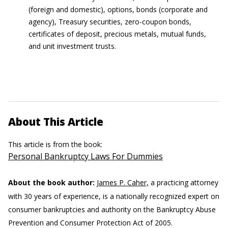
(foreign and domestic), options, bonds (corporate and
agency), Treasury securities, zero-coupon bonds,
certificates of deposit, precious metals, mutual funds,
and unit investment trusts.
About This Article
This article is from the book:
Personal Bankruptcy Laws For Dummies
About the book author:
James P. Caher,
a practicing attorney
with 30 years of experience, is a nationally recognized expert on
consumer bankruptcies and authority on the Bankruptcy Abuse
Prevention and Consumer Protection Act of 2005.