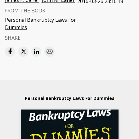
James P. Caher
John M. Caher
2016-03-26 23:10:18
FROM THE BOOK
Personal Bankruptcy Laws For
Dummies
SHARE
Personal Bankruptcy Laws For Dummies