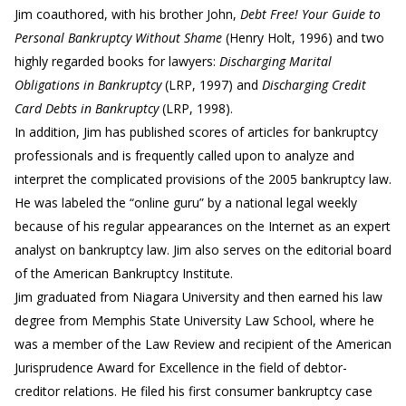
Jim coauthored, with his brother John,
Debt Free! Your Guide to
Personal Bankruptcy Without Shame
(Henry Holt, 1996) and two
highly regarded books for lawyers:
Discharging Marital
Obligations in Bankruptcy
(LRP, 1997) and
Discharging Credit
Card Debts in Bankruptcy
(LRP, 1998).
In addition, Jim has published scores of articles for bankruptcy
professionals and is frequently called upon to analyze and
interpret the complicated provisions of the 2005 bankruptcy law.
He was labeled the “online guru” by a national legal weekly
because of his regular appearances on the Internet as an expert
analyst on bankruptcy law. Jim also serves on the editorial board
of the American Bankruptcy Institute.
Jim graduated from Niagara University and then earned his law
degree from Memphis State University Law School, where he
was a member of the Law Review and recipient of the American
Jurisprudence Award for Excellence in the field of debtor-
creditor relations. He filed his first consumer bankruptcy case