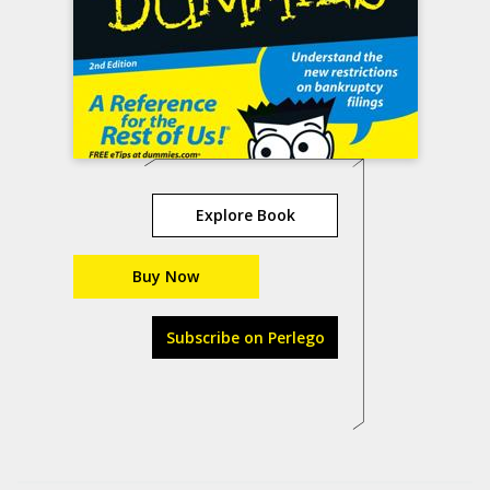
Explore Book
Buy Now
Subscribe on Perlego