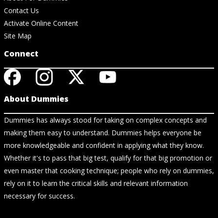
Contact Us
Activate Online Content
Site Map
Connect
About Dummies
Dummies has always stood for taking on complex concepts and
making them easy to understand. Dummies helps everyone be
more knowledgeable and confident in applying what they know.
Whether it's to pass that big test, qualify for that big promotion or
even master that cooking technique; people who rely on dummies,
rely on it to learn the critical skills and relevant information
necessary for success.