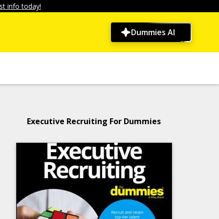
t info today!
Dummies AI
Executive Recruiting For Dummies