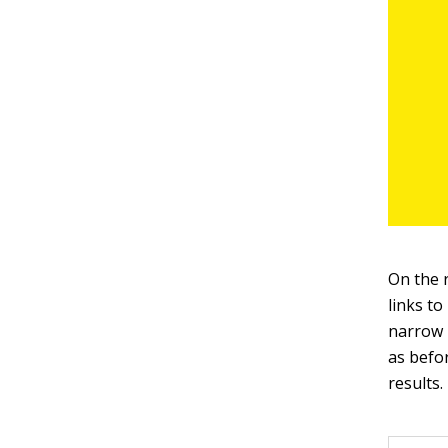
On the r
links to
narrow p
as befor
results.