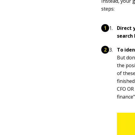
Instead, your g
steps:
Direct
search 
To iden
But don'
the pos
of thes
finished
CFO OR "
finance"