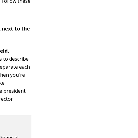
. Follow these
 next to the
ield.
s to describe
Separate each
when you're
ke:
ce president
rector
inancial