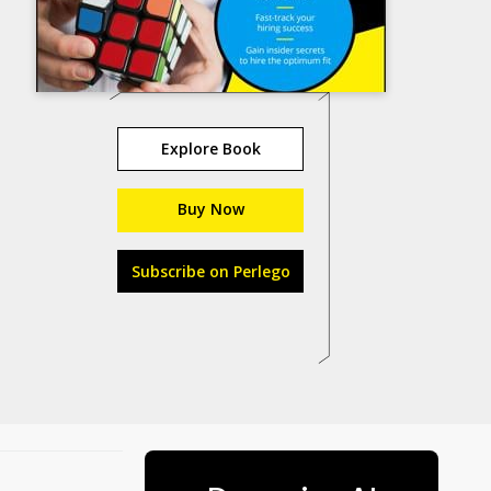
Explore Book
Buy Now
Subscribe on Perlego