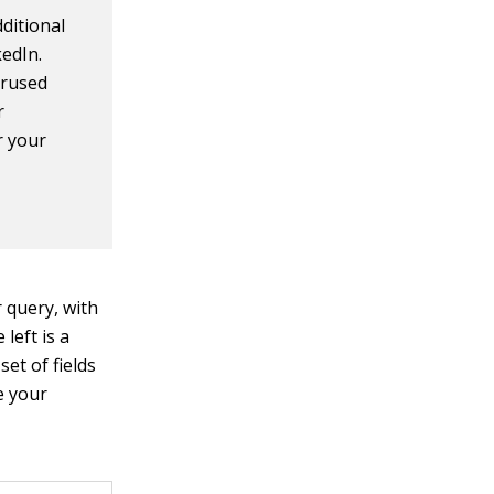
ditional
kedIn.
erused
r
r your
r query, with
left is a
et of fields
ne your