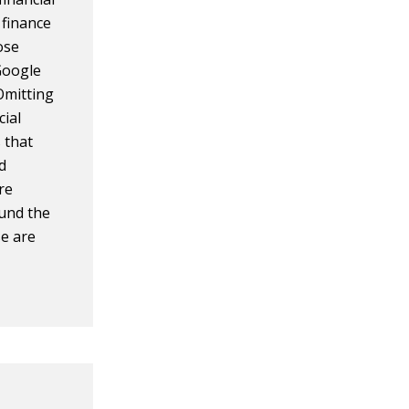
f finance
ose
Google
Omitting
cial
s that
nd
're
ound the
e are