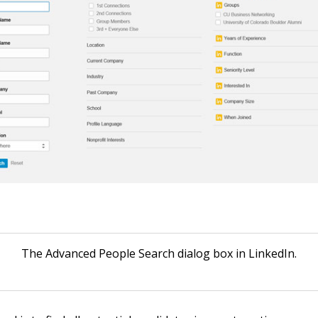
The Advanced People Search dialog box in LinkedIn.