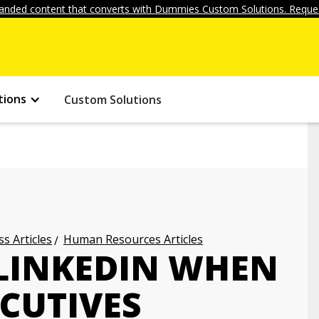
anded content that converts with Dummies Custom Solutions. Reques
tions
Custom Solutions
s Articles
Human Resources Articles
LINKEDIN WHEN
CUTIVES