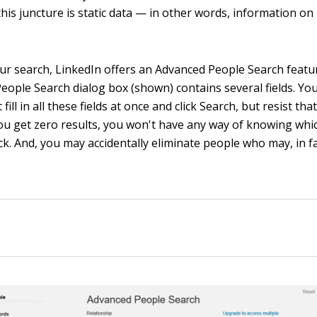
this juncture is static data — in other words, information on
ur search, LinkedIn offers an Advanced People Search featur
eople Search dialog box (shown) contains several fields. Yo
fill in all these fields at once and click Search, but resist th
you get zero results, you won't have any way of knowing wh
ck. And, you may accidentally eliminate people who may, in f