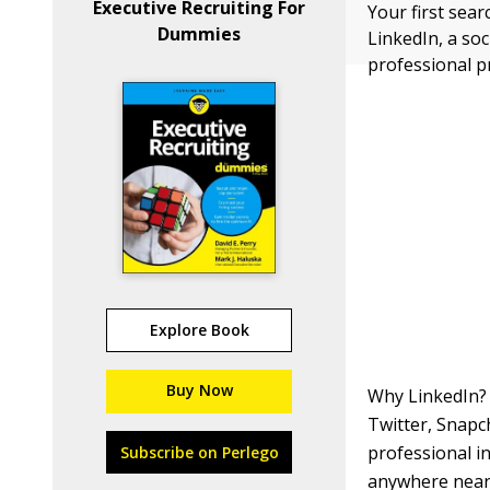
Executive Recruiting For
Your first sear
Dummies
LinkedIn, a so
professional p
Explore Book
Buy Now
Why LinkedIn? 
Twitter, Snapch
professional in
Subscribe on Perlego
anywhere near a