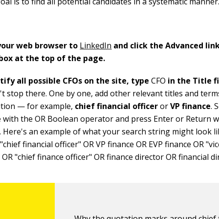
oal is to find all potential candidates in a systematic manner
 your web browser to
LinkedIn
and click the Advanced link
box at the top of the page.
tify all possible CFOs on the site, type
CFO
in the Title f
t stop there. One by one, add other relevant titles and term
ition — for example,
chief financial officer
or
VP finance
. 
e with the OR Boolean operator and press Enter or Return 
. Here's an example of what your search string might look li
chief financial officer" OR VP finance OR EVP finance OR "vi
 OR "chief finance officer" OR finance director OR financial di
Why the quotation marks around chief f