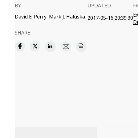
BY
UPDATED
F
Ex
David E. Perry
Mark J. Haluska
2017-05-16 20:39:30
D
SHARE