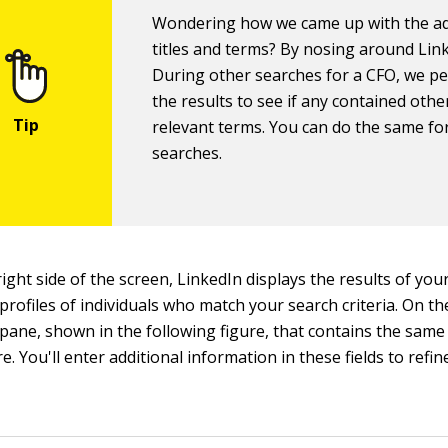
Wondering how we came up with the ad
titles and terms? By nosing around Lin
During other searches for a CFO, we p
the results to see if any contained othe
relevant terms. You can do the same fo
searches.
ight side of the screen, LinkedIn displays the results of you
 profiles of individuals who match your search criteria. On the 
ane, shown in the following figure, that contains the same s
e. You'll enter additional information in these fields to refi