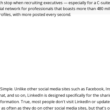
ch stop when recruiting executives — especially for a C-suite
cial network for professionals that boasts more than 480 mil
rofiles, with more posted every second.
Simple. Unlike other social media sites such as Facebook, I
at, and so on, LinkedIn is designed specifically for the shar
formation. True, most people don't visit LinkedIn or update 
s often as they do on other social media sites, but that's ok