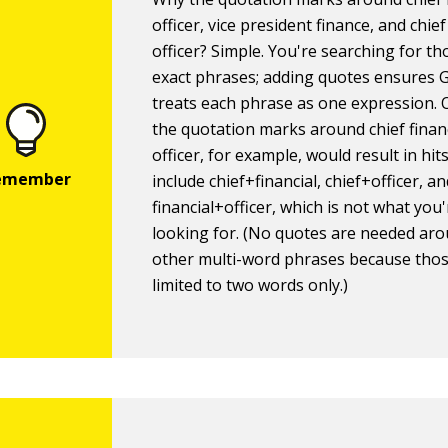
officer, vice president finance, and chie
officer? Simple. You're searching for th
exact phrases; adding quotes ensures 
treats each phrase as one expression. 
the quotation marks around chief finan
officer, for example, would result in hit
include chief+financial, chief+officer, a
financial+officer, which is not what you
looking for. (No quotes are needed ar
other multi-word phrases because thos
limited to two words only.)