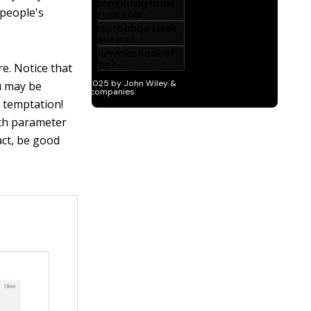
 people's
e. Notice that
u may be
at temptation!
ich parameter
act, be good