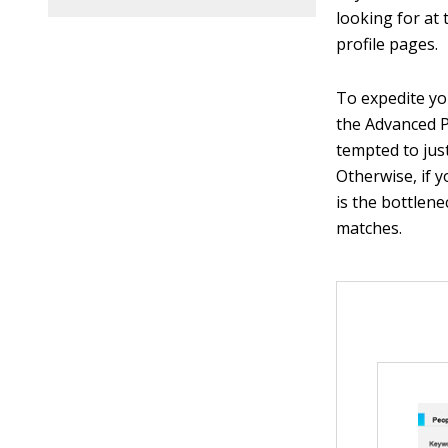
looking for at 
profile pages.
To expedite yo
the Advanced P
tempted to just 
Otherwise, if 
is the bottlene
matches.