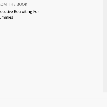
ROM THE BOOK
ecutive Recruiting For
ummies