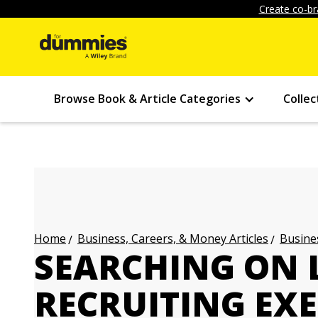
Create co-br
Browse Book & Article Categories
Collec
Business, Careers, & Money Articles
Busines
Home
SEARCHING ON 
RECRUITING EXE