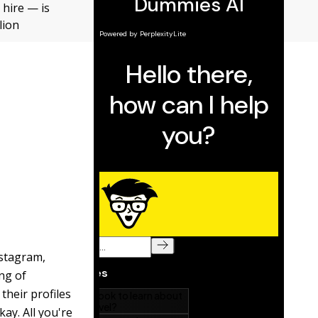
 hire — is
lion
nstagram,
ing of
their profiles
ay. All you're