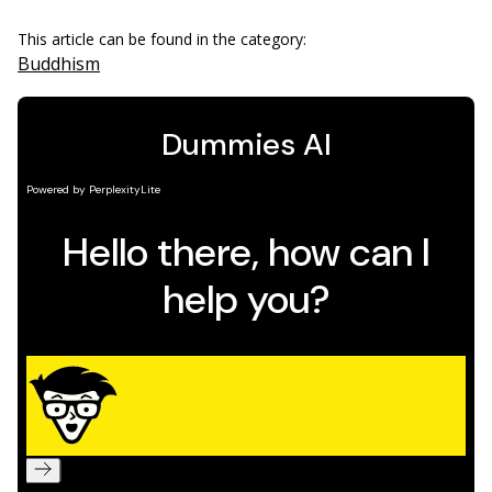
This article can be found in the category:
Buddhism