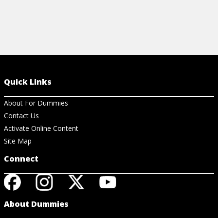
Quick Links
About For Dummies
Contact Us
Activate Online Content
Site Map
Connect
About Dummies