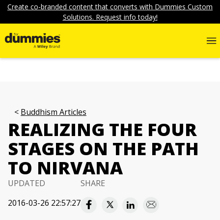
Create co-branded content that converts with Dummies Custom
Solutions. Request info today!
Buddhism Articles
REALIZING THE FOUR
STAGES ON THE PATH
TO NIRVANA
UPDATED
SHARE
2016-03-26 22:57:27