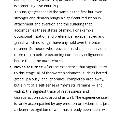
is something else entirely.)
This insight (essentially the same as the first but even
stronger and clearer) brings a significant reduction in
attachment and aversion and the suffering that
accompanies these states of mind. For example,
occasional irritation and preference replace hatred and
greed, which no longer have any hold over the once-
returner. Someone who reaches this stage has only one
more rebirth before becoming completely enlightened —
hence the name
once-returner.
Never-returner:
After the experience that signals entry
to this stage, all of the worst hindrances, such as hatred,
greed, jealousy, and ignorance, completely drop away,
but a hint of a self-sense (a "me") still remains — and
with it, the slightest trace of restlessness and
dissatisfaction sticks around as well. The experience itself
is rarely accompanied by any emotion or excitement, just
a clearer recognition of what has already been seen twice