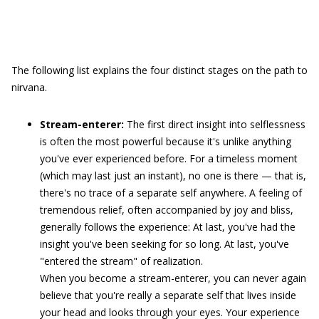
The following list explains the four distinct stages on the path to
nirvana.
Stream-enterer:
The first direct insight into selflessness
is often the most powerful because it's unlike anything
you've ever experienced before. For a timeless moment
(which may last just an instant), no one is there — that is,
there's no trace of a separate self anywhere. A feeling of
tremendous relief, often accompanied by joy and bliss,
generally follows the experience: At last, you've had the
insight you've been seeking for so long. At last, you've
"entered the stream" of realization.
When you become a stream-enterer, you can never again
believe that you're really a separate self that lives inside
your head and looks through your eyes. Your experience