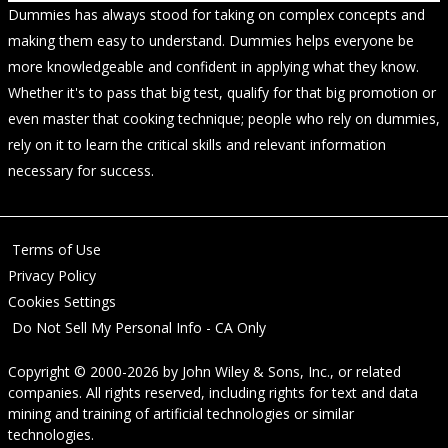
Dummies has always stood for taking on complex concepts and
making them easy to understand. Dummies helps everyone be
more knowledgeable and confident in applying what they know.
Whether it's to pass that big test, qualify for that big promotion or
even master that cooking technique; people who rely on dummies,
rely on it to learn the critical skills and relevant information
necessary for success.
Terms of Use
Privacy Policy
Cookies Settings
Do Not Sell My Personal Info - CA Only
Copyright © 2000-2026
by
John Wiley & Sons, Inc.
, or related
companies. All rights reserved, including rights for text and data
mining and training of artificial technologies or similar
technologies.