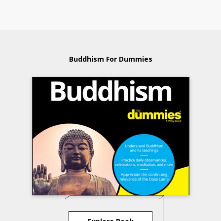
Buddhism For Dummies