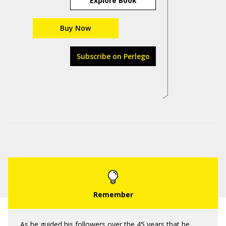
Explore Book
Buy Now
Subscribe on Perlego
As he guided his followers over the 45 years that he