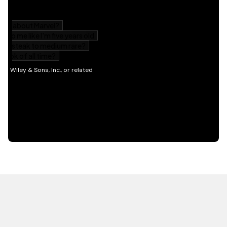
HOT OFF THE PRESS