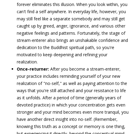
forever eliminates this illusion. When you look within, you
can't find a self anywhere. In everyday life, however, you
may still feel like a separate somebody and may still get
caught up by greed, anger, ignorance, and various other
negative feelings and patterns. Fortunately, the stage of
stream-enterer also brings an unshakable confidence and
dedication to the Buddhist spiritual path, so you're
motivated to keep deepening and refining your
realization.
Once-returner:
After you become a stream-enterer,
your practice includes reminding yourself of your new
realization of "no-self," as well as paying attention to the
ways that you're still attached and your resistance to life
as it unfolds. After a period of time (generally years of
devoted practice) in which your concentration gets even
stronger and your mind becomes even more tranquil, you
have another direct insight into no-self. (Remember,
knowing this truth as a concept or memory is one thing,
but experiencing it directly, beyond the conceptual mind,