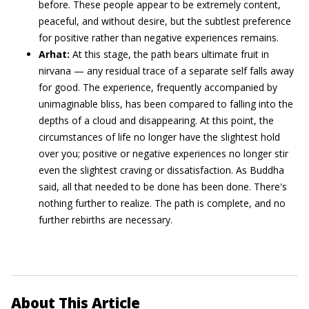
before. These people appear to be extremely content,
peaceful, and without desire, but the subtlest preference
for positive rather than negative experiences remains.
Arhat:
At this stage, the path bears ultimate fruit in
nirvana — any residual trace of a separate self falls away
for good. The experience, frequently accompanied by
unimaginable bliss, has been compared to falling into the
depths of a cloud and disappearing. At this point, the
circumstances of life no longer have the slightest hold
over you; positive or negative experiences no longer stir
even the slightest craving or dissatisfaction. As Buddha
said, all that needed to be done has been done. There's
nothing further to realize. The path is complete, and no
further rebirths are necessary.
About This Article