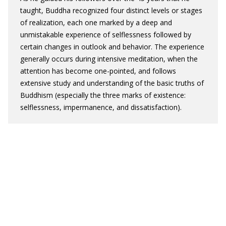
taught, Buddha recognized four distinct levels or stages
of realization, each one marked by a deep and
unmistakable experience of selflessness followed by
certain changes in outlook and behavior. The experience
generally occurs during intensive meditation, when the
attention has become one-pointed, and follows
extensive study and understanding of the basic truths of
Buddhism (especially the three marks of existence:
selflessness, impermanence, and dissatisfaction).