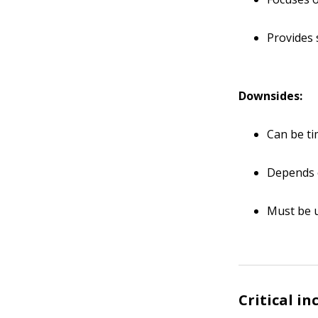
Provides 
Downsides:
Can be t
Depends 
Must be 
Critical in