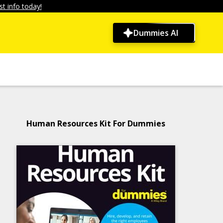
t info today!
Dummies AI
Human Resources Kit For Dummies