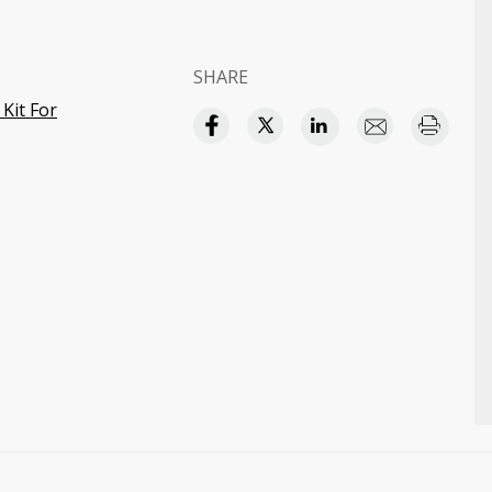
SHARE
Kit For