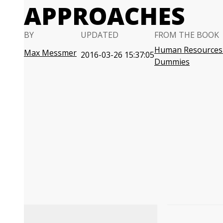
APPROACHES
BY
UPDATED
FROM THE BOOK
Human Resources 
Max Messmer
2016-03-26 15:37:05
Dummies