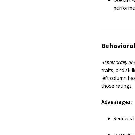
Doesn’t w
perform
Behavioral
Behaviorally an
traits, and ski
left column has
those ratings.
Advantages:
Reduces t
Focuses o