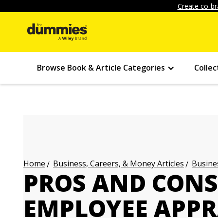
Create co-br
Browse Book & Article Categories
Collec
Business, Careers, & Money Articles
Busines
Home
PROS AND CONS
EMPLOYEE APPR