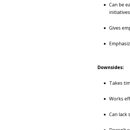
Can be e
initiative
Gives emp
Emphasize
Downsides:
Takes ti
Works eff
Can lack s