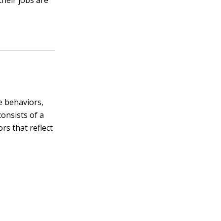
their jobs are
e behaviors,
consists of a
rs that reflect