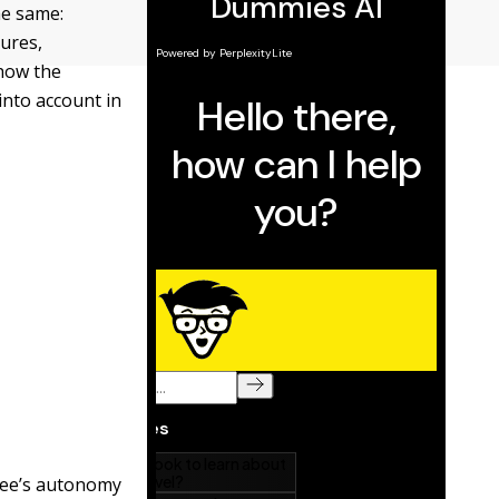
he same:
ures,
 how the
into account in
yee’s autonomy