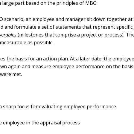
n large part based on the principles of MBO.
BO scenario, an employee and manager sit down together at 
d and formulate a set of statements that represent specific 
iverables
(milestones that comprise a project or process)
.
The
d measurable as possible.
es the basis for an action plan. At a later date, the employe
own again and measure employee performance on the basi
 were met.
a sharp focus for evaluating employee performance
he employee in the appraisal process