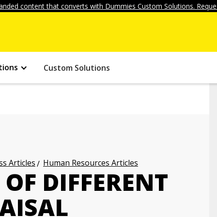
anded content that converts with Dummies Custom Solutions. Reques
tions
Custom Solutions
s Articles
Human Resources Articles
 OF DIFFERENT
AISAL