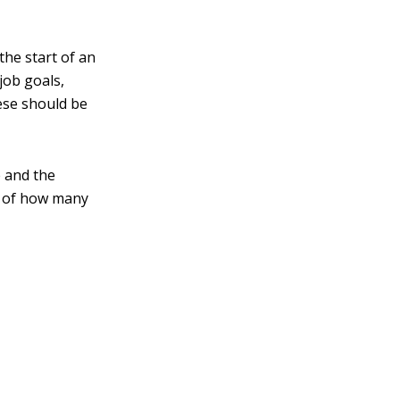
the start of an
job goals,
se should be
e and the
s of how many