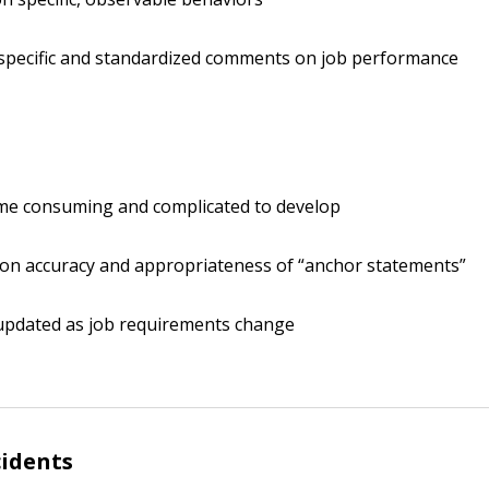
specific and standardized comments on job performance
ime consuming and complicated to develop
on accuracy and appropriateness of “anchor statements”
updated as job requirements change
cidents