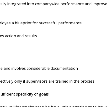
asily integrated into companywide performance and improv
s
loyee a blueprint for successful performance
s action and results
me and involves considerable documentation
ectively only if supervisors are trained in the process
ufficient specificity of goals