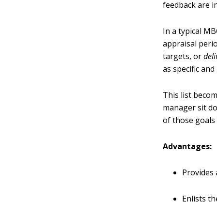
feedback are i
In a typical M
appraisal perio
targets, or
del
as specific an
This list becom
manager sit d
of those goals
Advantages:
Provides 
Enlists t