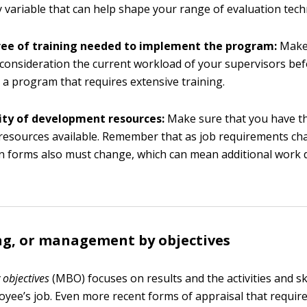
y variable that can help shape your range of evaluation tech
ee of training needed to implement the program:
Make 
 consideration the current workload of your supervisors be
 a program that requires extensive training.
lity of development resources:
Make sure that you have t
resources available. Remember that as job requirements ch
n forms also must change, which can mean additional work 
ng, or management by objectives
objectives
(MBO) focuses on results and the activities and ski
oyee’s job. Even more recent forms of appraisal that require