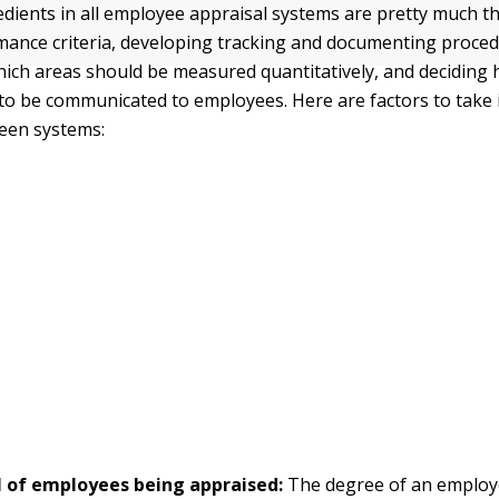
edients in all employee appraisal systems are pretty much t
mance criteria, developing tracking and documenting proced
ich areas should be measured quantitatively, and deciding
 to be communicated to employees. Here are factors to take 
een systems:
l of employees being appraised:
The degree of an emplo