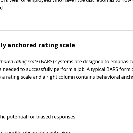
ork well for employees who have little discretion as to how 
ed
ly anchored rating scale
chored rating scale
(BARS) systems are designed to emphasiz
lls needed to successfully perform a job. A typical BARS form 
 a rating scale and a right column contains behavioral ancho
he potential for biased responses
n specific, observable behaviors