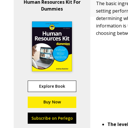
Human Resources Kit For
The basic ingr
Dummies
setting perfor
determining wh
information is
choosing betw
Explore Book
Buy Now
Subscribe on Perlego
The leve