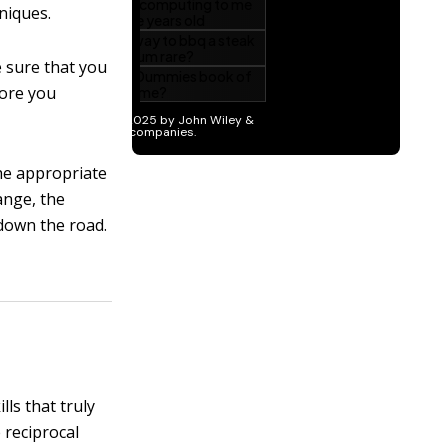
niques.
sure that you
fore you
he appropriate
ange, the
down the road.
lls that truly
 reciprocal