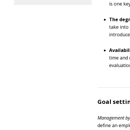
is one ke
The degr
take into
introduce
Availabi
time and 
evaluatio
Goal setti
M
anagement by 
define an empl