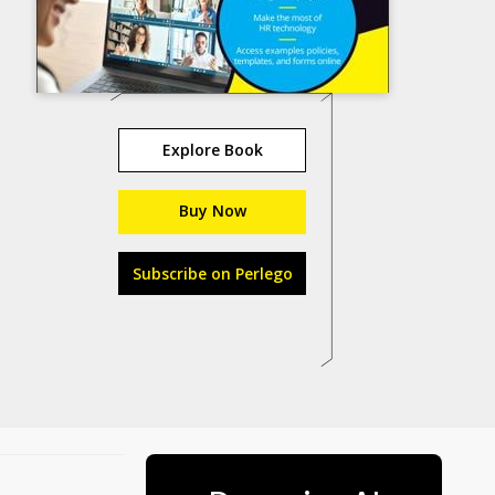
Explore Book
Buy Now
Subscribe on Perlego