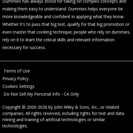
Dummies has always stood for taking on complex concepts and
making them easy to understand. Dummies helps everyone be
more knowledgeable and confident in applying what they know.
Whether it's to pass that big test, qualify for that big promotion or
even master that cooking technique; people who rely on dummies,
rely on it to learn the critical skills and relevant information
necessary for success.
Terms of Use
Privacy Policy
Cookies Settings
Do Not Sell My Personal Info - CA Only
Copyright © 2000-2026
by
John Wiley & Sons, Inc.
, or related
companies. All rights reserved, including rights for text and data
mining and training of artificial technologies or similar
technologies.