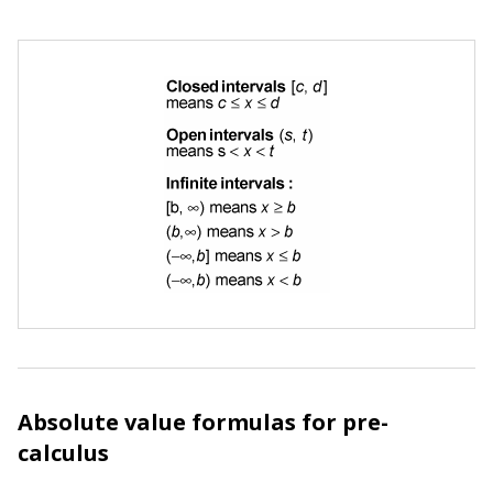
Absolute value formulas for pre-
calculus