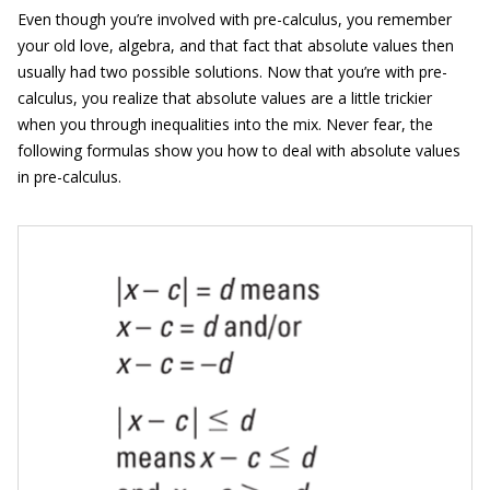
Even though you’re involved with pre-calculus, you remember
your old love, algebra, and that fact that absolute values then
usually had two possible solutions. Now that you’re with pre-
calculus, you realize that absolute values are a little trickier
when you through inequalities into the mix. Never fear, the
following formulas show you how to deal with absolute values
in pre-calculus.