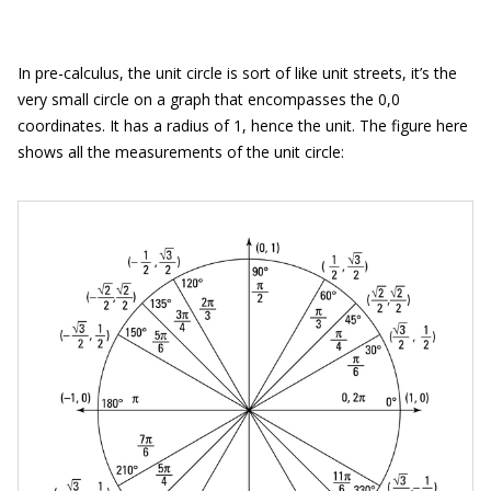
In pre-calculus, the unit circle is sort of like unit streets, it’s the
very small circle on a graph that encompasses the 0,0
coordinates. It has a radius of 1, hence the unit. The figure here
shows all the measurements of the unit circle: