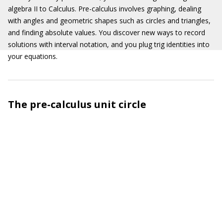
algebra II to Calculus. Pre-calculus involves graphing, dealing
with angles and geometric shapes such as circles and triangles,
and finding absolute values. You discover new ways to record
solutions with interval notation, and you plug trig identities into
your equations.
The pre-calculus unit circle