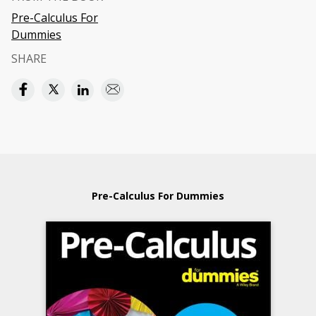
Pre-Calculus For
Dummies
SHARE
Pre-Calculus For Dummies