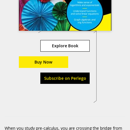
Explore Book
Buy Now
Subscribe on Perlego
When you study pre-calculus, you are crossing the bridge from