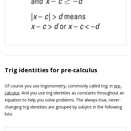
Trig identities for pre-calculus
Of course you use trigonometry, commonly called trig, in
pre-
calculus
. And you use trig identities as constants throughout an
equation to help you solve problems. The always-true, never-
changing trig identities are grouped by subject in the following
lists: