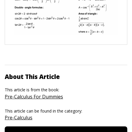
About This Article
This article is from the book:
Pre-Calculus For Dummies
This article can be found in the category:
Pre-Calculus