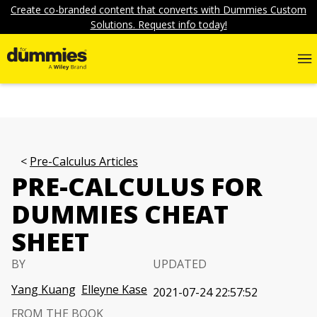
Create co-branded content that converts with Dummies Custom
Solutions. Request info today!
Pre-Calculus Articles
PRE-CALCULUS FOR
DUMMIES CHEAT
SHEET
BY
UPDATED
Yang Kuang
Elleyne Kase
2021-07-24 22:57:52
FROM THE BOOK