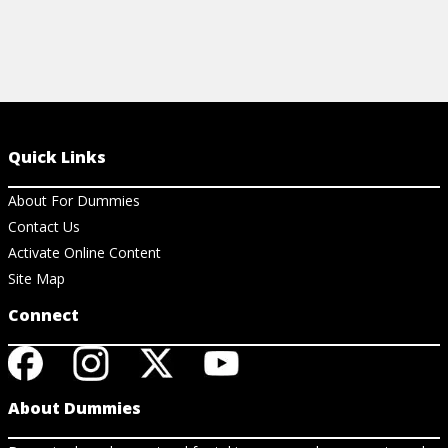
Quick Links
About For Dummies
Contact Us
Activate Online Content
Site Map
Connect
About Dummies