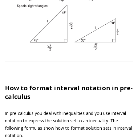
How to format interval notation in pre-
calculus
In pre-calculus you deal with inequalities and you use interval
notation to express the solution set to an inequality. The
following formulas show how to format solution sets in interval
notation.