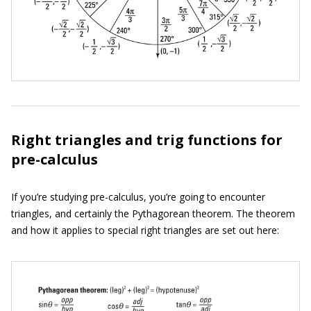
Right triangles and trig functions for
pre-calculus
If you’re studying pre-calculus, you’re going to encounter
triangles, and certainly the Pythagorean theorem. The theorem
and how it applies to special right triangles are set out here: