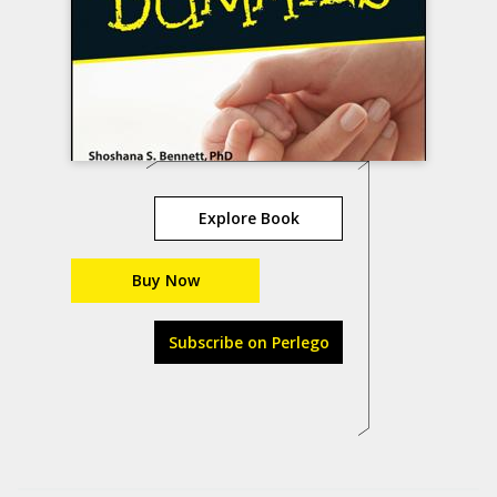
Explore Book
Buy Now
Subscribe on Perlego