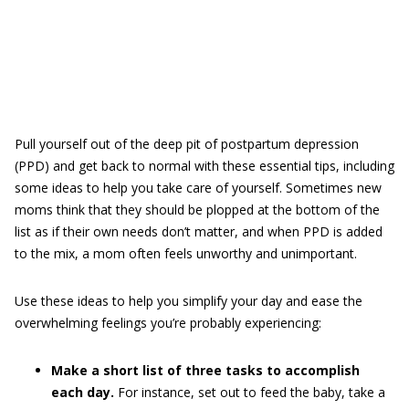
Pull yourself out of the deep pit of postpartum depression
(PPD) and get back to normal with these essential tips, including
some ideas to help you take care of yourself. Sometimes new
moms think that they should be plopped at the bottom of the
list as if their own needs don’t matter, and when PPD is added
to the mix, a mom often feels unworthy and unimportant.
Use these ideas to help you simplify your day and ease the
overwhelming feelings you’re probably experiencing:
Make a short list of three tasks to accomplish
each day.
For instance, set out to feed the baby, take a