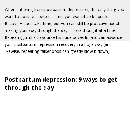
When suffering from postpartum depression, the only thing you
want to do is feel better — and you want it to be quick.
Recovery does take time, but you can still be proactive about
making your way through the day — one thought at a time.
Repeating truths to yourself is quite powerful and can advance
your postpartum depression recovery in a huge way (and
likewise, repeating falsehoods can greatly slow it down).
Postpartum depression: 9 ways to get
through the day