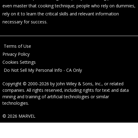
even master that cooking technique; people who rely on dummies,
rely on it to learn the critical skills and relevant information
necessary for success.
Terms of Use
Privacy Policy
Cookies Settings
Do Not Sell My Personal Info - CA Only
Copyright © 2000-2026
by
John Wiley & Sons, Inc.
, or related
companies. All rights reserved, including rights for text and data
mining and training of artificial technologies or similar
technologies.
© 2026 MARVEL