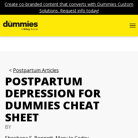
Create co-branded content that converts with Dummies Custom
Solutions. Request info today!
Postpartum Articles
POSTPARTUM
DEPRESSION FOR
DUMMIES CHEAT
SHEET
BY