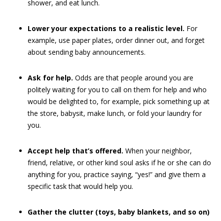
shower, and eat lunch.
Lower your expectations to a realistic level.
For
example, use paper plates, order dinner out, and forget
about sending baby announcements.
Ask for help.
Odds are that people around you are
politely waiting for you to call on them for help and who
would be delighted to, for example, pick something up at
the store, babysit, make lunch, or fold your laundry for
you.
Accept help that’s offered.
When your neighbor,
friend, relative, or other kind soul asks if he or she can do
anything for you, practice saying, “yes!” and give them a
specific task that would help you.
Gather the clutter (toys, baby blankets, and so on)