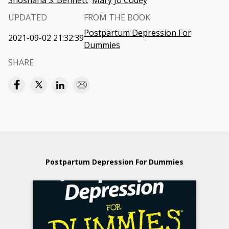
Shoshana S. Bennett
Mary Jo Codey
UPDATED
FROM THE BOOK
Postpartum Depression For
2021-09-02 21:32:39
Dummies
SHARE
Postpartum Depression For Dummies