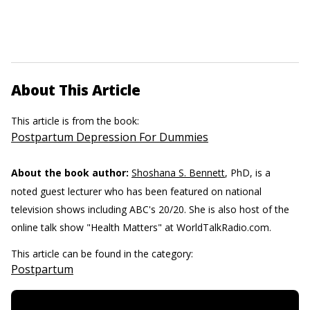
About This Article
This article is from the book:
Postpartum Depression For Dummies
About the book author:
Shoshana S. Bennett
, PhD, is a
noted guest lecturer who has been featured on national
television shows including ABC's 20/20. She is also host of the
online talk show "Health Matters" at WorldTalkRadio.com.
This article can be found in the category:
Postpartum