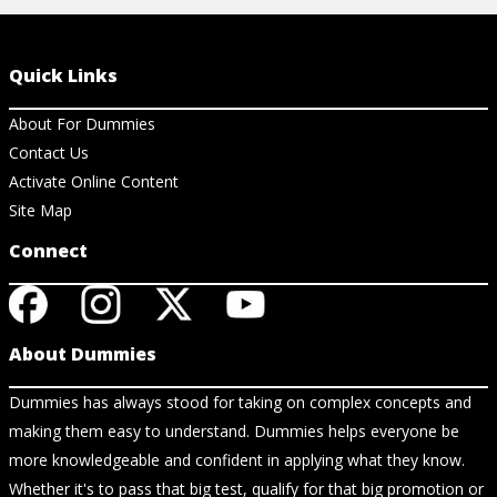
Quick Links
About For Dummies
Contact Us
Activate Online Content
Site Map
Connect
About Dummies
Dummies has always stood for taking on complex concepts and
making them easy to understand. Dummies helps everyone be
more knowledgeable and confident in applying what they know.
Whether it's to pass that big test, qualify for that big promotion or