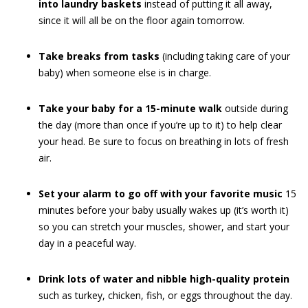
into laundry baskets
instead of putting it all away,
since it will all be on the floor again tomorrow.
Take breaks from tasks
(including taking care of your
baby) when someone else is in charge.
Take your baby for a 15-minute walk
outside during
the day (more than once if you’re up to it) to help clear
your head. Be sure to focus on breathing in lots of fresh
air.
Set your alarm to go off with your favorite music
15
minutes before your baby usually wakes up (it’s worth it)
so you can stretch your muscles, shower, and start your
day in a peaceful way.
Drink lots of water and nibble high-quality protein
such as turkey, chicken, fish, or eggs throughout the day.