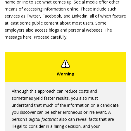
name online to see what comes up. Social media offer other
means of accessing information online. These include such
services as
Twitter
,
Facebook
, and
LinkedIn
, all of which feature
at least some public content about most users. Some
employers also access blogs and personal websites. The
message here: Proceed carefully.
Although this approach can reduce costs and
sometimes yield faster results, you also must
understand that much of the information on a candidate
you discover can be either erroneous or irrelevant. A
person’s
digital footprint
also can reveal facts that are
illegal to consider in a hiring decision, and your