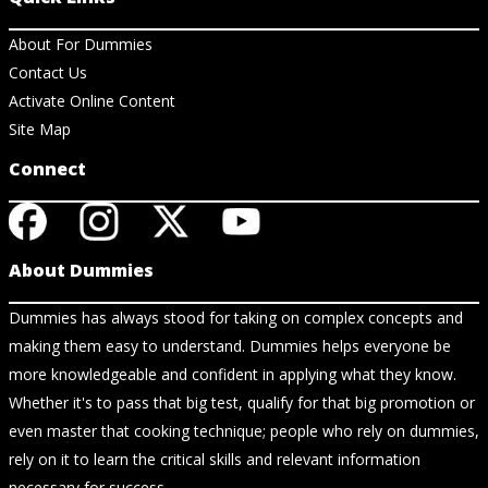
About For Dummies
Contact Us
Activate Online Content
Site Map
Connect
About Dummies
Dummies has always stood for taking on complex concepts and
making them easy to understand. Dummies helps everyone be
more knowledgeable and confident in applying what they know.
Whether it's to pass that big test, qualify for that big promotion or
even master that cooking technique; people who rely on dummies,
rely on it to learn the critical skills and relevant information
necessary for success.