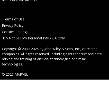
Terms of Use
Privacy Policy
Cookies Settings
Do Not Sell My Personal Info - CA Only
Copyright © 2000-2026
by
John Wiley & Sons, Inc.
, or related
companies. All rights reserved, including rights for text and data
mining and training of artificial technologies or similar
technologies.
© 2026 MARVEL