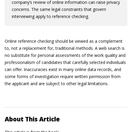
company’s review of online information can raise privacy
concerns. The same legal constraints that govern
interviewing apply to reference checking.
Online reference checking should be viewed as a complement
to, not a replacement for, traditional methods. A web search is
no substitute for personal assessments of the work quality and
professionalism of candidates that carefully selected individuals
can offer. Inaccuracies exist in many online data records, and
some forms of investigation require written permission from
the applicant and are subject to other legal limitations.
About This Article