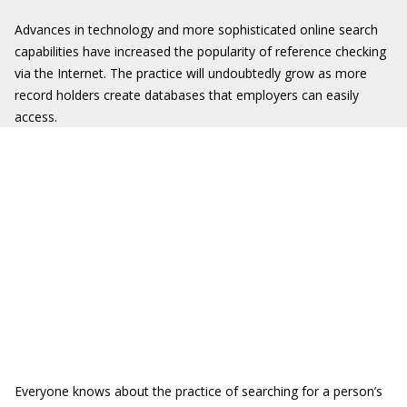
Advances in technology and more sophisticated online search
capabilities have increased the popularity of reference checking
via the Internet. The practice will undoubtedly grow as more
record holders create databases that employers can easily
access.
Everyone knows about the practice of searching for a person’s