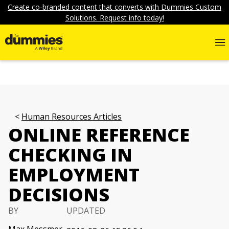
Create co-branded content that converts with Dummies Custom
Solutions. Request info today!
Human Resources Articles
ONLINE REFERENCE
CHECKING IN
EMPLOYMENT
DECISIONS
BY
UPDATED