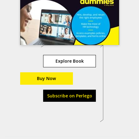
Explore Book
Buy Now
Subscribe on Perlego