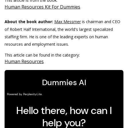
This article is from the book:
Human Resources Kit For Dummies
About the book author:
Max Messmer
is chairman and CEO
of Robert Half International, the world's largest specialized
staffing firm. He is one of the leading experts on human
resources and employment issues.
This article can be found in the category:
Human Resources