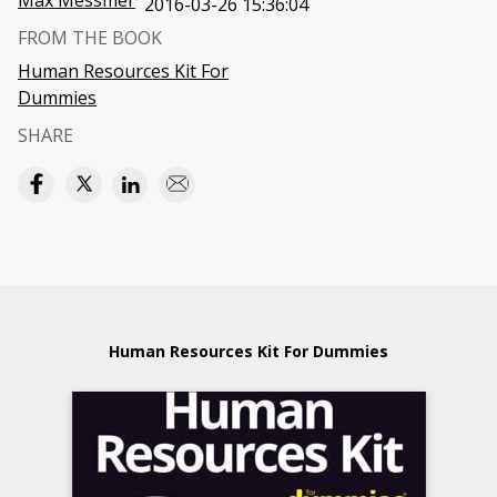
Max Messmer
2016-03-26 15:36:04
FROM THE BOOK
Human Resources Kit For
Dummies
SHARE
Human Resources Kit For Dummies