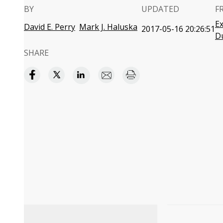
BY
UPDATED
F
Ex
David E. Perry
Mark J. Haluska
2017-05-16 20:26:51
D
SHARE