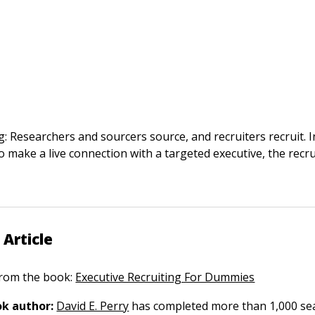
: Researchers and sourcers source, and recruiters recruit. 
to make a live connection with a targeted executive, the recr
 Article
 from the book:
Executive Recruiting For Dummies
k author:
David E. Perry
has completed more than 1,000 sea