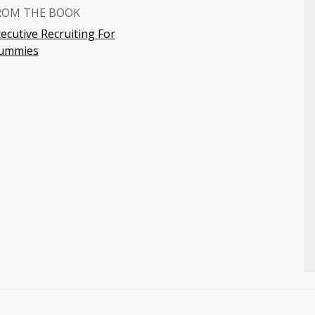
ROM THE BOOK
ecutive Recruiting For
ummies