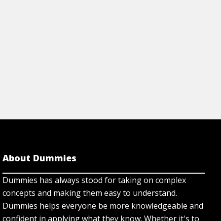
About Dummies
Dummies has always stood for taking on complex
concepts and making them easy to understand.
Dummies helps everyone be more knowledgeable and
confident in applying what they know. Whether it's to