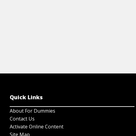
View Cheat Sheet
Quick Links
About For Dummies
Contact Us
Activate Online Content
Site Map