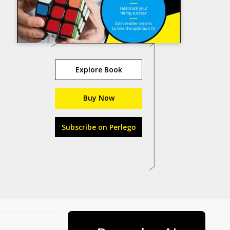
Explore Book
Buy Now
Subscribe on Perlego