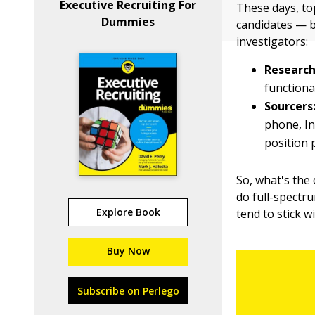
Executive Recruiting For
These days, to
Dummies
candidates — b
investigators:
Research
functiona
Sourcers
phone, In
position p
So, what's the 
do full-spectru
Explore Book
tend to stick w
Buy Now
Subscribe on Perlego