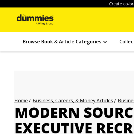
Create co-br
Browse Book & Article Categories
Collec
Business, Careers, & Money Articles
Busines
Home
MODERN SOURC
EXECUTIVE REC