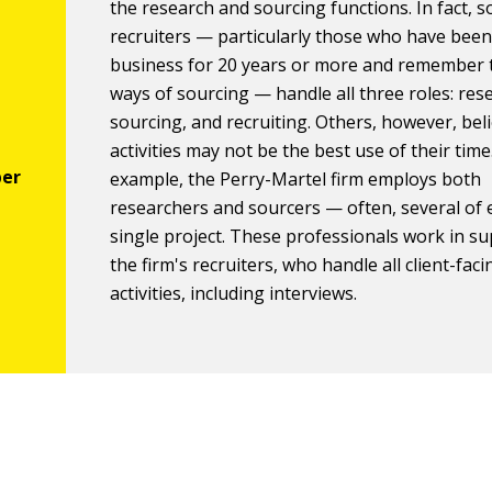
the research and sourcing functions. In fact, 
recruiters — particularly those who have been
business for 20 years or more and remember 
ways of sourcing — handle all three roles: res
sourcing, and recruiting. Others, however, bel
activities may not be the best use of their time
example, the Perry-Martel firm employs both
researchers and sourcers — often, several of 
single project. These professionals work in su
the firm's recruiters, who handle all client-faci
activities, including interviews.