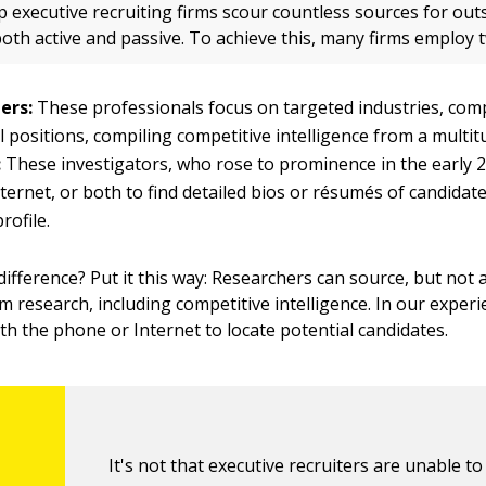
p executive recruiting firms scour countless sources for ou
oth active and passive. To achieve this, many firms employ 
ers:
These professionals focus on targeted industries, com
l positions, compiling competitive intelligence from a multit
:
These investigators, who rose to prominence in the early 2
ternet, or both to find detailed bios or résumés of candidate
rofile.
difference? Put it this way: Researchers can source, but not 
m research, including competitive intelligence. In our exper
ith the phone or Internet to locate potential candidates.
It's not that executive recruiters are unable t