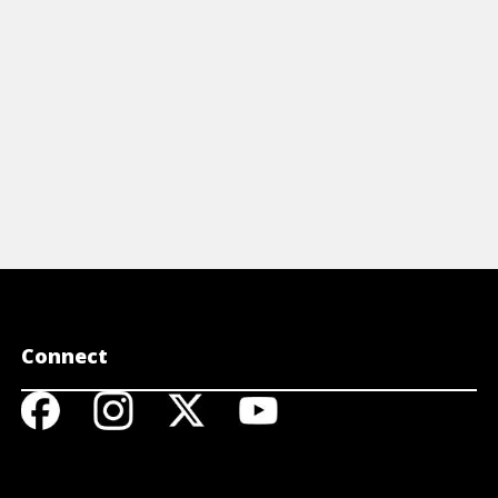
Connect