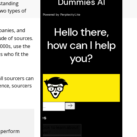
tstanding
two types of
panies, and
ude of sources.
000s, use the
s who fit the
all sourcers can
ience, sourcers
o perform