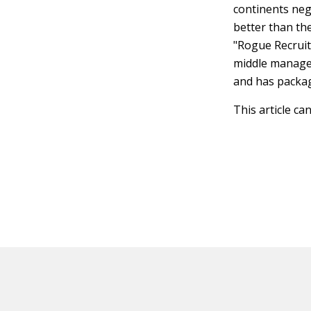
continents nego
better than t
"Rogue Recruit
middle managem
and has packag
This article ca