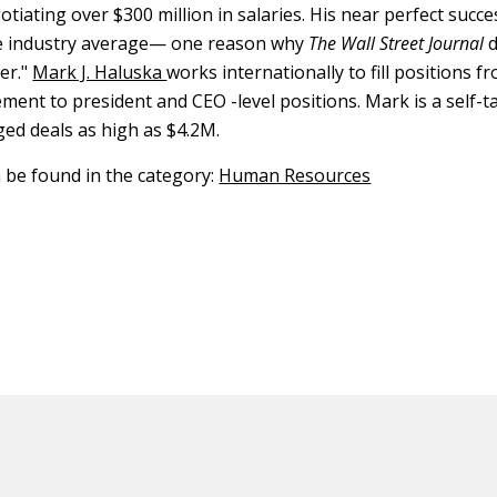
tiating over $300 million in salaries. His near perfect succe
he industry average— one reason why
The Wall Street Journal
d
er."
Mark J. Haluska
works internationally to fill positions 
ent to president and CEO -level positions. Mark is a self-t
ed deals as high as $4.2M.
n be found in the category:
Human Resources