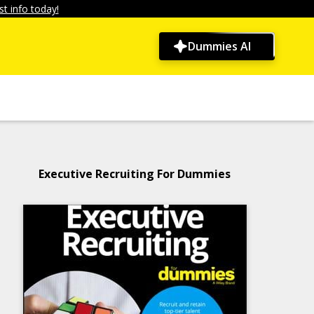
t info today!
Dummies AI
Executive Recruiting For Dummies