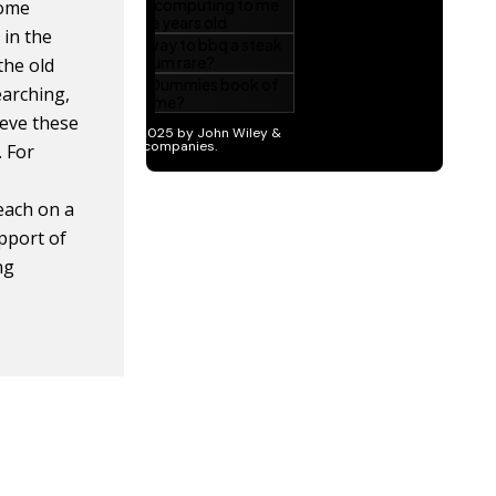
some
 in the
the old
earching,
ieve these
. For
each on a
pport of
ng