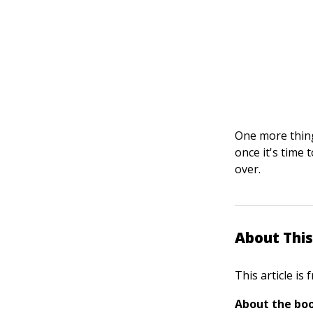
One more thing
once it's time 
over.
About This
This article is
About the boo