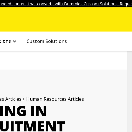
anded content that converts with Dummies Custom Solutions. Reques
tions
Custom Solutions
s Articles
Human Resources Articles
ING IN
RUITMENT