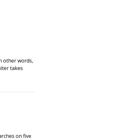
In other words,
uiter takes
rches on five