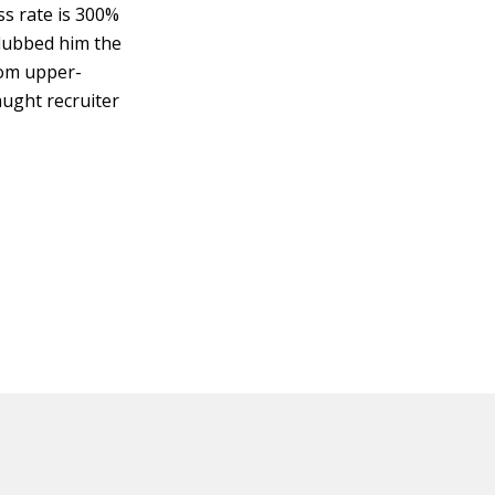
ss rate is 300%
ubbed him the
from upper-
aught recruiter