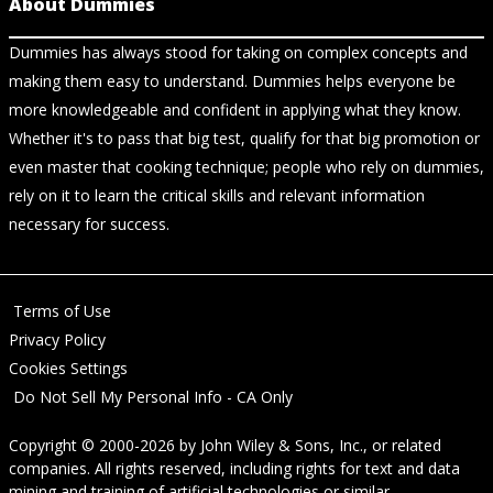
About Dummies
Dummies has always stood for taking on complex concepts and
making them easy to understand. Dummies helps everyone be
more knowledgeable and confident in applying what they know.
Whether it's to pass that big test, qualify for that big promotion or
even master that cooking technique; people who rely on dummies,
rely on it to learn the critical skills and relevant information
necessary for success.
Terms of Use
Privacy Policy
Cookies Settings
Do Not Sell My Personal Info - CA Only
Copyright © 2000-2026
by
John Wiley & Sons, Inc.
, or related
companies. All rights reserved, including rights for text and data
mining and training of artificial technologies or similar