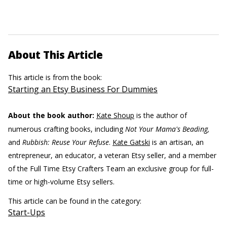
About This Article
This article is from the book:
Starting an Etsy Business For Dummies
About the book author:
Kate Shoup
is the author of
numerous crafting books, including
Not Your Mama's Beading,
and
Rubbish: Reuse Your Refuse
.
Kate Gatski
is an artisan, an
entrepreneur, an educator, a veteran Etsy seller, and a member
of the Full Time Etsy Crafters Team an exclusive group for full-
time or high-volume Etsy sellers.
This article can be found in the category:
Start-Ups