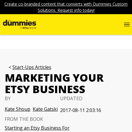
Create co-branded content that converts with Dummies Custom
Solutions. Request info today!
Start-Ups Articles
MARKETING YOUR
ETSY BUSINESS
BY
UPDATED
Kate Shoup
Kate Gatski
2017-08-11 2:03:16
FROM THE BOOK
Starting an Etsy Business For