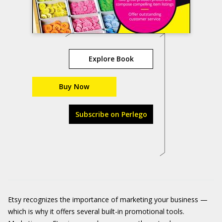
Explore Book
Buy Now
Subscribe on Perlego
Etsy recognizes the importance of marketing your business —
which is why it offers several built-in promotional tools.