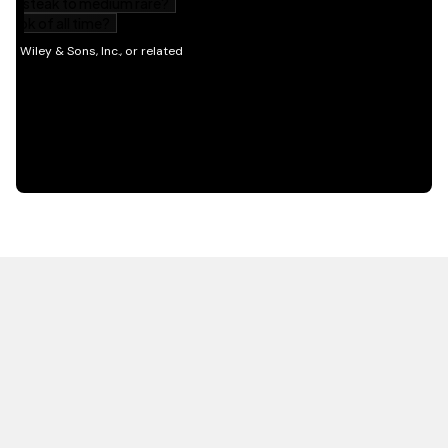
HOT OFF THE PRESS
EXPLORE RELATED
CONTENT