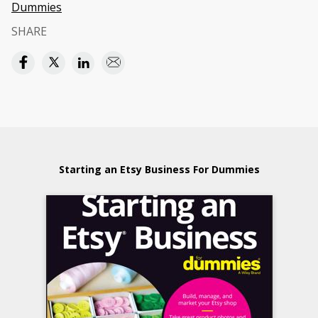
Dummies
SHARE
Starting an Etsy Business For Dummies