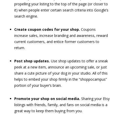
propelling your listing to the top of the page (or closer to
it) when people enter certain search criteria into Google’s
search engine.
Create coupon codes for your shop.
Coupons
increase sales, increase branding and awareness, reward
current customers, and entice former customers to
return.
Post shop updates.
Use shop updates to offer a sneak
peek at a new item, announce an upcoming sale, or just
share a cute picture of your dog in your studio. All of this
helps to embed your shop firmly in the “shoppocampus”
portion of your buyer’s brain.
Promote your shop on social media.
Sharing your Etsy
listings with friends, family, and fans on social media is a
great way to keep them buying from you.