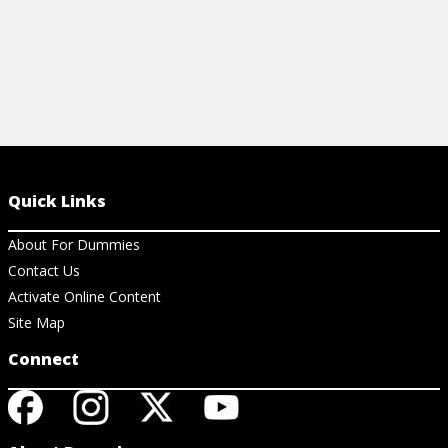
Quick Links
About For Dummies
Contact Us
Activate Online Content
Site Map
Connect