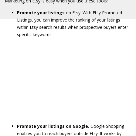
Marketing on Etsy is easy when you use these tools:
Promote your listings
on Etsy. With Etsy Promoted
Listings, you can improve the ranking of your listings
within Etsy search results when prospective buyers enter
specific keywords.
Promote your listings on Google.
Google Shopping
enables you to reach buyers outside Etsy. It works by