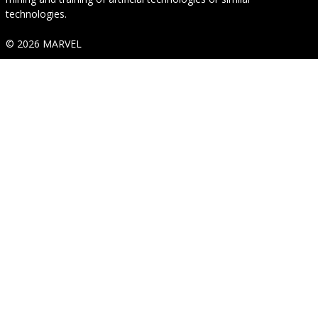
technologies.
© 2026 MARVEL