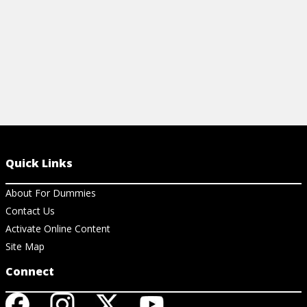
Quick Links
About For Dummies
Contact Us
Activate Online Content
Site Map
Connect