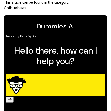
This article can be found in the category:
Chihuahuas