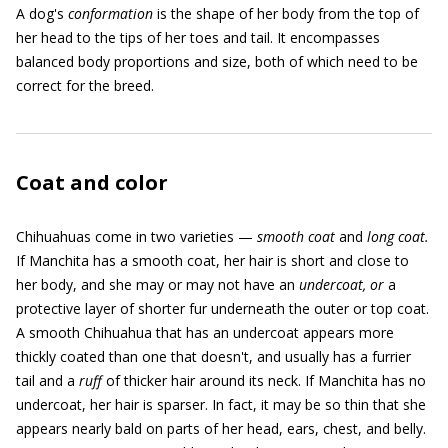
A dog's
conformation
is the shape of her body from the top of
her head to the tips of her toes and tail. It encompasses
balanced body proportions and size, both of which need to be
correct for the breed.
Coat and color
Chihuahuas come in two varieties —
smooth coat
and
long coat.
If Manchita has a smooth coat, her hair is short and close to
her body, and she may or may not have an
undercoat, or
a
protective layer of shorter fur underneath the outer or top coat.
A smooth Chihuahua that has an undercoat appears more
thickly coated than one that doesn't, and usually has a furrier
tail and a
ruff
of thicker hair around its neck. If Manchita has no
undercoat, her hair is sparser. In fact, it may be so thin that she
appears nearly bald on parts of her head, ears, chest, and belly.