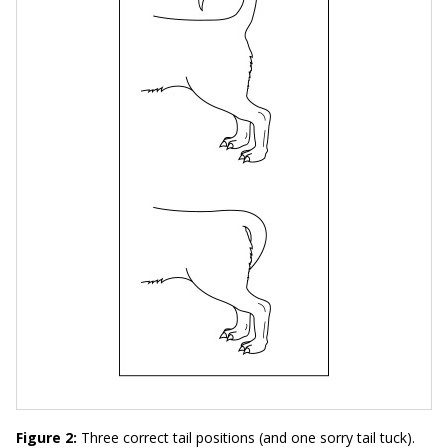
Figure 2:
Three correct tail positions (and one sorry tail tuck).