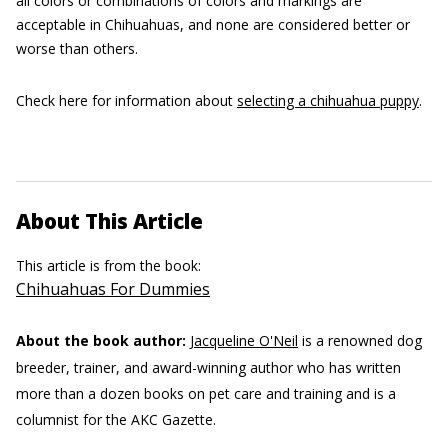
all colors or combinations of colors and markings are
acceptable in Chihuahuas, and none are considered better or
worse than others.
Check here for information about
selecting a chihuahua puppy
.
About This Article
This article is from the book:
Chihuahuas For Dummies
About the book author:
Jacqueline O'Neil
is a renowned dog
breeder, trainer, and award-winning author who has written
more than a dozen books on pet care and training and is a
columnist for the AKC Gazette.