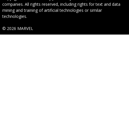
companies. All rights reserved, including rights for text and data
mining and training of artificial technologies or similar
technologies.
© 2026 MARVEL