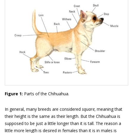
Figure 1:
Parts of the Chihuahua.
In general, many breeds are considered
square,
meaning that
their height is the same as their length. But the Chihuahua is
supposed to be just a little longer than it is tall. The reason a
little more length is desired in females than it is in males is