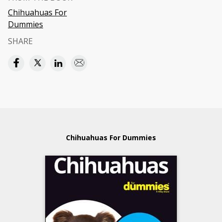
Chihuahuas For
Dummies
SHARE
Chihuahuas For Dummies