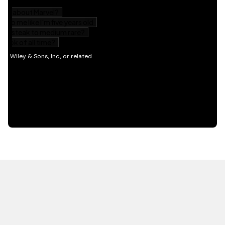
HOT OFF THE PRESS
EXPLORE RELATED