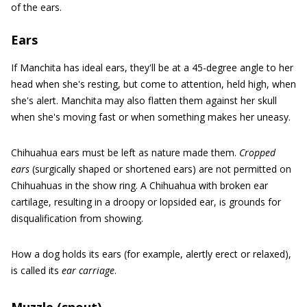
of the ears.
Ears
If Manchita has ideal ears, they'll be at a 45-degree angle to her
head when she's resting, but come to attention, held high, when
she's alert. Manchita may also flatten them against her skull
when she's moving fast or when something makes her uneasy.
Chihuahua ears must be left as nature made them.
Cropped
ears
(surgically shaped or shortened ears) are not permitted on
Chihuahuas in the show ring. A Chihuahua with broken ear
cartilage, resulting in a droopy or lopsided ear, is grounds for
disqualification from showing.
How a dog holds its ears (for example, alertly erect or relaxed),
is called its
ear carriage
.