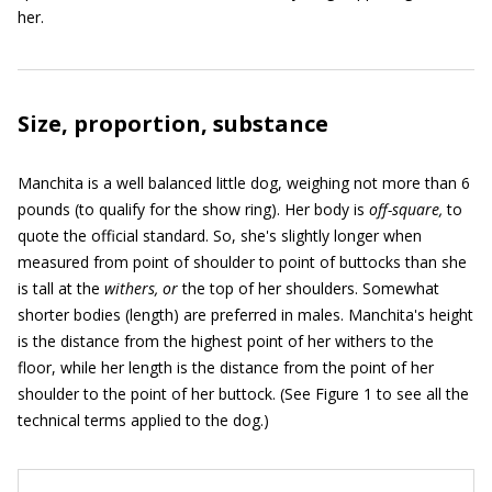
her.
Size, proportion, substance
Manchita is a well balanced little dog, weighing not more than 6
pounds (to qualify for the show ring). Her body is
off-square,
to
quote the official standard. So, she's slightly longer when
measured from point of shoulder to point of buttocks than she
is tall at the
withers, or
the top of her shoulders. Somewhat
shorter bodies (length) are preferred in males. Manchita's height
is the distance from the highest point of her withers to the
floor, while her length is the distance from the point of her
shoulder to the point of her buttock. (See Figure 1 to see all the
technical terms applied to the dog.)