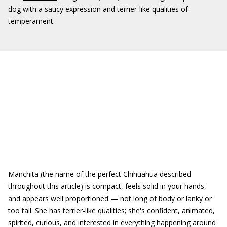
dog with a saucy expression and terrier-like qualities of
temperament.
Manchita (the name of the perfect Chihuahua described
throughout this article) is compact, feels solid in your hands,
and appears well proportioned — not long of body or lanky or
too tall. She has terrier-like qualities; she's confident, animated,
spirited, curious, and interested in everything happening around