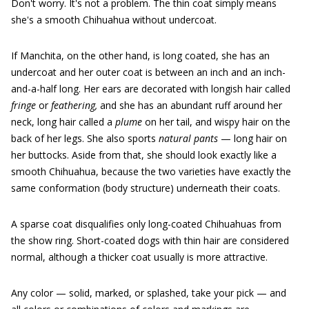
Don't worry. It's not a problem. The thin coat simply means
she's a smooth Chihuahua without undercoat.
If Manchita, on the other hand, is long coated, she has an
undercoat and her outer coat is between an inch and an inch-
and-a-half long. Her ears are decorated with longish hair called
fringe
or
feathering,
and she has an abundant ruff around her
neck, long hair called a
plume
on her tail, and wispy hair on the
back of her legs. She also sports
natural pants
— long hair on
her buttocks. Aside from that, she should look exactly like a
smooth Chihuahua, because the two varieties have exactly the
same conformation (body structure) underneath their coats.
A sparse coat disqualifies only long-coated Chihuahuas from
the show ring. Short-coated dogs with thin hair are considered
normal, although a thicker coat usually is more attractive.
Any color — solid, marked, or splashed, take your pick — and