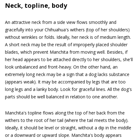
Neck, topline, body
An attractive neck from a side view flows smoothly and
gracefully into your Chihuahua's withers (top of her shoulders)
without wrinkles or folds. Ideally, her neck is of medium length.
A short neck may be the result of improperly placed shoulder
blades, which prevent Manchita from moving well. Besides, if
her head appears to be attached directly to her shoulders, she'll
look unbalanced and front-heavy. On the other hand, an
extremely long neck may be a sign that a dog lacks substance
(appears weak). It may be accompanied by legs that are too
long legs and a lanky body. Look for graceful lines. All the dog's
parts should be well balanced in relation to one another.
Manchita's topline flows along the top of her back from the
withers to the root of her tail (where the tail meets the body).
Ideally, it should be level or straight, without a dip in the middle
or a downward or upward slope. Manchita's body appears