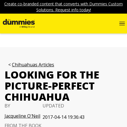
Create co-branded content that converts with Dummies Custom
Solutions. Request info today!
Chihuahuas Articles
LOOKING FOR THE
PICTURE-PERFECT
CHIHUAHUA
BY
UPDATED
Jacqueline O'Neil
2017-04-14 19:36:43
FROM THE BOOK