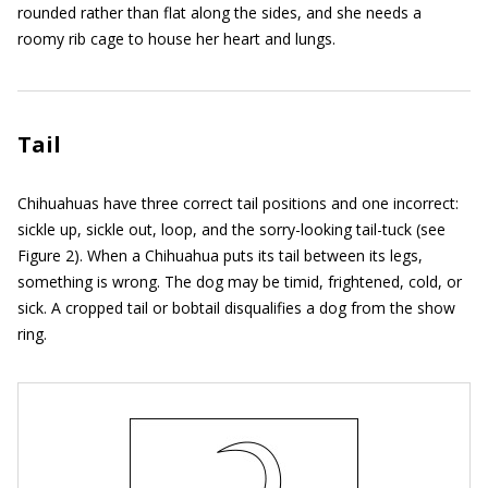
rounded rather than flat along the sides, and she needs a
roomy rib cage to house her heart and lungs.
Tail
Chihuahuas have three correct tail positions and one incorrect:
sickle up, sickle out, loop, and the sorry-looking tail-tuck (see
Figure 2). When a Chihuahua puts its tail between its legs,
something is wrong. The dog may be timid, frightened, cold, or
sick. A cropped tail or bobtail disqualifies a dog from the show
ring.