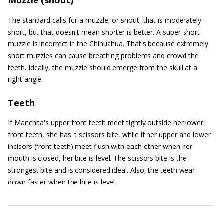
Muzzle (snout)
The standard calls for a muzzle, or snout, that is moderately
short, but that doesn't mean shorter is better. A super-short
muzzle is incorrect in the Chihuahua. That's because extremely
short muzzles can cause breathing problems and crowd the
teeth. Ideally, the muzzle should emerge from the skull at a
right angle.
Teeth
If Manchita's upper front teeth meet tightly outside her lower
front teeth, she has a scissors bite, while if her upper and lower
incisors (front teeth) meet flush with each other when her
mouth is closed, her bite is level. The scissors bite is the
strongest bite and is considered ideal. Also, the teeth wear
down faster when the bite is level.