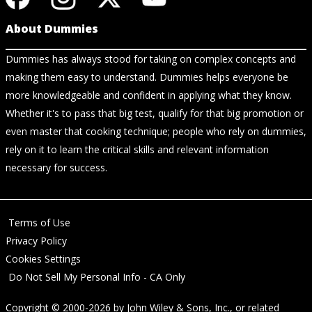
About Dummies
Dummies has always stood for taking on complex concepts and
making them easy to understand. Dummies helps everyone be
more knowledgeable and confident in applying what they know.
Whether it's to pass that big test, qualify for that big promotion or
even master that cooking technique; people who rely on dummies,
rely on it to learn the critical skills and relevant information
necessary for success.
Terms of Use
Privacy Policy
Cookies Settings
Do Not Sell My Personal Info - CA Only
Copyright © 2000-2026
by
John Wiley & Sons, Inc.
, or related