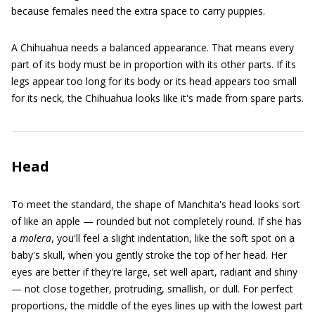
because females need the extra space to carry puppies.
A Chihuahua needs a balanced appearance. That means every
part of its body must be in proportion with its other parts. If its
legs appear too long for its body or its head appears too small
for its neck, the Chihuahua looks like it's made from spare parts.
Head
To meet the standard, the shape of Manchita's head looks sort
of like an apple — rounded but not completely round. If she has
a
molera
, you'll feel a slight indentation, like the soft spot on a
baby's skull, when you gently stroke the top of her head. Her
eyes are better if they're large, set well apart, radiant and shiny
— not close together, protruding, smallish, or dull. For perfect
proportions, the middle of the eyes lines up with the lowest part