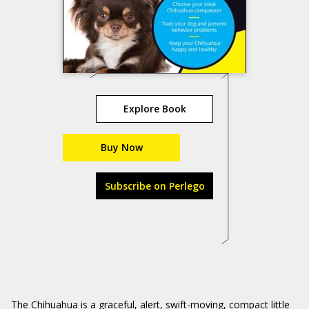
Explore Book
Buy Now
Subscribe on Perlego
The
Chihuahua
is a graceful, alert, swift-moving, compact little