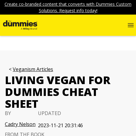
Create co-branded content that converts with Dummies Custom
Solutions. Request info today!
Veganism Articles
LIVING VEGAN FOR
DUMMIES CHEAT
SHEET
BY
UPDATED
Cadry Nelson
2023-11-21 20:31:46
FROM THE BOOK