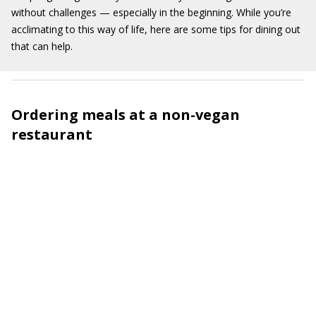
without challenges — especially in the beginning. While
you’re
acclimating to this way of life
,
here are some tips
for dining out
that can help
.
Ordering meals at a non-vegan
restaurant