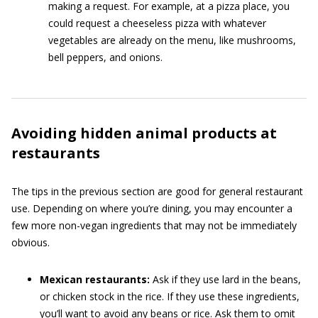
making a request. For example, at a pizza place, you
could request a cheeseless pizza with whatever
vegetables are already on the menu, like mushrooms,
bell peppers, and onions.
Avoiding hidden animal products at
restaurants
The tips in the previous section are good for general restaurant
use. Depending on where you’re dining, you may encounter a
few more non-vegan ingredients that may not be immediately
obvious.
Mexican restaurants:
Ask if they use lard in the beans,
or chicken stock in the rice. If they use these ingredients,
you’ll want to avoid any beans or rice. Ask them to omit