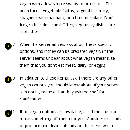
vegan with a few simple swaps or omissions. Think
bean tacos, vegetable fajitas, vegetable stir-fry,
spaghetti with marinara, or a hummus plate. Don’t
forget the side dishes! Often, veg-heavy dishes are
listed there.
When the server arrives, ask about these specific
options, and if they can be prepared vegan. (If the
server seems unclear about what vegan means, tell
them that you don’t eat meat, dairy, or eggs.)
In addition to these items, ask if there are any other
vegan options you should know about. If your server
is in doubt, request that they ask the chef for
clarification.
If no vegan options are available, ask if the chef can
make something off-menu for you. Consider the kinds
of produce and dishes already on the menu when