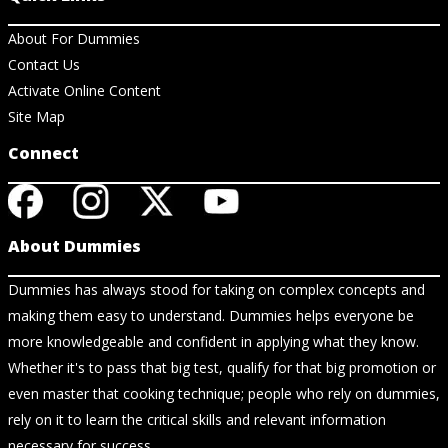
About For Dummies
Contact Us
Activate Online Content
Site Map
Connect
About Dummies
Dummies has always stood for taking on complex concepts and
making them easy to understand. Dummies helps everyone be
more knowledgeable and confident in applying what they know.
Whether it's to pass that big test, qualify for that big promotion or
even master that cooking technique; people who rely on dummies,
rely on it to learn the critical skills and relevant information
necessary for success.