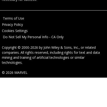
Terms of Use
Privacy Policy
Cookies Settings
Do Not Sell My Personal Info - CA Only
Copyright © 2000-2026
by
John Wiley & Sons, Inc.
, or related
companies. All rights reserved, including rights for text and data
mining and training of artificial technologies or similar
technologies.
© 2026 MARVEL