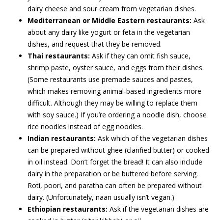
dairy cheese and sour cream from vegetarian dishes.
Mediterranean or Middle Eastern restaurants:
Ask
about any dairy like yogurt or feta in the vegetarian
dishes, and request that they be removed.
Thai restaurants:
Ask if they can omit fish sauce,
shrimp paste, oyster sauce, and eggs from their dishes.
(Some restaurants use premade sauces and pastes,
which makes removing animal-based ingredients more
difficult. Although they may be willing to replace them
with soy sauce.) If you’re ordering a noodle dish, choose
rice noodles instead of egg noodles.
Indian restaurants:
Ask which of the vegetarian dishes
can be prepared without ghee (clarified butter) or cooked
in oil instead. Don’t forget the bread! It can also include
dairy in the preparation or be buttered before serving.
Roti, poori, and paratha can often be prepared without
dairy. (Unfortunately, naan usually isn’t vegan.)
Ethiopian restaurants:
Ask if the vegetarian dishes are