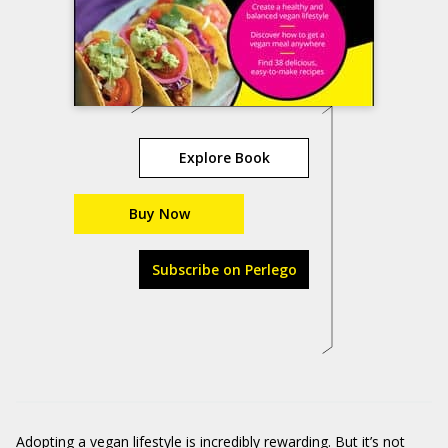
Explore Book
Buy Now
Subscribe on Perlego
Adopting a vegan lifestyle is
incredibly
rewarding
. B
ut
it’s
not