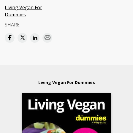
Living Vegan For
Dummies
SHARE
Living Vegan For Dummies