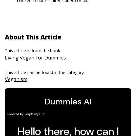
cooked in butter (niter kibbeh) or oil.
About This Article
This article is from the book:
Living Vegan For Dummies
This article can be found in the category:
Veganism