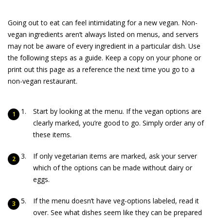
Going out to eat can feel intimidating for a new vegan. Non-
vegan ingredients aren’t always listed on menus, and servers
may not be aware of every ingredient in a particular dish. Use
the following steps as a guide. Keep a copy on your phone or
print out this page as a reference the next time you go to a
non-vegan restaurant.
Start by looking at the menu. If the vegan options are
clearly marked, you’re good to go. Simply order any of
these items.
If only vegetarian items are marked, ask your server
which of the options can be made without dairy or
eggs.
If the menu doesn’t have veg-options labeled, read it
over. See what dishes seem like they can be prepared