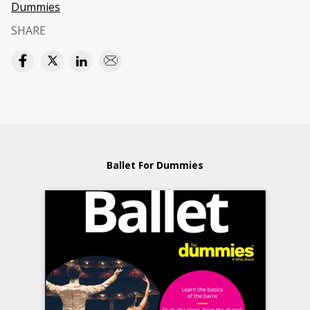
Dummies
SHARE
Ballet For Dummies