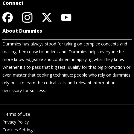
Connect
About Dummies
Dummies has always stood for taking on complex concepts and
making them easy to understand. Dummies helps everyone be
more knowledgeable and confident in applying what they know.
Whether it's to pass that big test, qualify for that big promotion or
even master that cooking technique; people who rely on dummies,
rely on it to learn the critical skills and relevant information
necessary for success.
Terms of Use
Privacy Policy
Cookies Settings