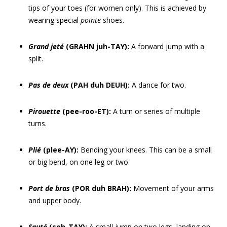
tips of your toes (for women only). This is achieved by
wearing special
pointe
shoes.
Grand jeté
(GRAHN juh-TAY):
A forward jump with a
split.
Pas de deux
(PAH duh DEUH):
A dance for two.
Pirouette
(pee-roo-ET):
A turn or series of multiple
turns.
Plié
(plee-AY):
Bending your knees. This can be a small
or big bend, on one leg or two.
Port de bras
(POR duh BRAH):
Movement of your arms
and upper body.
Sauté
(soh-TAY):
A small jump on two legs, landing on