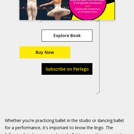
Explore Book
Buy Now
Subscribe on Perlego
Whether you're practicing ballet in the studio or dancing ballet
for a performance, it's important to know the lingo. The