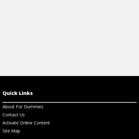
injuries.
View Cheat Sheet
Quick Links
About For Dummies
Contact Us
Activate Online Content
Site Map