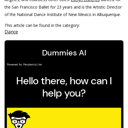
the San Francisco Ballet for 23 years and is the Artistic Director
of the National Dance Institute of New Mexico in Albuquerque.
This article can be found in the category:
Dance