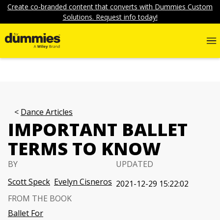
Create co-branded content that converts with Dummies Custom
Solutions. Request info today!
Dance Articles
IMPORTANT BALLET
TERMS TO KNOW
BY
UPDATED
Scott Speck
Evelyn Cisneros
2021-12-29 15:22:02
FROM THE BOOK
Ballet For