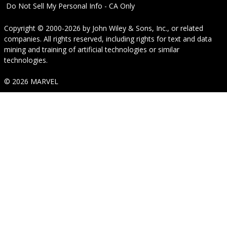
Do Not Sell My Personal Info - CA Only
Copyright © 2000-2026
by
John Wiley & Sons, Inc.
, or related
companies. All rights reserved, including rights for text and data
mining and training of artificial technologies or similar
technologies.
© 2026 MARVEL