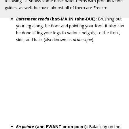
following list shows some basic ballet terms with pronunciation
guides, as well, because almost all of them are French:
Battement tendu
(bat-MAHN tahn-DUE):
Brushing out
your leg along the floor and pointing your foot. It also can
be done lifting your legs to various heights, to the front,
side, and back (also known as
arabesque
).
En pointe
(ahn PWANT or on point):
Balancing on the