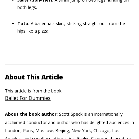
both legs.
Tutu:
A ballerina's skirt, sticking straight out from the
hips like a pizza.
About This Article
This article is from the book:
Ballet For Dummies
About the book author:
Scott Speck
is an internationally
acclaimed conductor and author who has delighted audiences in
London, Paris, Moscow, Beijing, New York, Chicago, Los
Angeles, and countless other cities.
Evelyn Cisneros
danced for