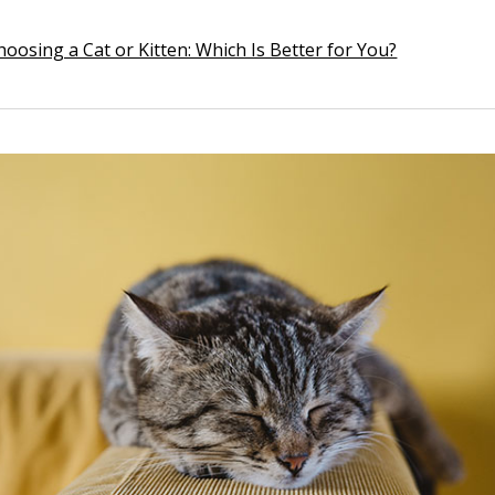
hoosing a Cat or Kitten: Which Is Better for You?