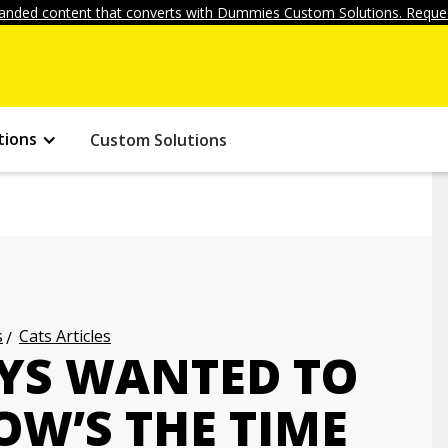
anded content that converts with Dummies Custom Solutions. Reques
tions
Custom Solutions
s
Cats Articles
AYS WANTED TO
OW’S THE TIME