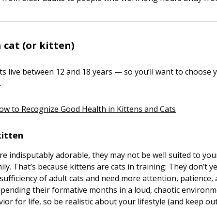
 cat (or kitten)
ts live between 12 and 18 years — so you’ll want to choose 
.
ow to Recognize Good Health in Kittens and Cats
kitten
are indisputably adorable, they may not be well suited to you
amily. That’s because kittens are cats in training: They don’t y
-sufficiency of adult cats and need more attention, patience,
Spending their formative months in a loud, chaotic environ
vior for life, so be realistic about your lifestyle (and keep ou