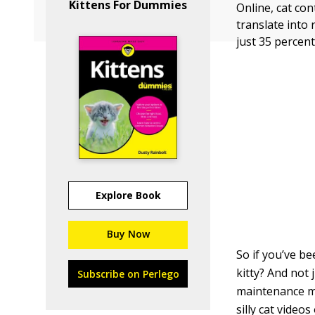
Kittens For Dummies
Online, cat co
translate into
just 35 percen
Explore Book
Buy Now
So if you’ve be
kitty? And not
Subscribe on Perlego
maintenance mo
silly cat video