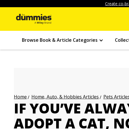
Create co-br
Browse Book & Article Categories
Collec
Home, Auto, & Hobbies Articles
Pets Article
Home
IF YOU’VE ALW
ADOPT A CAT, N