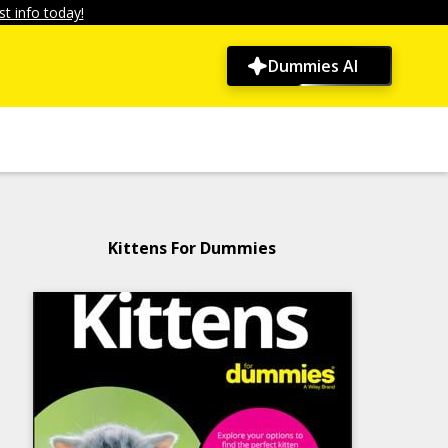
t info today!
Dummies AI
Kittens For Dummies