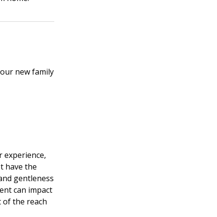
your new family
r experience,
et have the
 and gentleness
ment can impact
t of the reach