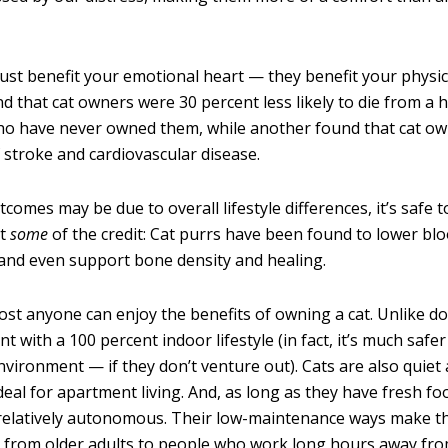
just benefit your emotional heart — they benefit your physica
d that cat owners were 30 percent less likely to die from a h
o have never owned them, while another found that cat ow
f stroke and cardiovascular disease.
comes may be due to overall lifestyle differences, it’s safe t
st
some
of the credit: Cat purrs have been found to lower bl
 and even support bone density and healing.
most anyone can enjoy the benefits of owning a cat. Unlike do
nt with a 100 percent indoor lifestyle (in fact, it’s much saf
nvironment — if they don’t venture out). Cats are also quiet 
eal for apartment living. And, as long as they have fresh fo
re relatively autonomous. Their low-maintenance ways make 
 from older adults to people who work long hours away fr