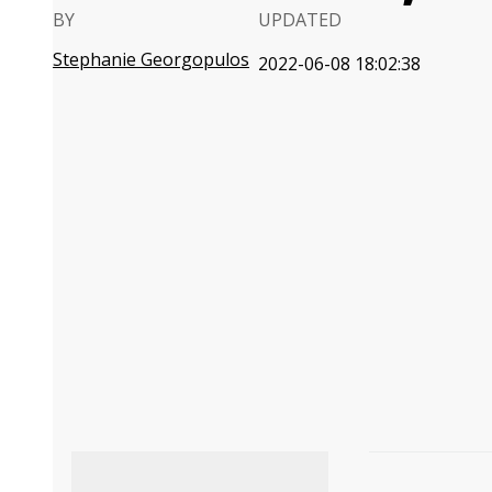
BY
UPDATED
Stephanie Georgopulos
2022-06-08 18:02:38