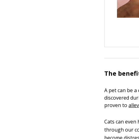
The benefi
A pet can be a
discovered du
proven to
alle
Cats can even h
through our co
become distres