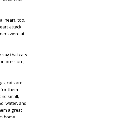
l heart, too.
eart attack
ners were at
o say that cats
ood pressure,
gs, cats are
er for them —
and small,
od, water, and
them a great
om home.