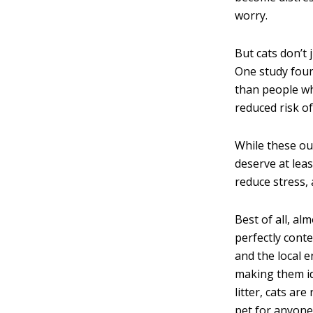
worry.
But cats don’t 
One study foun
than people wh
reduced risk o
While these out
deserve at lea
reduce stress,
Best of all, al
perfectly conte
and the local e
making them id
litter, cats a
pet for anyone