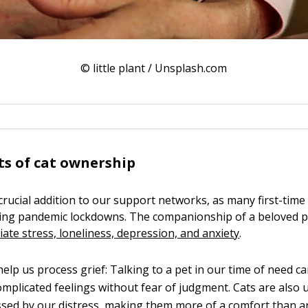
© little plant / Unsplash.com
ts of cat ownership
 crucial addition to our support networks, as many first-time
ring pandemic lockdowns. The companionship of a beloved 
viate stress, loneliness, depression, and anxiety
.
elp us process grief: Talking to a pet in our time of need ca
mplicated feelings without fear of judgment. Cats are also u
sed by our distress, making them more of a comfort than an