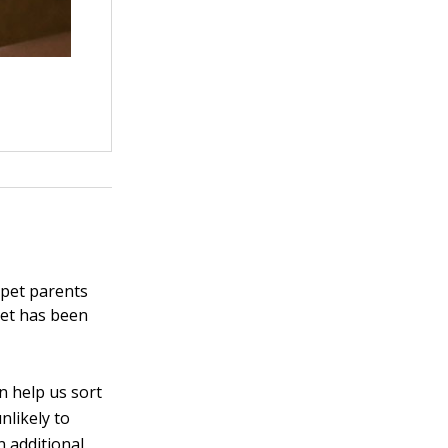
 pet parents
pet has been
n help us sort
nlikely to
 additional