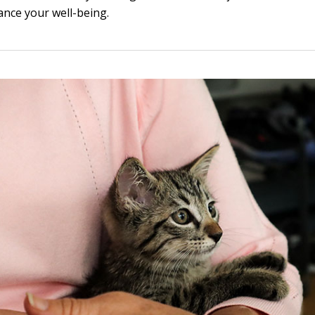
ance your well-being.