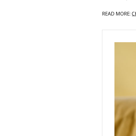
READ MORE:
C