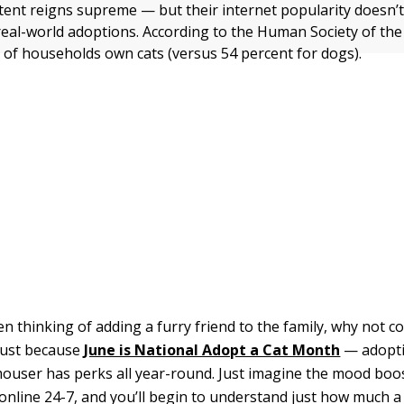
ntent reigns supreme — but their internet popularity doesn’
 real-world adoptions. According to the Human Society of the
t of households own cats (versus 54 percent for dogs).
en thinking of adding a furry friend to the family, why not c
 just because
June is National Adopt a Cat Month
— adopti
user has perks all year-round. Just imagine the mood boo
s online 24-7, and you’ll begin to understand just how much 