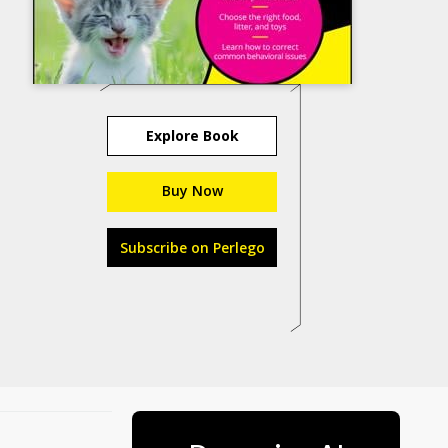
Explore Book
Buy Now
Subscribe on Perlego