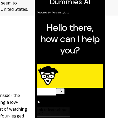
t seem to
 United States,
onsider the
ng a low-
st of watching
a four-legged