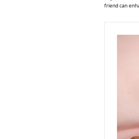
friend can enh