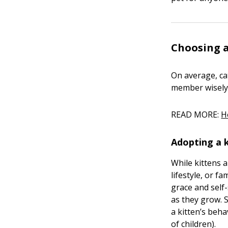
Choosing a
On average, ca
member wisely
READ MORE:
H
Adopting a 
While kittens 
lifestyle, or f
grace and self
as they grow. 
a kitten’s beha
of children).