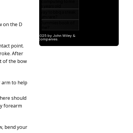
ow on the D
tact point.
roke. After
st of the bow
r arm to help
There should
ly forearm
ow, bend your