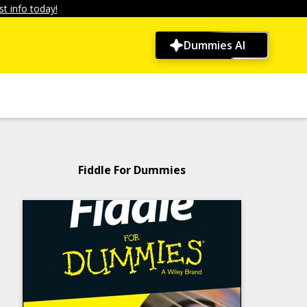
t info today!
Dummies AI
Fiddle For Dummies