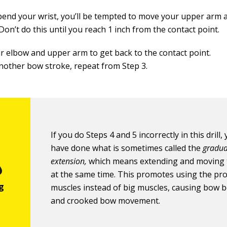
bend your wrist, you’ll be tempted to move your upper arm 
 Don’t do this until you reach 1 inch from the contact point.
r elbow and upper arm to get back to the contact point.
nother bow stroke, repeat from Step 3.
If you do Steps 4 and 5 incorrectly in this drill, 
have done what is sometimes called the
gradua
extension,
which means extending and moving 
at the same time. This promotes using the pr
muscles instead of big muscles, causing bow 
and crooked bow movement.