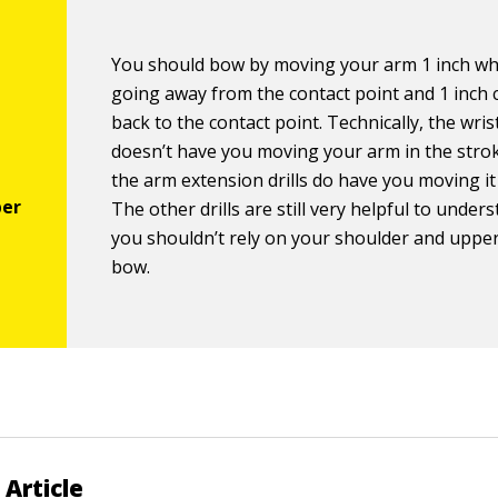
You should bow by moving your arm 1 inch wh
going away from the contact point and 1 inch
back to the contact point. Technically, the wrist
doesn’t have you moving your arm in the stro
the arm extension drills do have you moving it 
The other drills are still very helpful to unde
you shouldn’t rely on your shoulder and uppe
bow.
 Article