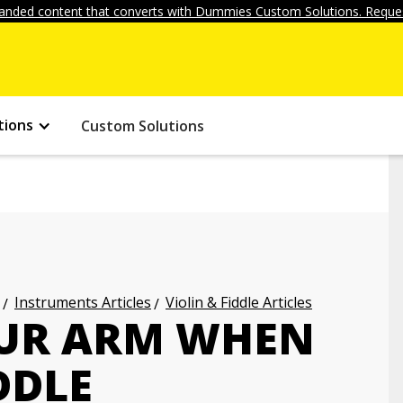
anded content that converts with Dummies Custom Solutions. Reques
tions
Custom Solutions
Instruments Articles
Violin & Fiddle Articles
OUR ARM WHEN
DDLE