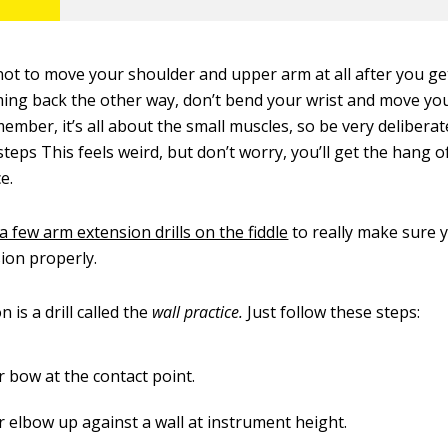
 not to move your shoulder and upper arm at all after you ge
ming back the other way, don’t bend your wrist and move yo
mber, it’s all about the small muscles, so be very deliberate
teps This feels weird, but don’t worry, you’ll get the hang of
e.
a few arm extension drills on the fiddle
to really make sure 
ion properly.
n is a drill called the
wall practice.
Just follow these steps:
r bow at the contact point.
r elbow up against a wall at instrument height.