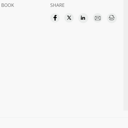
 BOOK
SHARE