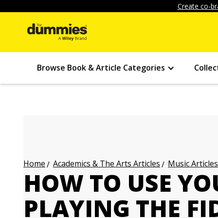
Create co-br
Browse Book & Article Categories
Collec
Academics & The Arts Articles
Music Articles
Home
HOW TO USE Y
PLAYING THE FI