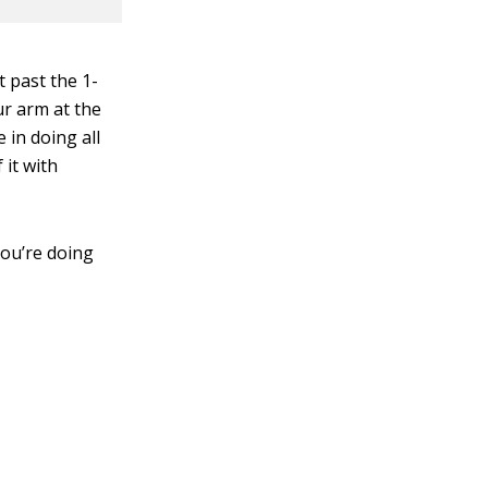
t past the 1-
ur arm at the
 in doing all
 it with
you’re doing