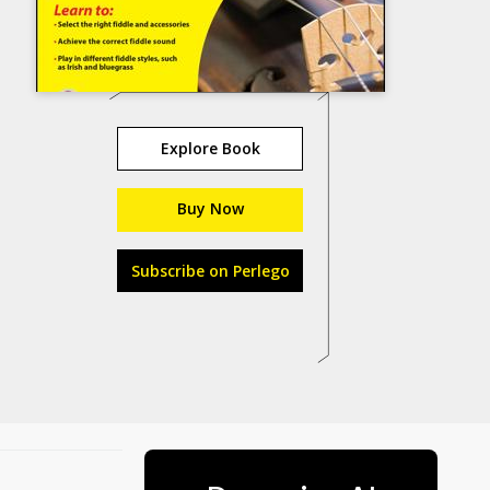
Explore Book
Buy Now
Subscribe on Perlego