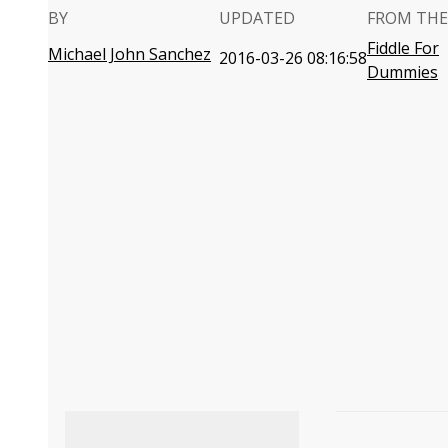
BY
UPDATED
FROM THE
Fiddle For
Michael John Sanchez
2016-03-26 08:16:58
Dummies