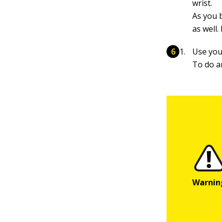
wrist.
As you 
as well.
Use you
To do a