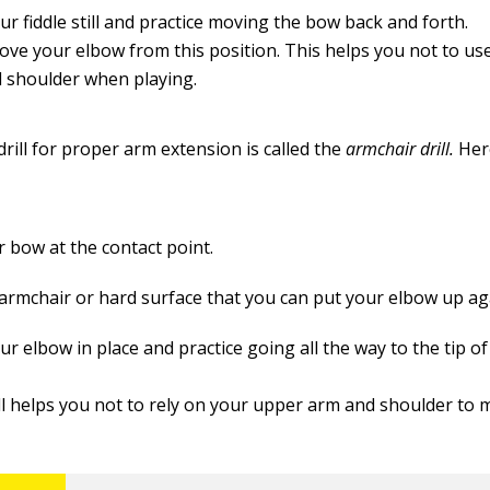
r fiddle still and practice moving the bow back and forth.
ove your elbow from this position. This helps you not to u
 shoulder when playing.
rill for proper arm extension is called the
armchair drill.
Her
r bow at the contact point.
 armchair or hard surface that you can put your elbow up ag
r elbow in place and practice going all the way to the tip o
ill helps you not to rely on your upper arm and shoulder to