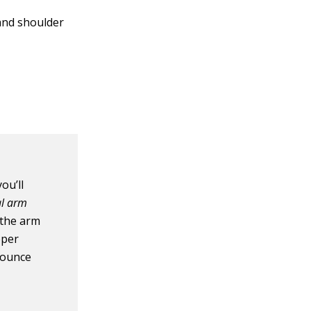
and shoulder
you’ll
l arm
the arm
oper
bounce