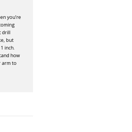
en you’re
 coming
 drill
ke, but
1 inch.
rstand how
r arm to