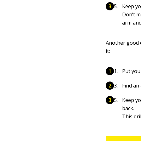
Keep you
Don’t m
arm and
Another good d
it:
Put you
Find an
Keep you
back.
This dr