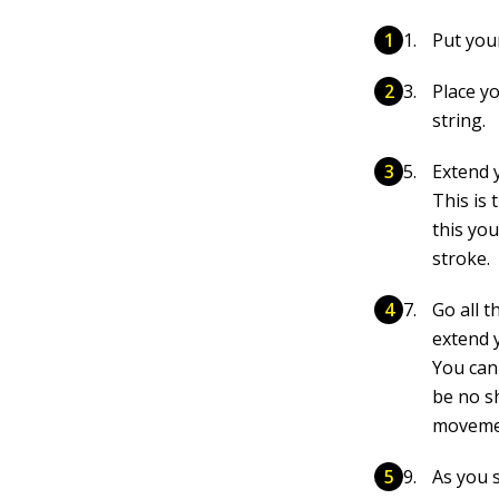
Put you
Place y
string.
Extend 
This is
this yo
stroke.
Go all t
extend 
You can
be no s
moveme
As you s