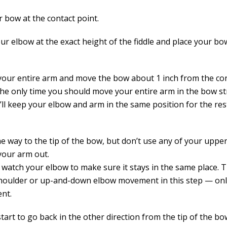
r bow at the contact point.
our elbow at the exact height of the fiddle and place your b
your entire arm and move the bow about 1 inch from the con
 the only time you should move your entire arm in the bow st
u’ll keep your elbow and arm in the same position for the re
he way to the tip of the bow, but don’t use any of your uppe
your arm out.
 watch your elbow to make sure it stays in the same place. 
houlder or up-and-down elbow movement in this step — on
nt.
tart to go back in the other direction from the tip of the b