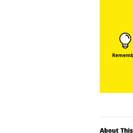
About This