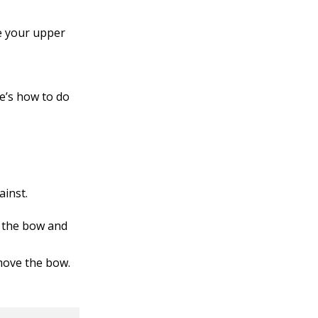
se your upper
e’s how to do
ainst.
f the bow and
 move the bow.