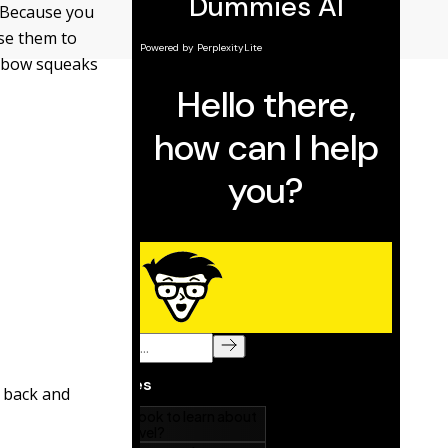
. Because you
use them to
e bow squeaks
 back and