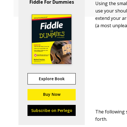
Fiddle For Dummies
Using the smal
use your should
extend your ar
(a most unplea
Explore Book
Buy Now
Subscribe on Perlego
The following
forth.