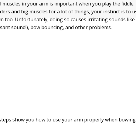
l muscles in your arm is important when you play the fiddle
ers and big muscles for a lot of things, your instinct is to 
m too. Unfortunately, doing so causes irritating sounds lik
sant sound!), bow bouncing, and other problems.
 steps show you how to use your arm properly when bowing