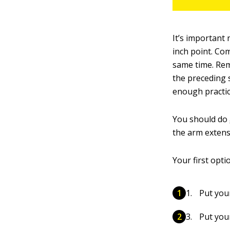
It’s important
inch point. Co
same time. Reme
the preceding s
enough practic
You should do
the arm extens
Your first optio
Put you
Put you