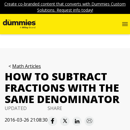
Create co-branded content that converts with Dummies Custom
Solutions. Request info today!
Math Articles
HOW TO SUBTRACT
FRACTIONS WITH THE
SAME DENOMINATOR
UPDATED
SHARE
2016-03-26 21:08:30