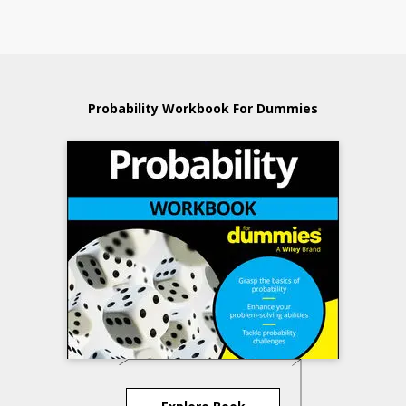
Probability Workbook For Dummies