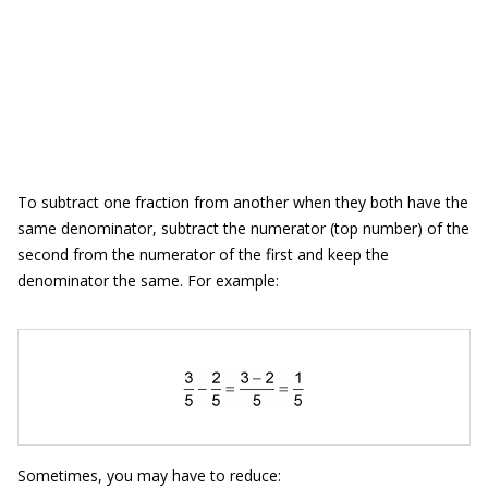
To subtract one fraction from another when they both have the
same denominator, subtract the numerator (top number) of the
second from the numerator of the first and keep the
denominator the same. For example:
Sometimes, you may have to reduce: