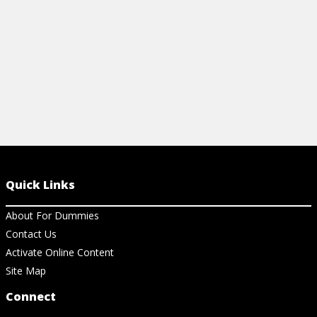
View Article
Quick Links
About For Dummies
Contact Us
Activate Online Content
Site Map
Connect