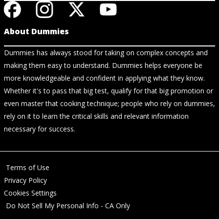
About Dummies
Dummies has always stood for taking on complex concepts and
making them easy to understand. Dummies helps everyone be
more knowledgeable and confident in applying what they know.
Whether it's to pass that big test, qualify for that big promotion or
even master that cooking technique; people who rely on dummies,
rely on it to learn the critical skills and relevant information
necessary for success.
Terms of Use
Privacy Policy
Cookies Settings
Do Not Sell My Personal Info - CA Only