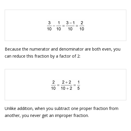
Because the numerator and denominator are both even, you
can reduce this fraction by a factor of 2:
Unlike addition, when you subtract one proper fraction from
another, you never get an improper fraction.