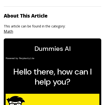
About This Article
This article can be found in the category:
Math