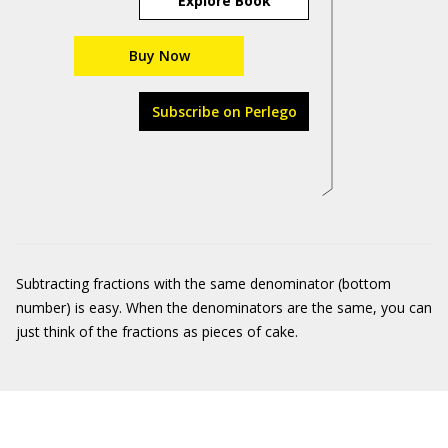
Explore Book
Buy Now
Subscribe on Perlego
Subtracting fractions with the same denominator (bottom
number) is easy. When the denominators are the same, you can
just think of the fractions as pieces of cake.