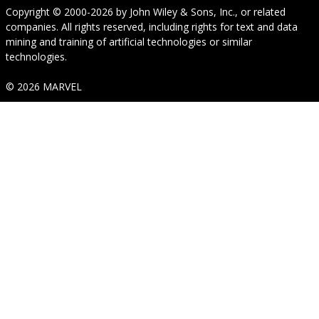
Copyright © 2000-2026
by
John Wiley & Sons, Inc.
, or related
companies. All rights reserved, including rights for text and data
mining and training of artificial technologies or similar
technologies.
© 2026 MARVEL