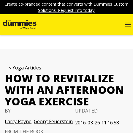
Create co-branded content that converts with Dummies Custom
Solutions. Request info today!
Yoga Articles
HOW TO REVITALIZE
WITH AN AFTERNOON
YOGA EXERCISE
BY
UPDATED
Larry Payne
Georg Feuerstein
2016-03-26 11:16:58
FROM THE BOOK