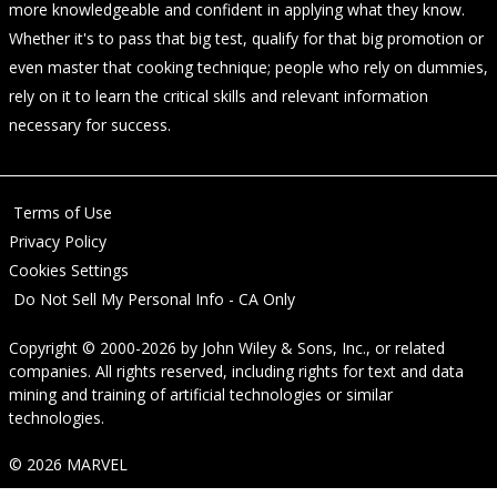
more knowledgeable and confident in applying what they know.
Whether it's to pass that big test, qualify for that big promotion or
even master that cooking technique; people who rely on dummies,
rely on it to learn the critical skills and relevant information
necessary for success.
Terms of Use
Privacy Policy
Cookies Settings
Do Not Sell My Personal Info - CA Only
Copyright © 2000-2026
by
John Wiley & Sons, Inc.
, or related
companies. All rights reserved, including rights for text and data
mining and training of artificial technologies or similar
technologies.
© 2026 MARVEL