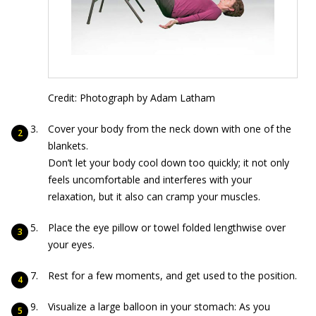
Credit: Photograph by Adam Latham
Cover your body from the neck down with one of the
blankets.
Don’t let your body cool down too quickly; it not only
feels uncomfortable and interferes with your
relaxation, but it also can cramp your muscles.
Place the eye pillow or towel folded lengthwise over
your eyes.
Rest for a few moments, and get used to the position.
Visualize a large balloon in your stomach: As you