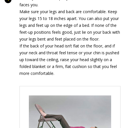
faces you.
Make sure your legs and back are comfortable. Keep
your legs 15 to 18 inches apart. You can also put your
legs and feet up on the edge of a bed. If none of the
feet-up positions feels good, just lie on your back with
your legs bent and feet placed on the floor.
If the back of your head isn’t flat on the floor, and if
your neck and throat feel tense or your chin is pushed
up toward the ceiling, raise your head slightly on a
folded blanket or a firm, flat cushion so that you feel
more comfortable.