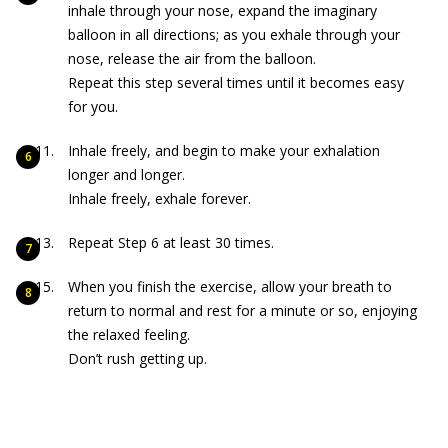
inhale through your nose, expand the imaginary
balloon in all directions; as you exhale through your
nose, release the air from the balloon.
Repeat this step several times until it becomes easy
for you.
Inhale freely, and begin to make your exhalation
longer and longer.
Inhale freely, exhale forever.
Repeat Step 6 at least 30 times.
When you finish the exercise, allow your breath to
return to normal and rest for a minute or so, enjoying
the relaxed feeling.
Don’t rush getting up.