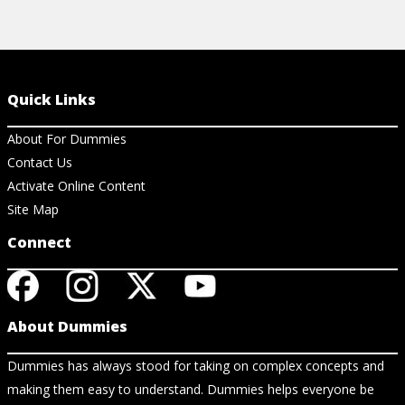
Quick Links
About For Dummies
Contact Us
Activate Online Content
Site Map
Connect
About Dummies
Dummies has always stood for taking on complex concepts and
making them easy to understand. Dummies helps everyone be