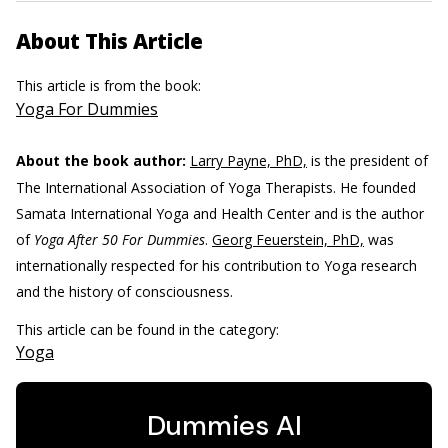
About This Article
This article is from the book:
Yoga For Dummies
About the book author:
Larry Payne, PhD,
is the president of
The International Association of Yoga Therapists. He founded
Samata International Yoga and Health Center and is the author
of
Yoga After 50 For Dummies
.
Georg Feuerstein, PhD,
was
internationally respected for his contribution to Yoga research
and the history of consciousness.
This article can be found in the category:
Yoga