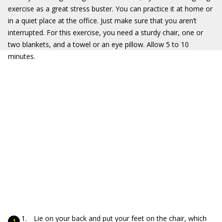
exercise as a great stress buster. You can practice it at home or
in a quiet place at the office. Just make sure that you aren’t
interrupted. For this exercise, you need a sturdy chair, one or
two blankets, and a towel or an eye pillow. Allow 5 to 10
minutes.
Lie on your back and put your feet on the chair, which