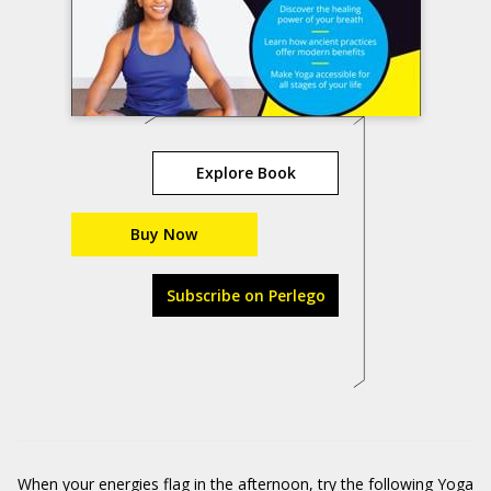
Explore Book
Buy Now
Subscribe on Perlego
When your energies flag in the afternoon, try the following Yoga