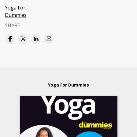
Yoga For
Dummies
SHARE
Yoga For Dummies