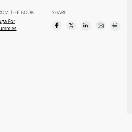
ROM THE BOOK
SHARE
oga For
ummies