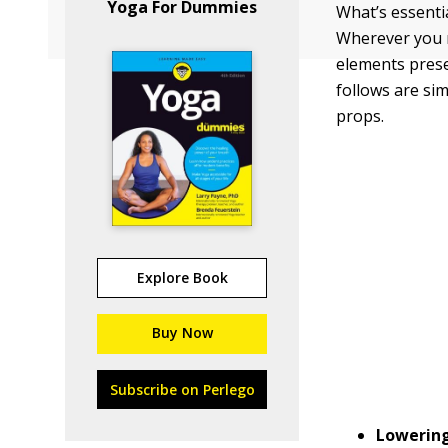
Yoga For Dummies
What’s essentia
Wherever you m
elements prese
follows are si
props.
Explore Book
Buy Now
Subscribe on Perlego
Lowering 