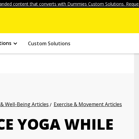
anded content that converts with Dummies Custom Solutions. Reques
tions
Custom Solutions
 & Well-Being Articles
Exercise & Movement Articles
CE YOGA WHILE