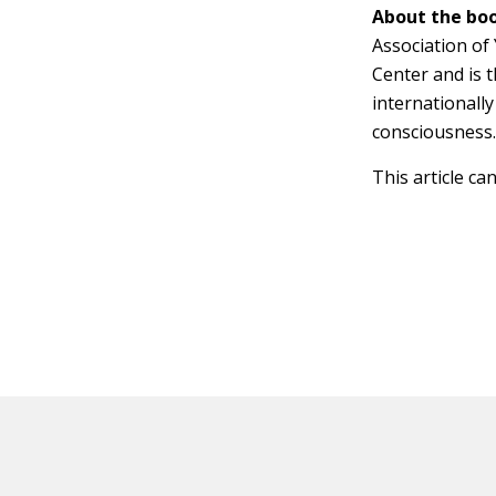
About the boo
Association of
Center and is 
internationally
consciousness
This article ca