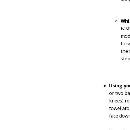
Whi
Fast
modi
forw
the 
step
Using yo
or two ba
knees) re
towel ato
face down