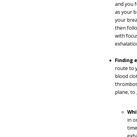
and you f
as your b
your brea
then foll
with focu
exhalatio
Finding 
route to 
blood clo
thrombosi
plane, to
Whil
in o
time
exha