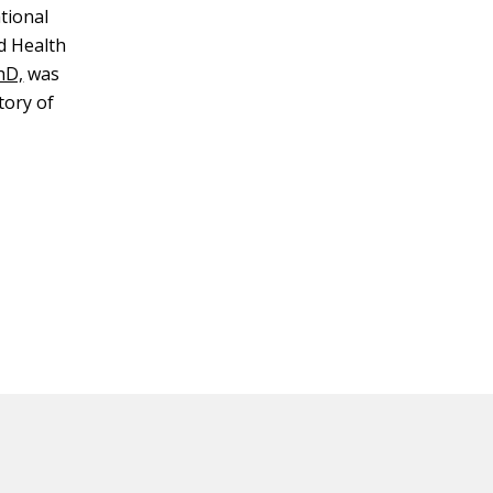
tional
d Health
hD,
was
tory of