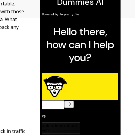
rtable.
 with those
ga. What
 pack any
k in traffic