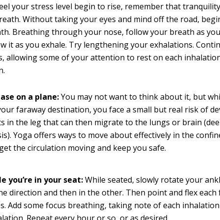
eel your stress level begin to rise, remember that tranquility
reath. Without taking your eyes and mind off the road, begi
th. Breathing through your nose, follow your breath as you
ow it as you exhale. Try lengthening your exhalations. Conti
s, allowing some of your attention to rest on each inhalatio
n.
ease on a plane:
You may not want to think about it, but whi
your faraway destination, you face a small but real risk of 
ts in the leg that can then migrate to the lungs or brain (de
s). Yoga offers ways to move about effectively in the confin
 get the circulation moving and keep you safe.
e you’re in your seat:
While seated, slowly rotate your ank
ne direction and then in the other. Then point and flex each 
s. Add some focus breathing, taking note of each inhalatio
lation. Repeat every hour or so, or as desired.