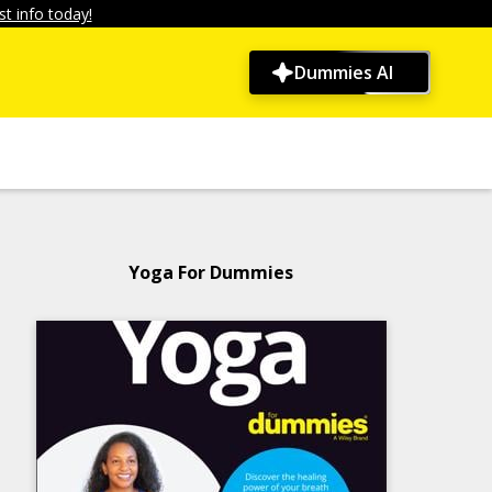
t info today!
Dummies AI
Yoga For Dummies