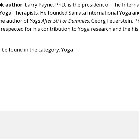
k author:
Larry Payne, PhD,
is the president of The Interna
 Yoga Therapists. He founded Samata International Yoga an
the author of
Yoga After 50 For Dummies
.
Georg Feuerstein, P
 respected for his contribution to Yoga research and the his
.
n be found in the category:
Yoga