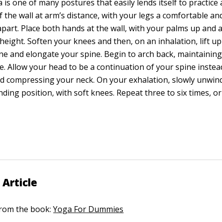
 is one of many postures that easily lends itself to practice a
of the wall at arm’s distance, with your legs a comfortable an
apart. Place both hands at the wall, with your palms up and a
height. Soften your knees and then, on an inhalation, lift u
e and elongate your spine. Begin to arch back, maintaining
e. Allow your head to be a continuation of your spine inste
nd compressing your neck. On your exhalation, slowly unwin
tanding position, with soft knees. Repeat three to six times, o
 Article
 from the book:
Yoga For Dummies