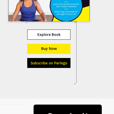
Explore Book
Buy Now
Subscribe on Perlego