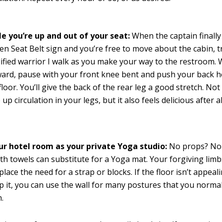
le you’re up and out of your seat:
When the captain finally
en Seat Belt sign and you’re free to move about the cabin, t
fied warrior I walk as you make your way to the restroom. 
ard, pause with your front knee bent and push your back h
floor. You’ll give the back of the rear leg a good stretch. Not
 up circulation in your legs, but it also feels delicious after al
ur hotel room as your private Yoga studio:
No props? No 
th towels can substitute for a Yoga mat. Your forgiving limb
place the need for a strap or blocks. If the floor isn’t appeal
p it, you can use the wall for many postures that you normal
.