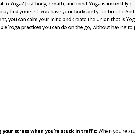
l to Yoga? Just body, breath, and mind. Yoga is incredibly po
ay find yourself, you have your body and your breath. And
nt, you can calm your mind and create the union that is Yo
mple Yoga practices you can do on the go, without having to
your stress when you’re stuck in traffic:
When you’re stuc