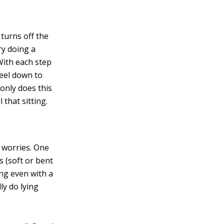
 turns off the
ry doing a
With each step
eel down to
 only does this
l that sitting.
worries. One
s (soft or bent
ing even with a
ly do lying