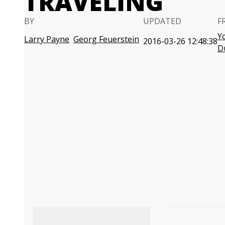
TRAVELING
BY
UPDATED
F
Y
Larry Payne
Georg Feuerstein
2016-03-26 12:48:38
D