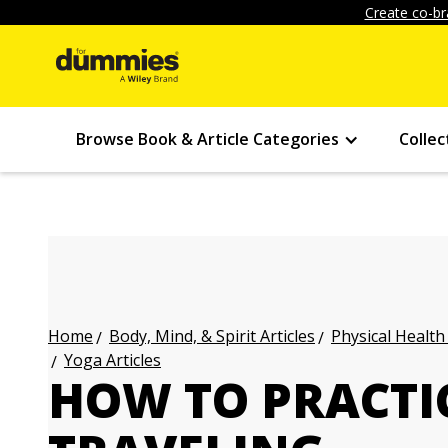
Create co-br
Browse Book & Article Categories
Collec
Body, Mind, & Spirit Articles
Physical Health
Home
Yoga Articles
HOW TO PRACTI