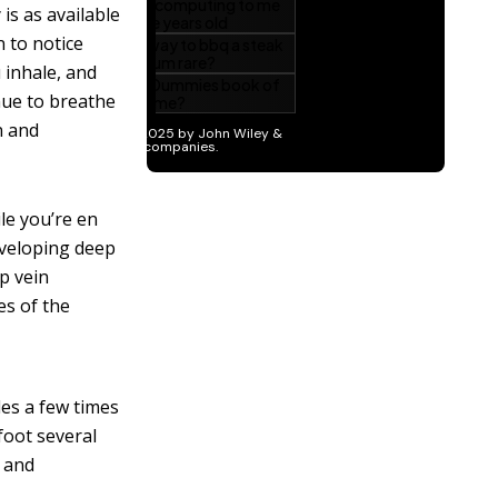
 is as available
n to notice
 inhale, and
nue to breathe
n and
le you’re en
developing deep
ep vein
es of the
les a few times
foot several
n and