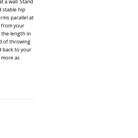
t a wall. Stand
d stable hip
rms parallel at
p from your
 the length in
ad of throwing
d back to your
r more as