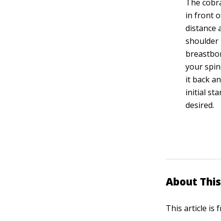
The cobra
in front 
distance 
shoulder 
breastbon
your spin
it back a
initial s
desired.
About This
This article is