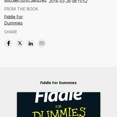
Michael John Sanchez
2016-03-26 08:15:52
FROM THE BOOK
Fiddle For
Dummies
SHARE
Fiddle For Dummies