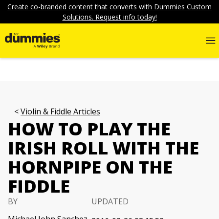
Create co-branded content that converts with Dummies Custom
Solutions. Request info today!
Violin & Fiddle Articles
HOW TO PLAY THE
IRISH ROLL WITH THE
HORNPIPE ON THE
FIDDLE
BY
UPDATED