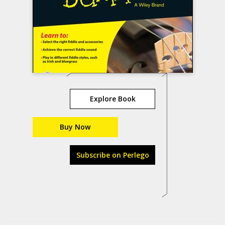
Explore Book
Buy Now
Subscribe on Perlego