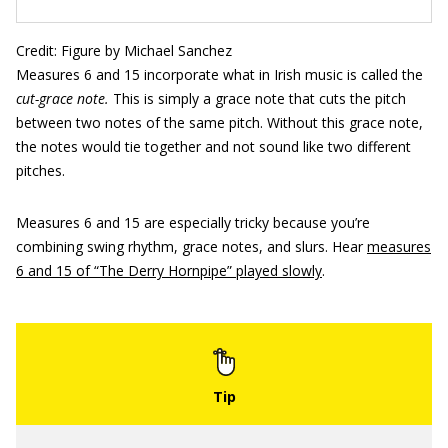
Credit: Figure by Michael Sanchez
Measures 6 and 15 incorporate what in Irish music is called the
cut-grace note.
This is simply a grace note that cuts the pitch
between two notes of the same pitch. Without this grace note,
the notes would tie together and not sound like two different
pitches.
Measures 6 and 15 are especially tricky because you’re
combining swing rhythm, grace notes, and slurs. Hear
measures
6 and 15 of “The Derry Hornpipe” played slowly
.