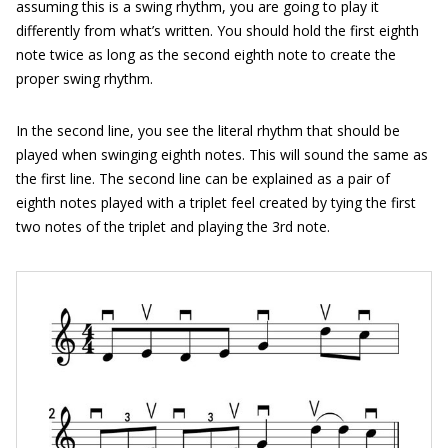
assuming this is a swing rhythm, you are going to play it
differently from what’s written. You should hold the first eighth
note twice as long as the second eighth note to create the
proper swing rhythm.
In the second line, you see the literal rhythm that should be
played when swinging eighth notes. This will sound the same as
the first line. The second line can be explained as a pair of
eighth notes played with a triplet feel created by tying the first
two notes of the triplet and playing the 3rd note.