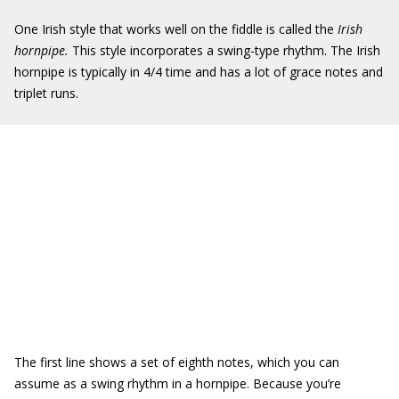
One Irish style that works well on the fiddle is called the
Irish
hornpipe.
This style incorporates a swing-type rhythm. The Irish
hornpipe is typically in 4/4 time and has a lot of grace notes and
triplet runs.
The first line shows a set of eighth notes, which you can
assume as a swing rhythm in a hornpipe. Because you’re