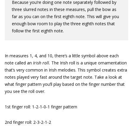
Because you’re doing one note separately followed by
three slurred notes in these measures, pull the bow as
far as you can on the first eighth note. This will give you
enough bow room to play the three eighth notes that
follow the first eighth note.
In measures 1, 4, and 10, there’s a little symbol above each
note called an
Irish roll.
The Irish roll is a unique ornamentation
that’s very common in Irish melodies. This symbol creates extra
notes played very fast around the target note. Take a look at
what finger pattern you’ll play based on the finger number that
you see the roll over.
1st finger roll: 1-2-1-0-1 finger pattern
2nd finger roll: 2-3-2-1-2