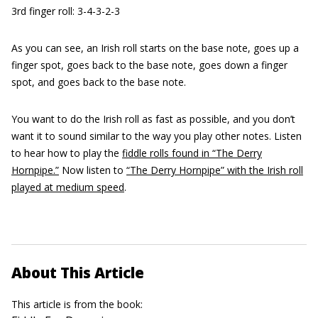
3rd finger roll: 3-4-3-2-3
As you can see, an Irish roll starts on the base note, goes up a
finger spot, goes back to the base note, goes down a finger
spot, and goes back to the base note.
You want to do the Irish roll as fast as possible, and you don’t
want it to sound similar to the way you play other notes. Listen
to hear how to play the
fiddle rolls found in “The Derry
Hornpipe.”
Now listen to
“The Derry Hornpipe” with the Irish roll
played at medium speed
.
About This Article
This article is from the book: