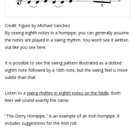
Credit: Figure by Michael Sanchez
By seeing eighth notes in a hornpipe, you can generally assume
the notes are played in a swing rhythm. You won’t see it written
out like you see here.
It is possible to see the swing pattern illustrated as a dotted
eighth note followed by a 16th note, but the swing feel is more
subtle than that.
Listen to a
swing rhythm in eighth notes on the fiddle
. Both
lines will sound exactly the same.
“The Derry Hornpipe,” is an example of an Irish hornpipe. It
includes suggestions for the Irish roll.