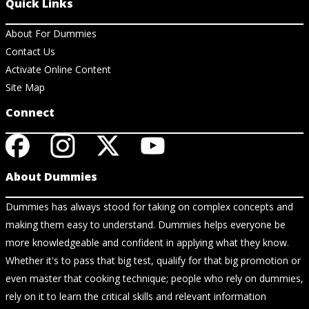
Quick Links
About For Dummies
Contact Us
Activate Online Content
Site Map
Connect
About Dummies
Dummies has always stood for taking on complex concepts and
making them easy to understand. Dummies helps everyone be
more knowledgeable and confident in applying what they know.
Whether it's to pass that big test, qualify for that big promotion or
even master that cooking technique; people who rely on dummies,
rely on it to learn the critical skills and relevant information