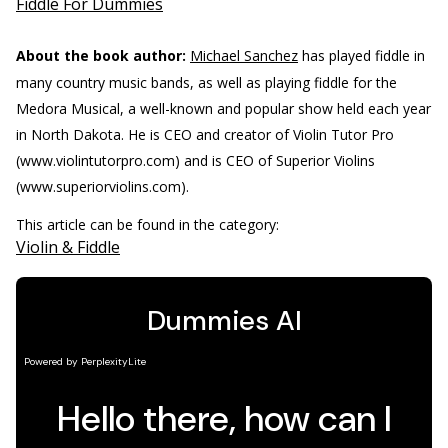
Fiddle For Dummies
About the book author:
Michael Sanchez
has played fiddle in
many country music bands, as well as playing fiddle for the
Medora Musical, a well-known and popular show held each year
in North Dakota. He is CEO and creator of Violin Tutor Pro
(www.violintutorpro.com) and is CEO of Superior Violins
(www.superiorviolins.com).
This article can be found in the category:
Violin & Fiddle