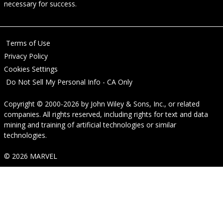
necessary for success.
Terms of Use
Privacy Policy
Cookies Settings
Do Not Sell My Personal Info - CA Only
Copyright © 2000-2026
by
John Wiley & Sons, Inc.
, or related
companies. All rights reserved, including rights for text and data
mining and training of artificial technologies or similar
technologies.
© 2026 MARVEL