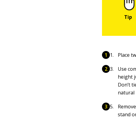
Place t
Use com
height 
Don’t ti
natural
Remove 
stand o