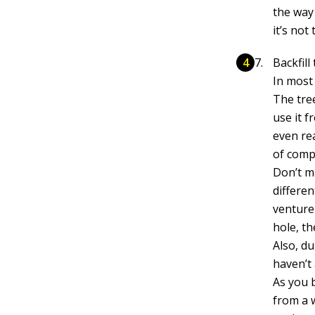
the way
it’s not
Backfill
In most 
The tree
use it 
even re
of comp
Don’t ma
differen
venture 
hole, th
Also, d
haven’t 
As you b
from a 