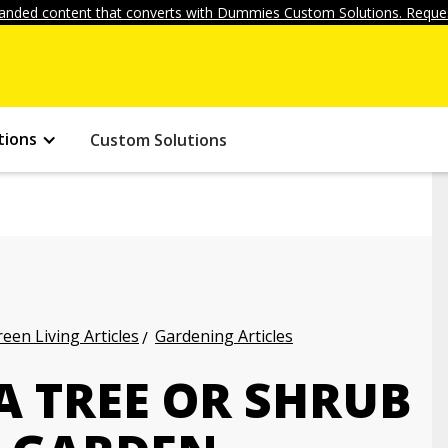
anded content that converts with Dummies Custom Solutions. Reques
tions
Custom Solutions
een Living Articles
Gardening Articles
A TREE OR SHRUB