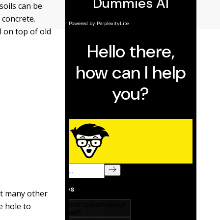
soils can be
 concrete.
l on top of old
ant many other
e hole to