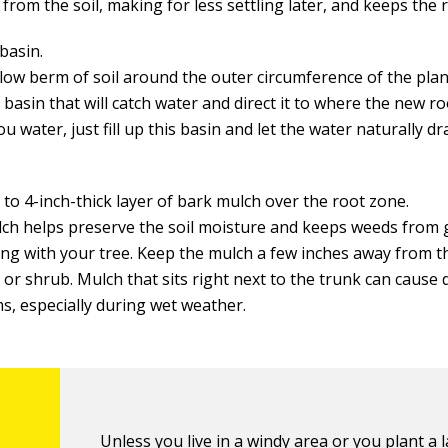
from the soil, making for less settling later, and keeps the 
basin.
low berm of soil around the outer circumference of the plan
 basin that will catch water and direct it to where the new ro
 water, just fill up this basin and let the water naturally dr
 to 4-inch-thick layer of bark mulch over the root zone.
ch helps preserve the soil moisture and keeps weeds from
ng with your tree. Keep the mulch a few inches away from t
 or shrub. Mulch that sits right next to the trunk can cause 
s, especially during wet weather.
Unless you live in a windy area or you plant a l