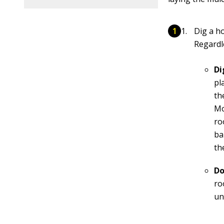
Dig a ho
Regardle
Di
pl
th
Mo
ro
ba
th
Do
ro
un