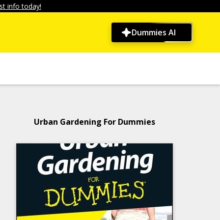
t info today!
Dummies AI
Urban Gardening For Dummies