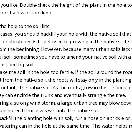
 you like. Double-check the height of the plant in the hole 
 too shallow or too deep.
 the hole to the soil line.
cases, you should backfill your hole with the native soil tha
 or shrub needs to get used to growing in the native soil, so
from the beginning. However, because many urban soils lack f
al soil, sometimes you have to amend your native soil with 
ost and topsoil.
ke the soil in the hole too fertile. If the soil around the roo
t from the native soil, the roots will stay only in the plantin
out into the native soil. As the roots grow in the confines o
ey can encircle the trunk and eventually strangle the tree.
uring a strong wind storm, a large urban tree may blow down
anchored themselves well into the native soil.
ackfill the planting hole with soil, run a hose on a trickle o
watering can in the hole at the same time. The water helps 