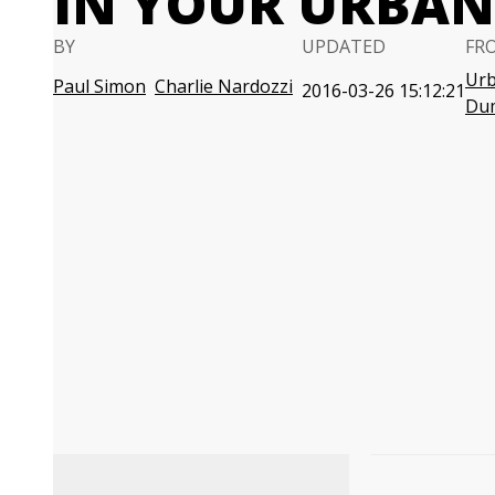
IN YOUR URBA
BY
UPDATED
FR
Urb
Paul Simon
Charlie Nardozzi
2016-03-26 15:12:21
Du