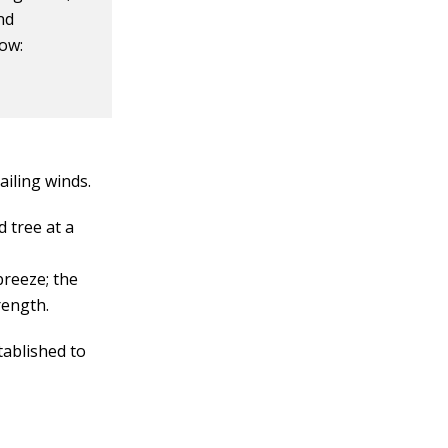
nd
how:
ailing winds.
 tree at a
breeze; the
rength.
tablished to