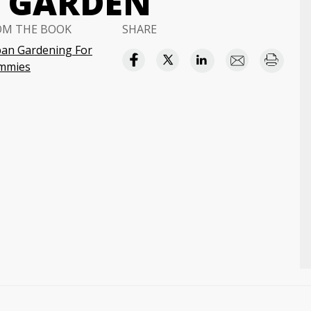
N GARDEN
OM THE BOOK
SHARE
an Gardening For
mmies