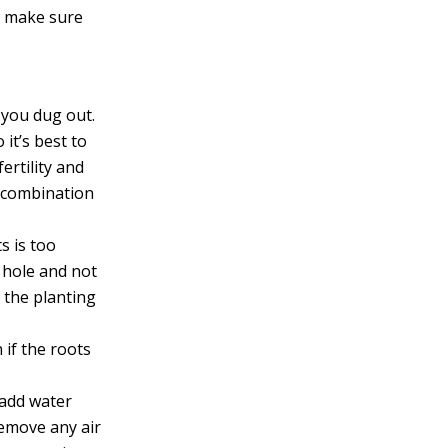
to make sure
t you dug out.
 it’s best to
ertility and
a combination
ts is too
g hole and not
f the planting
 if the roots
r add water
remove any air