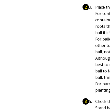
Place th
For cont
contain
roots t
ball if 
For ball
other t
ball, no
Althoug
best to
ball to 
ball, tr
For bar
plantin
Check t
Stand ba