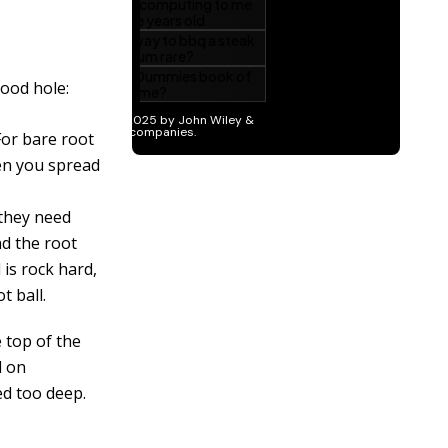
good hole:
For bare root
hen you spread
 they need
nd the root
 is rock hard,
t ball.
 top of the
l on
ted too deep.