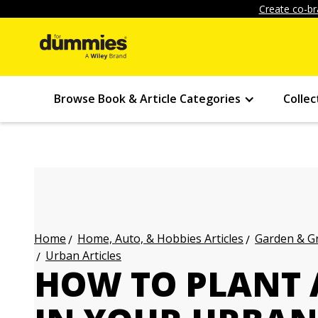
Create co-br
Browse Book & Article Categories
Collec
Home, Auto, & Hobbies Articles
Garden & Gr
Home
Urban Articles
HOW TO PLANT 