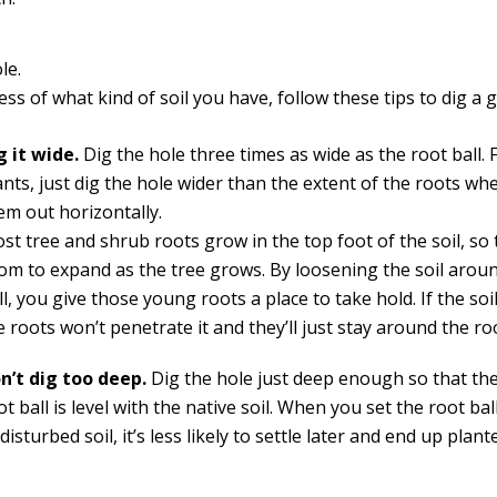
le.
ss of what kind of soil you have, follow these tips to dig a 
g it wide.
Dig the hole three times as wide as the root ball. 
ants, just dig the hole wider than the extent of the roots w
em out horizontally.
st tree and shrub roots grow in the top foot of the soil, so
om to expand as the tree grows. By loosening the soil arou
ll, you give those young roots a place to take hold. If the soil
e roots won’t penetrate it and they’ll just stay around the roo
n’t dig too deep.
Dig the hole just deep enough so that the
ot ball is level with the native soil. When you set the root bal
disturbed soil, it’s less likely to settle later and end up plan