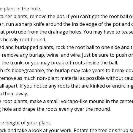
e plant in the hole.
ainer plants, remove the pot. If you can’t get the root ball o
er, run a sharp knife around the inside edge of the pot and c
hat protrude from the drainage holes. You may have to tease
it’s heavily root bound.
ed and burlapped plants, rock the root ball to one side and 
o remove any burlap, twine, and wire. Just be sure to push o
t the trunk, or you may break off roots inside the ball.
h it’s biodegradable, the burlap may take years to break dow
 remove as much non-plant material as possible without cau
fall apart. If you notice any roots that are kinked or encirclin
im them away.
e root plants, make a small, volcano-like mound in the cente
g hole and drape the roots evenly over the mound.
he height of your plant.
ck and take a look at your work. Rotate the tree or shrub so