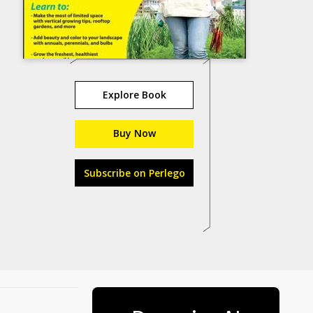
Explore Book
Buy Now
Subscribe on Perlego