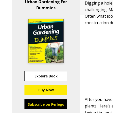
Urban Gardening For
Digging a hole
Dummies
challenging. Ma
Often what look
construction deb
Explore Book
Buy Now
After you have
Subscribe on Perlego
plants. Here’s 
laying the mulc