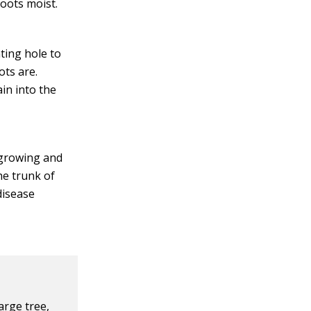
roots moist.
ting hole to
ots are.
ain into the
 growing and
he trunk of
disease
arge tree,