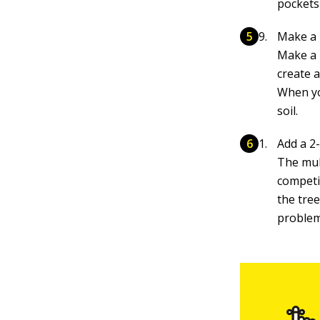
pockets 
Make a 
Make a 
create a
When you
soil.
Add a 2-
The mul
competi
the tree
problem