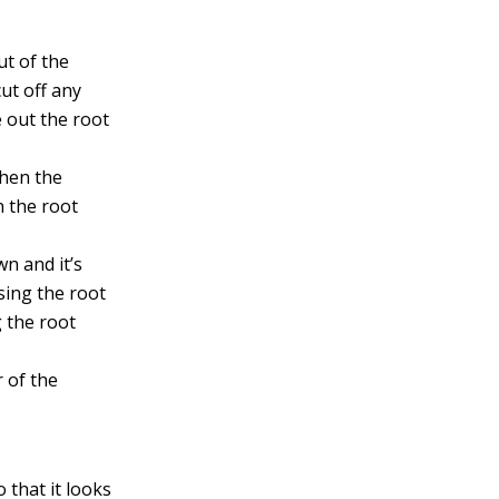
ut of the
ut off any
 out the root
then the
n the root
n and it’s
sing the root
g the root
r of the
 that it looks