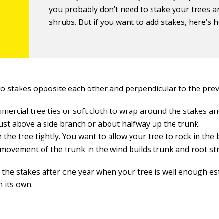
you probably don’t need to stake your trees a
shrubs. But if you want to add stakes, here’s 
wo stakes opposite each other and perpendicular to the prev
mercial tree ties or soft cloth to wrap around the stakes and
just above a side branch or about halfway up the trunk.
e the tree tightly. You want to allow your tree to rock in the 
 movement of the trunk in the wind builds trunk and root st
the stakes after one year when your tree is well enough es
n its own.