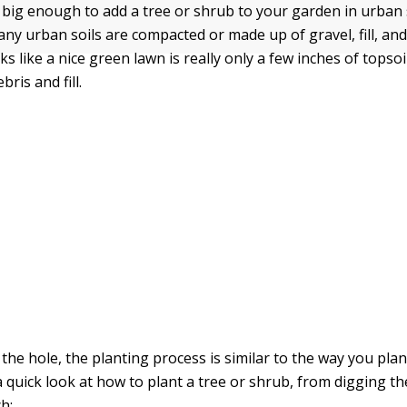
 big enough to add a tree or shrub to your garden in urban 
ny urban soils are compacted or made up of gravel, fill, and
s like a nice green lawn is really only a few inches of topsoi
ris and fill.
 the hole, the planting process is similar to the way you pl
a quick look at how to plant a tree or shrub, from digging th
h: