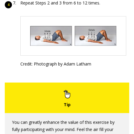
Repeat Steps 2 and 3 from 6 to 12 times.
Credit: Photograph by Adam Latham
You can greatly enhance the value of this exercise by
fully participating with your mind. Feel the air fill your