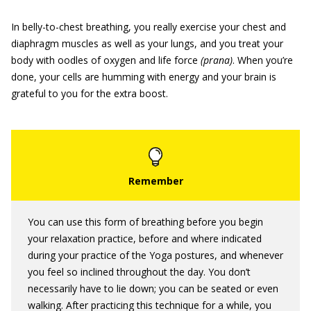
In belly-to-chest breathing, you really exercise your chest and
diaphragm muscles as well as your lungs, and you treat your
body with oodles of oxygen and life force
(prana)
. When you’re
done, your cells are humming with energy and your brain is
grateful to you for the extra boost.
You can use this form of breathing before you begin
your relaxation practice, before and where indicated
during your practice of the Yoga postures, and whenever
you feel so inclined throughout the day. You don’t
necessarily have to lie down; you can be seated or even
walking. After practicing this technique for a while, you