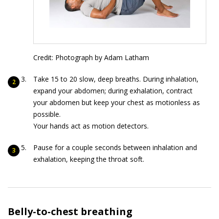
Credit: Photograph by Adam Latham
Take 15 to 20 slow, deep breaths. During inhalation,
expand your abdomen; during exhalation, contract
your abdomen but keep your chest as motionless as
possible.
Your hands act as motion detectors.
Pause for a couple seconds between inhalation and
exhalation, keeping the throat soft.
Belly-to-chest breathing