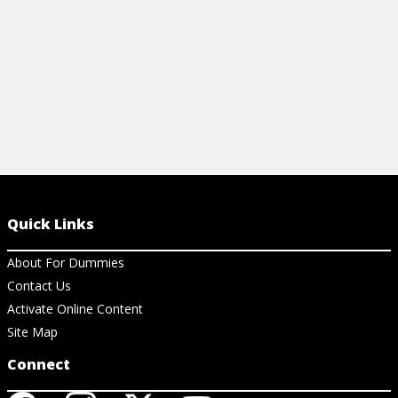
View Cheat Sheet
View Ar
Quick Links
About For Dummies
Contact Us
Activate Online Content
Site Map
Connect