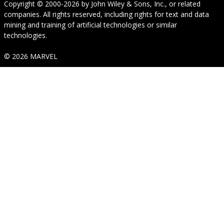
Copyright © 2000-2026
by
John Wiley & Sons, Inc.
, or related
companies. All rights reserved, including rights for text and data
mining and training of artificial technologies or similar
technologies.
© 2026 MARVEL