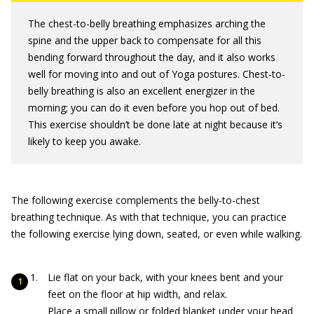
The chest-to-belly breathing emphasizes arching the
spine and the upper back to compensate for all this
bending forward throughout the day, and it also works
well for moving into and out of Yoga postures. Chest-to-
belly breathing is also an excellent energizer in the
morning; you can do it even before you hop out of bed.
This exercise shouldn’t be done late at night because it’s
likely to keep you awake.
The following exercise complements the belly-to-chest
breathing technique. As with that technique, you can practice
the following exercise lying down, seated, or even while walking.
Lie flat on your back, with your knees bent and your
feet on the floor at hip width, and relax.
Place a small pillow or folded blanket under your head