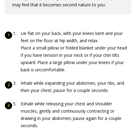
may find that it becomes second nature to you.
Lie flat on your back, with your knees bent and your
feet on the floor at hip width, and relax.
Place a small pillow or folded blanket under your head
if you have tension in your neck or if your chin tilts
upward. Place a large pillow under your knees if your
back is uncomfortable.
Inhale while expanding your abdomen, your ribs, and
then your chest; pause for a couple seconds.
Exhale while releasing your chest and shoulder
muscles, gently and continuously contracting or
drawing in your abdomen; pause again for a couple
seconds.