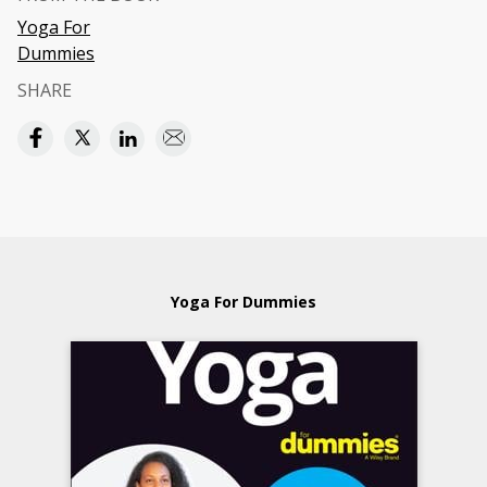
Yoga For
Dummies
SHARE
Yoga For Dummies