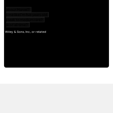
HOT OFF THE PRESS
EXPLORE RELATED