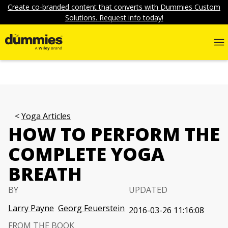
Create co-branded content that converts with Dummies Custom
Solutions. Request info today!
Yoga Articles
HOW TO PERFORM THE
COMPLETE YOGA
BREATH
BY
UPDATED
Larry Payne
Georg Feuerstein
2016-03-26 11:16:08
FROM THE BOOK