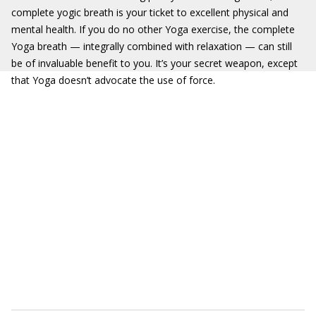
complete yogic breath is your ticket to excellent physical and
mental health. If you do no other Yoga exercise, the complete
Yoga breath — integrally combined with relaxation — can still
be of invaluable benefit to you. It’s your secret weapon, except
that Yoga doesn’t advocate the use of force.