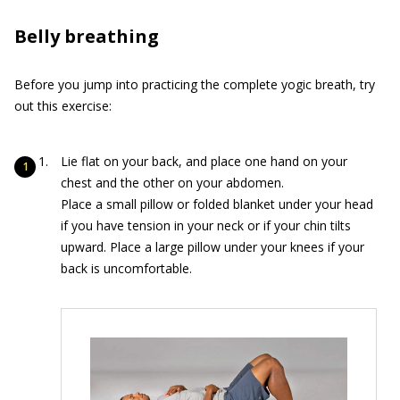
Belly breathing
Before you jump into practicing the complete yogic breath, try
out this exercise:
Lie flat on your back, and place one hand on your
chest and the other on your abdomen.
Place a small pillow or folded blanket under your head
if you have tension in your neck or if your chin tilts
upward. Place a large pillow under your knees if your
back is uncomfortable.