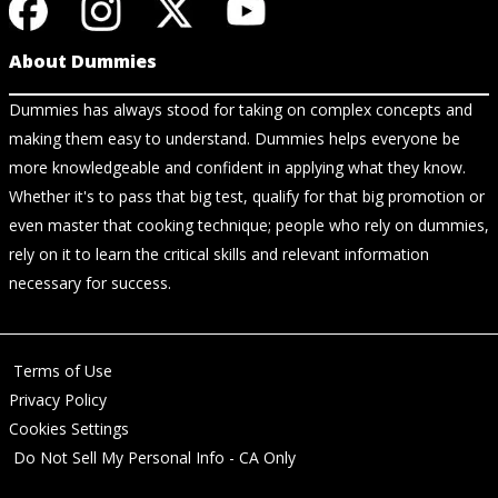
About Dummies
Dummies has always stood for taking on complex concepts and
making them easy to understand. Dummies helps everyone be
more knowledgeable and confident in applying what they know.
Whether it's to pass that big test, qualify for that big promotion or
even master that cooking technique; people who rely on dummies,
rely on it to learn the critical skills and relevant information
necessary for success.
Terms of Use
Privacy Policy
Cookies Settings
Do Not Sell My Personal Info - CA Only