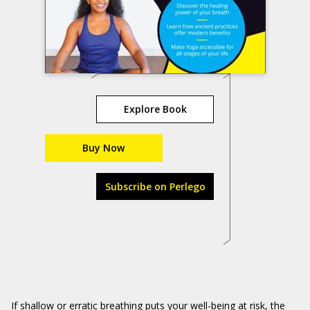
Explore Book
Buy Now
Subscribe on Perlego
If shallow or erratic breathing puts your well-being at risk, the