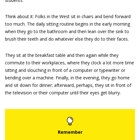
students.
Think about it: Folks in the West sit in chairs and bend forward
too much. The daily sitting routine begins in the early morning
when they go to the bathroom and then lean over the sink to
brush their teeth and do whatever else they do to their faces.
They sit at the breakfast table and then again while they
commute to their workplaces, where they clock a lot more time
sitting and slouching in front of a computer or typewriter or
bending over a machine. Finally, in the evening, they go home
and sit down for dinner; afterward, perhaps, they sit in front of
the television or their computer until their eyes get blurry.