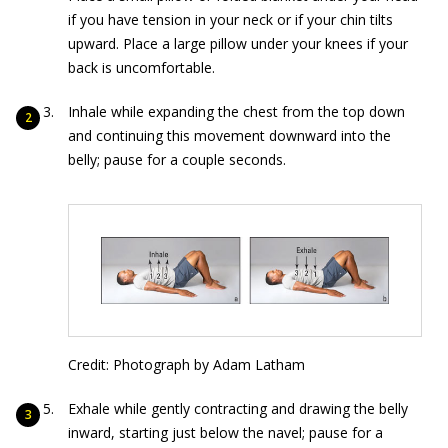
if you have tension in your neck or if your chin tilts
upward. Place a large pillow under your knees if your
back is uncomfortable.
Inhale while expanding the chest from the top down
and continuing this movement downward into the
belly; pause for a couple seconds.
Credit: Photograph by Adam Latham
Exhale while gently contracting and drawing the belly
inward, starting just below the navel; pause for a