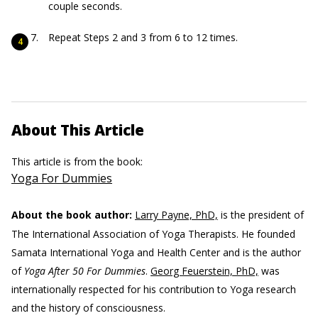
couple seconds.
Repeat Steps 2 and 3 from 6 to 12 times.
About This Article
This article is from the book:
Yoga For Dummies
About the book author:
Larry Payne, PhD,
is the president of
The International Association of Yoga Therapists. He founded
Samata International Yoga and Health Center and is the author
of
Yoga After 50 For Dummies
.
Georg Feuerstein, PhD,
was
internationally respected for his contribution to Yoga research
and the history of consciousness.