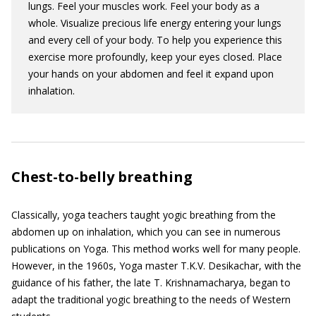
lungs. Feel your muscles work. Feel your body as a
whole. Visualize precious life energy entering your lungs
and every cell of your body. To help you experience this
exercise more profoundly, keep your eyes closed. Place
your hands on your abdomen and feel it expand upon
inhalation.
Chest-to-belly breathing
Classically, yoga teachers taught yogic breathing from the
abdomen up on inhalation, which you can see in numerous
publications on Yoga. This method works well for many people.
However, in the 1960s, Yoga master T.K.V. Desikachar, with the
guidance of his father, the late T. Krishnamacharya, began to
adapt the traditional yogic breathing to the needs of Western