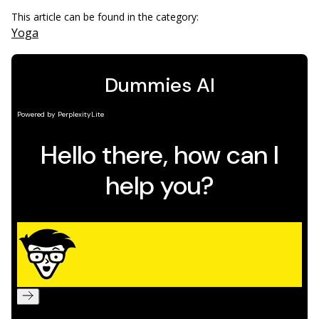
This article can be found in the category:
Yoga