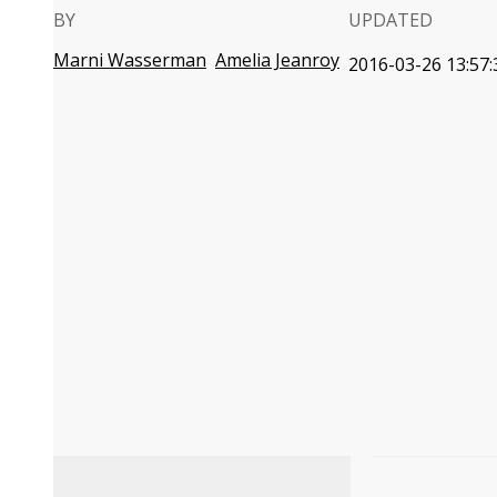
BY
UPDATED
Marni Wasserman
Amelia Jeanroy
2016-03-26 13:57: