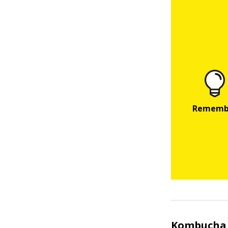
Kombucha 