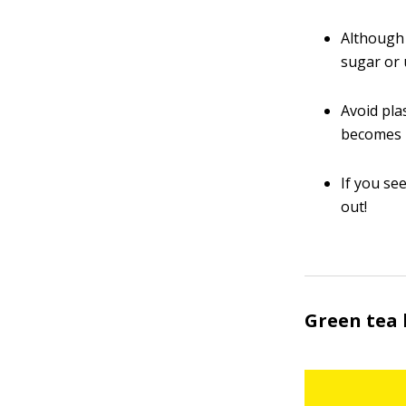
Although 
sugar or 
Avoid pla
becomes h
If you se
out!
Green tea