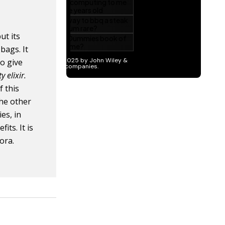
ut its
bags. It
to give
y elixir.
f this
the other
ies, in
its. It is
lora.