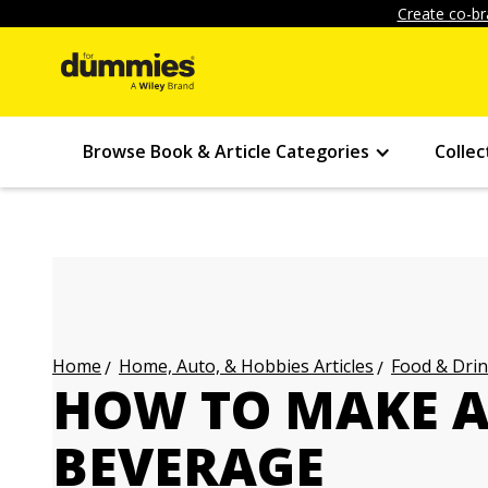
Create co-br
Browse Book & Article Categories
Collec
Home, Auto, & Hobbies Articles
Food & Drin
Home
HOW TO MAKE 
BEVERAGE