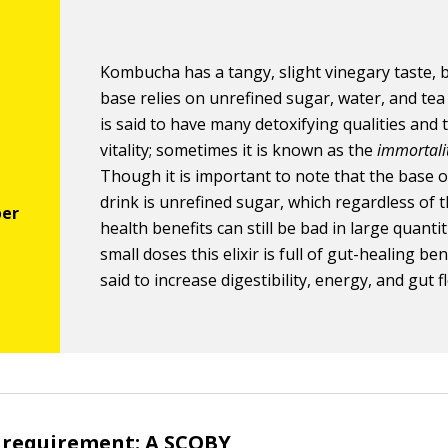
Kombucha has a tangy, slight vinegary taste, b
base relies on unrefined sugar, water, and tea 
is said to have many detoxifying qualities and 
vitality; sometimes it is known as the
immortalit
Though it is important to note that the base o
drink is unrefined sugar, which regardless of 
health benefits can still be bad in large quantit
small doses this elixir is full of gut-healing benef
said to increase digestibility, energy, and gut f
requirement: A SCOBY