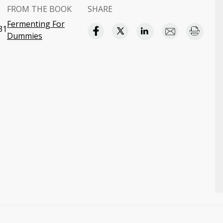
FROM THE BOOK
SHARE
Fermenting For
31
Dummies