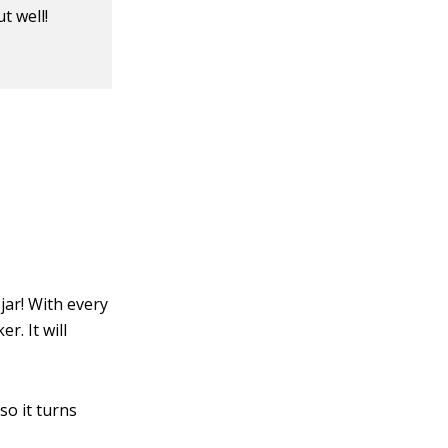
t well!
jar! With every
. It will
so it turns