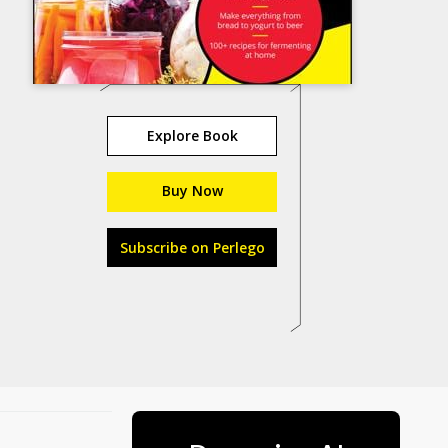
Explore Book
Buy Now
Subscribe on Perlego