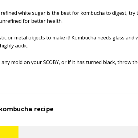
refined white sugar is the best for kombucha to digest, try 
unrefined for better health.
stic or metal objects to make it! Kombucha needs glass and 
ighly acidic.
e any mold on your SCOBY, or if it has turned black, throw th
 kombucha recipe