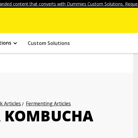
anded content that converts with Dummies Custom Solutions. Reques
tions
Custom Solutions
k Articles
Fermenting Articles
A KOMBUCHA