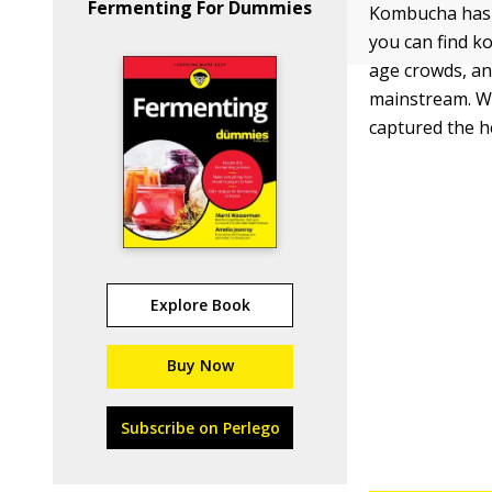
Fermenting For Dummies
Kombucha has i
you can find k
age crowds, an
mainstream. Wh
captured the h
Explore Book
Buy Now
Subscribe on Perlego