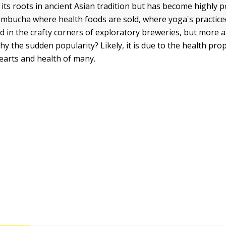
ts roots in ancient Asian tradition but has become highly 
ombucha where health foods are sold, where yoga's practi
d in the crafty corners of exploratory breweries, but more 
y the sudden popularity? Likely, it is due to the health prop
earts and health of many.