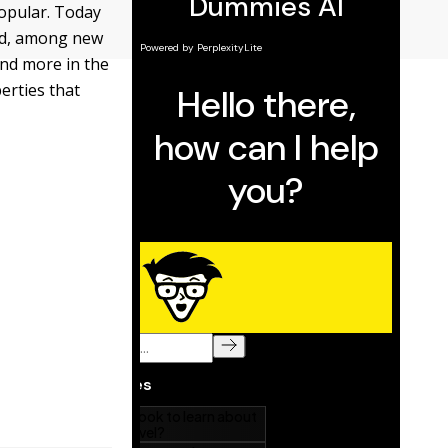
popular. Today
ced, among new
and more in the
erties that