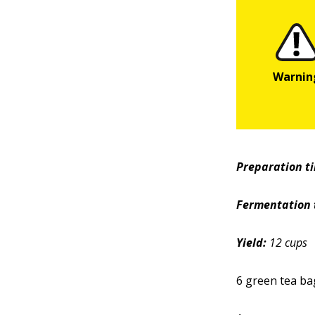
Preparation t
Fermentation 
Yield:
12 cups
6 green tea ba