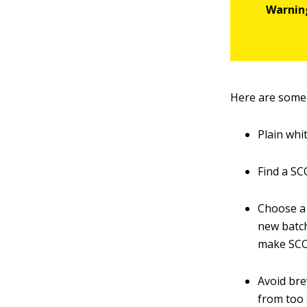
Here are some
Plain whi
Find a SC
Choose a 
new batch
make SCO
Avoid bre
from too 