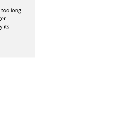
 too long
ger
 its