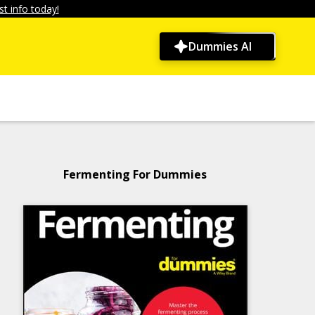
t info today!
Dummies AI
Fermenting For Dummies