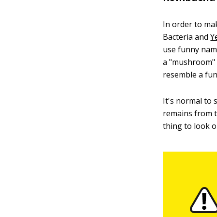
In order to ma
Bacteria and
Y
use funny names
a "mushroom" b
resemble a fu
It's normal to
remains from t
thing to look o