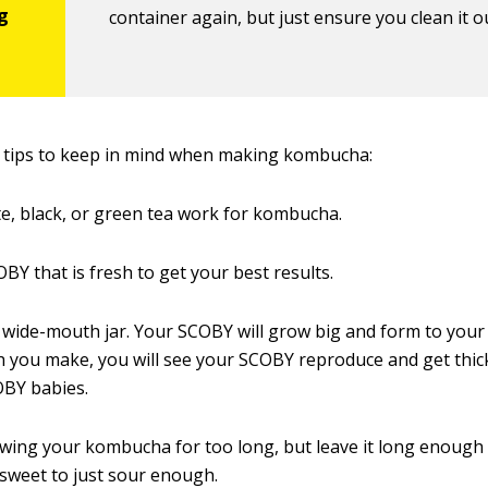
container again, but just ensure you clean it ou
 tips to keep in mind when making kombucha:
te, black, or green tea work for kombucha.
OBY that is fresh to get your best results.
wide-mouth jar. Your SCOBY will grow big and form to your 
 you make, you will see your SCOBY reproduce and get thicker
BY babies.
wing your kombucha for too long, but leave it long enough 
sweet to just sour enough.