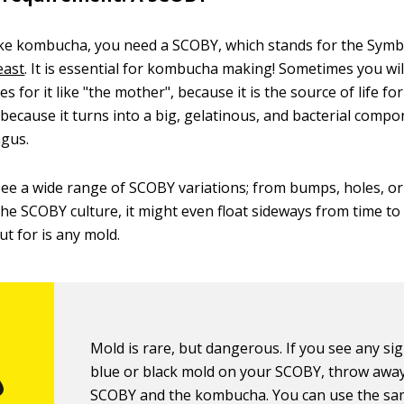
ke kombucha, you need a SCOBY, which stands for the Symbi
east
. It is essential for kombucha making! Sometimes you wi
 for it like "the mother", because it is the source of life f
ecause it turns into a big, gelatinous, and bacterial compo
ngus.
 see a wide range of SCOBY variations; from bumps, holes, or
he SCOBY culture, it might even float sideways from time to
ut for is any mold.
Mold is rare, but dangerous. If you see any si
blue or black mold on your SCOBY, throw awa
SCOBY and the kombucha. You can use the s