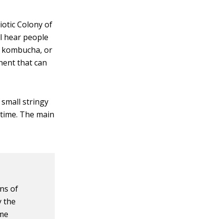
otic Colony of
ll hear people
or kombucha, or
nent that can
 small stringy
 time. The main
gns of
y the
ame