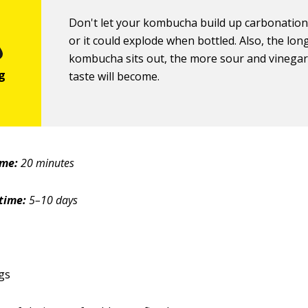
Don't let your kombucha build up carbonation
or it could explode when bottled. Also, the lon
kombucha sits out, the more sour and vinegary
taste will become.
ime:
20 minutes
time:
5–10 days
gs