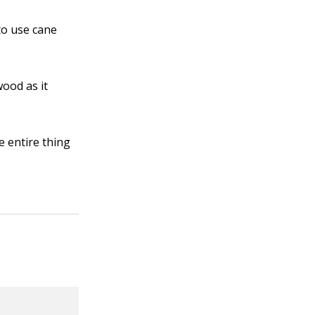
to use cane
wood as it
e entire thing