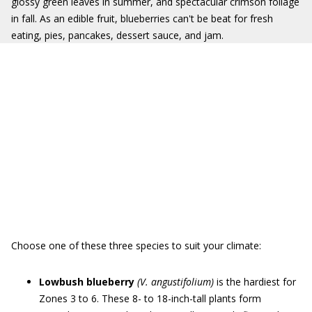
glossy green leaves in summer, and spectacular crimson foliage
in fall. As an edible fruit, blueberries can't be beat for fresh
eating, pies, pancakes, dessert sauce, and jam.
Choose one of these three species to suit your climate:
Lowbush blueberry
(V. angustifolium)
is the hardiest for
Zones 3 to 6. These 8- to 18-inch-tall plants form