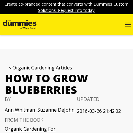
Create co-branded content that converts with Dummies Custom
Solutions. Request info today!
Organic Gardening Articles
HOW TO GROW
BLUEBERRIES
BY
UPDATED
Ann Whitman
Suzanne DeJohn
2016-03-26 21:42:02
FROM THE BOOK
Organic Gardening For