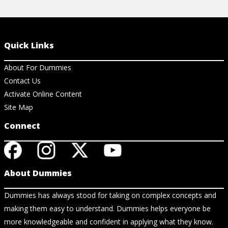
Quick Links
About For Dummies
Contact Us
Activate Online Content
Site Map
Connect
About Dummies
Dummies has always stood for taking on complex concepts and
making them easy to understand. Dummies helps everyone be
more knowledgeable and confident in applying what they know.