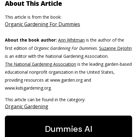
About This Article
This article is from the book:
Organic Gardening For Dummies
About the book author:
Ann Whitman
is the author of the
first edition of
Organic Gardening For Dummies
.
Suzanne DeJohn
is an editor with the National Gardening Association.
The National Gardening Association
is the leading garden-based
educational nonprofit organization in the United States,
providing resources at www.garden.org and
www.kidsgardening.org.
This article can be found in the category:
Organic Gardening