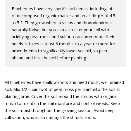
Blueberries have very specific soil needs, including lots
of decomposed organic matter and an acidic pH of 4.5
to 5.2. They grow where azaleas and rhododendrons
naturally thrive, but you can also alter your soil with
acidifying peat moss and sulfur to accommodate their
needs. It takes at least 6 months to a year or more for
amendments to significantly lower soil pH, so plan
ahead, and test the soil before planting.
All blueberries have shallow roots and need moist, well-drained
soil. Mix 1/2 cubic foot of peat moss per plant into the soil at
planting time. Cover the soil around the shrubs with organic
mulch to maintain the soil moisture and control weeds. Keep
the soil moist throughout the growing season. Avoid deep
cultivation, which can damage the shrubs' roots.