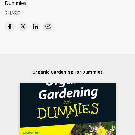
Dummies
SHARE
Organic Gardening For Dummies