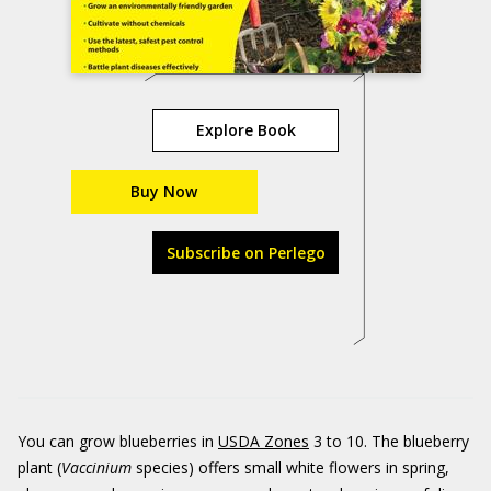
Explore Book
Buy Now
Subscribe on Perlego
You can grow blueberries in
USDA Zones
3 to 10. The blueberry
plant (
Vaccinium
species) offers small white flowers in spring,