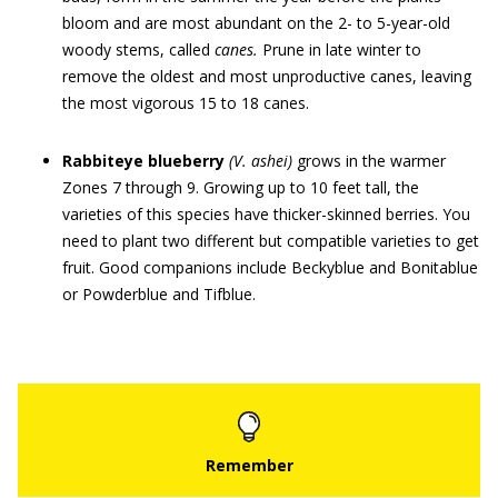
bloom and are most abundant on the 2- to 5-year-old
woody stems, called
canes.
Prune in late winter to
remove the oldest and most unproductive canes, leaving
the most vigorous 15 to 18 canes.
Rabbiteye blueberry
(V. ashei)
grows in the warmer
Zones 7 through 9. Growing up to 10 feet tall, the
varieties of this species have thicker-skinned berries. You
need to plant two different but compatible varieties to get
fruit. Good companions include Beckyblue and Bonitablue
or Powderblue and Tifblue.