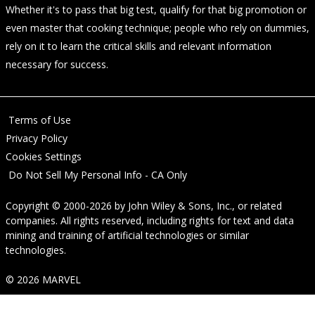
Whether it's to pass that big test, qualify for that big promotion or
even master that cooking technique; people who rely on dummies,
rely on it to learn the critical skills and relevant information
necessary for success.
Terms of Use
Privacy Policy
Cookies Settings
Do Not Sell My Personal Info - CA Only
Copyright © 2000-2026
by
John Wiley & Sons, Inc.
, or related
companies. All rights reserved, including rights for text and data
mining and training of artificial technologies or similar
technologies.
© 2026 MARVEL