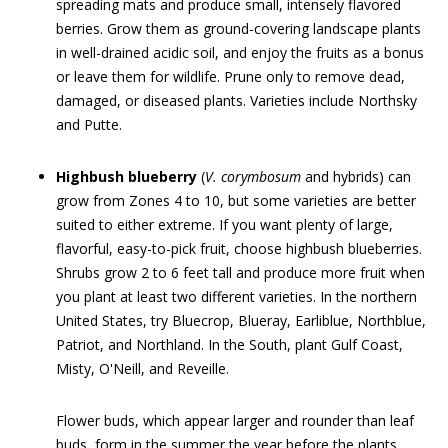
spreading mats and produce small, intensely flavored
berries. Grow them as ground-covering landscape plants
in well-drained acidic soil, and enjoy the fruits as a bonus
or leave them for wildlife. Prune only to remove dead,
damaged, or diseased plants. Varieties include Northsky
and Putte.
Highbush blueberry
(
V. corymbosum
and hybrids) can
grow from Zones 4 to 10, but some varieties are better
suited to either extreme. If you want plenty of large,
flavorful, easy-to-pick fruit, choose highbush blueberries.
Shrubs grow 2 to 6 feet tall and produce more fruit when
you plant at least two different varieties. In the northern
United States, try Bluecrop, Blueray, Earliblue, Northblue,
Patriot, and Northland. In the South, plant Gulf Coast,
Misty, O'Neill, and Reveille.
Flower buds, which appear larger and rounder than leaf
buds, form in the summer the year before the plants