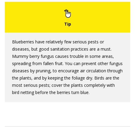
Blueberries have relatively few serious pests or
diseases, but good sanitation practices are a must.
Mummy berry fungus causes trouble in some areas,
spreading from fallen fruit. You can prevent other fungus
diseases by pruning, to encourage air circulation through
the plants, and by keeping the foliage dry. Birds are the
most serious pests; cover the plants completely with
bird netting before the berries turn blue.